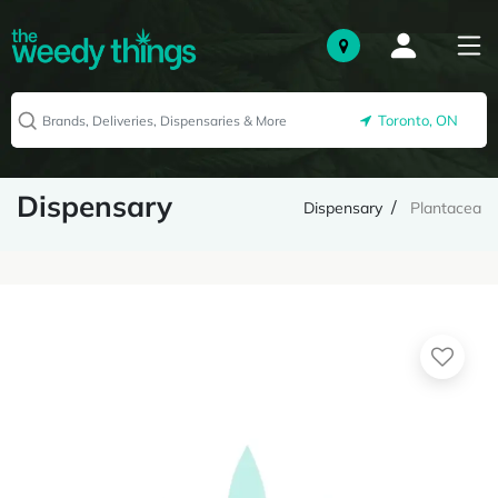
Toronto, ON
Dispensary
Dispensary
Plantacea