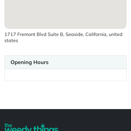
1717 Fremont Blvd Suite B, Seaside, California, united
states
Opening Hours
Powered by