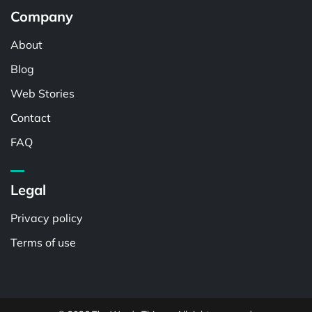
Company
About
Blog
Web Stories
Contact
FAQ
Legal
Privacy policy
Terms of use