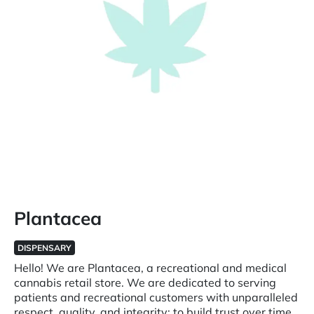
Plantacea
DISPENSARY
Hello! We are Plantacea, a recreational and medical
cannabis retail store. We are dedicated to serving
patients and recreational customers with unparalleled
respect, quality, and integrity; to build trust over time