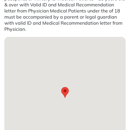
& over with Valid ID and Medical Recommendation
letter from Physician Medical Patients under the of 18
must be accompanied by a parent or legal guardian
with valid ID and Medical Recommendation letter from
Physician.