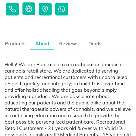
Products
About
Reviews
Deals
Hello! We are Plantacea, a recreational and medical
cannabis retail store. We are dedicated to serving
patients and recreational customers with unparalleled
respect, quality, and integrity; to build trust over time
and offer holistic healing that goes beyond simply
providing a product. We are passionate about
educating our patients and the public alike about the
natural therapeutic powers of cannabis, and we believe
in continuing education and research to provide the
best possible personalized patient care. Recreational
Retail Customers - 21 years old & over with Valid ID,
passports, or military ID Medical Patients - 18 years old