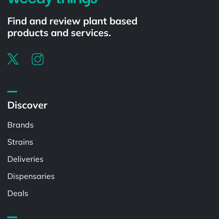
Find and review plant based
products and services.
Discover
Brands
Strains
Deliveries
Dispensaries
Deals