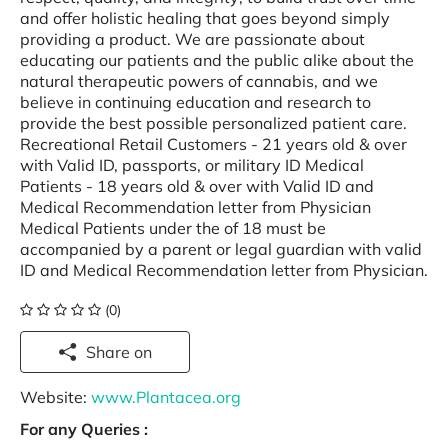
and offer holistic healing that goes beyond simply
providing a product. We are passionate about
educating our patients and the public alike about the
natural therapeutic powers of cannabis, and we
believe in continuing education and research to
provide the best possible personalized patient care.
Recreational Retail Customers - 21 years old & over
with Valid ID, passports, or military ID Medical
Patients - 18 years old & over with Valid ID and
Medical Recommendation letter from Physician
Medical Patients under the of 18 must be
accompanied by a parent or legal guardian with valid
ID and Medical Recommendation letter from Physician.
(0)
Share on
Website:
www.Plantacea.org
For any Queries :