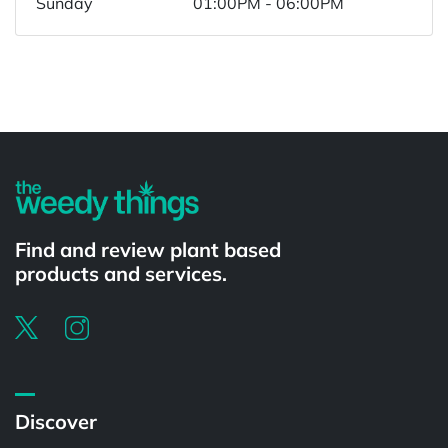
Sunday
01:00PM - 06:00PM
Powered by
Find and review plant based
products and services.
Discover