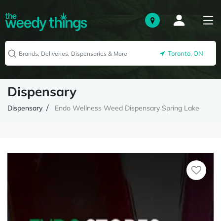
Toronto, ON
Dispensary
Dispensary
Endo Wellness Weed Dispensary Spring Lake