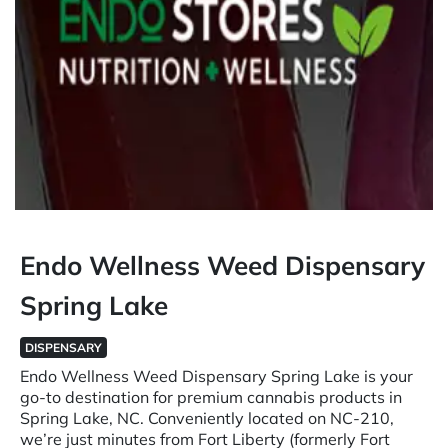
Endo Wellness Weed Dispensary
Spring Lake
DISPENSARY
Endo Wellness Weed Dispensary Spring Lake is your
go-to destination for premium cannabis products in
Spring Lake, NC. Conveniently located on NC-210,
we’re just minutes from Fort Liberty (formerly Fort