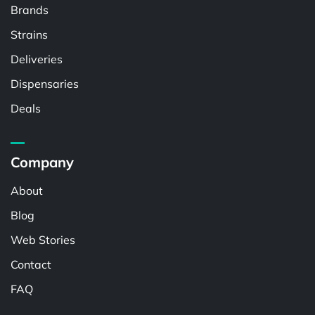
Brands
Strains
Deliveries
Dispensaries
Deals
Company
About
Blog
Web Stories
Contact
FAQ