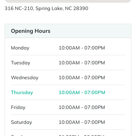
316 NC-210, Spring Lake, NC 28390
Opening Hours
Monday
10:00AM - 07:00PM
Tuesday
10:00AM - 07:00PM
Wednesday
10:00AM - 07:00PM
Thursday
10:00AM - 07:00PM
Friday
10:00AM - 07:00PM
Saturday
10:00AM - 07:00PM