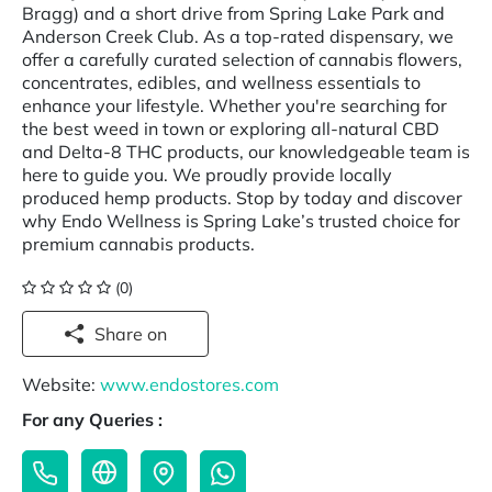
Bragg) and a short drive from Spring Lake Park and
Anderson Creek Club. As a top-rated dispensary, we
offer a carefully curated selection of cannabis flowers,
concentrates, edibles, and wellness essentials to
enhance your lifestyle. Whether you're searching for
the best weed in town or exploring all-natural CBD
and Delta-8 THC products, our knowledgeable team is
here to guide you. We proudly provide locally
produced hemp products. Stop by today and discover
why Endo Wellness is Spring Lake’s trusted choice for
premium cannabis products.
(0)
Share on
Website:
www.endostores.com
For any Queries :