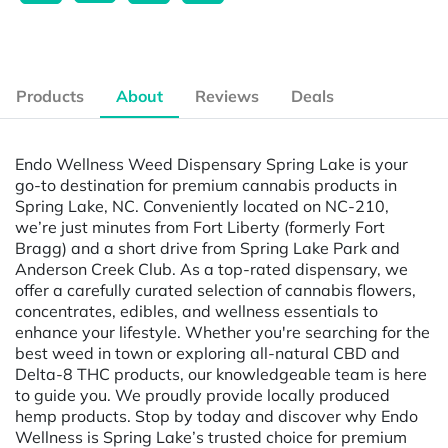
Products
About
Reviews
Deals
Endo Wellness Weed Dispensary Spring Lake is your
go-to destination for premium cannabis products in
Spring Lake, NC. Conveniently located on NC-210,
we’re just minutes from Fort Liberty (formerly Fort
Bragg) and a short drive from Spring Lake Park and
Anderson Creek Club. As a top-rated dispensary, we
offer a carefully curated selection of cannabis flowers,
concentrates, edibles, and wellness essentials to
enhance your lifestyle. Whether you're searching for the
best weed in town or exploring all-natural CBD and
Delta-8 THC products, our knowledgeable team is here
to guide you. We proudly provide locally produced
hemp products. Stop by today and discover why Endo
Wellness is Spring Lake’s trusted choice for premium