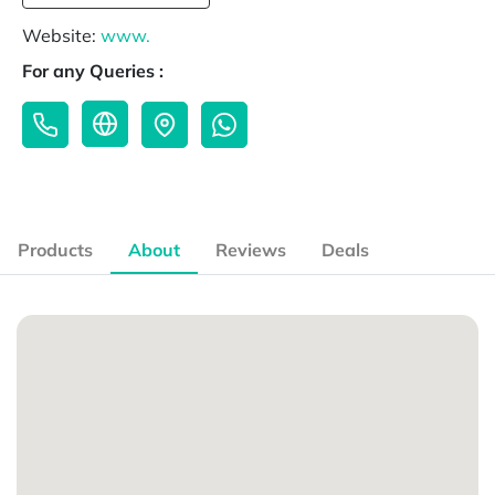
Website:
www.
For any Queries :
Products
About
Reviews
Deals