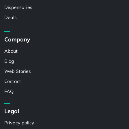
Dispensaries
Deals
Company
About
Blog
Web Stories
Contact
FAQ
Legal
Privacy policy