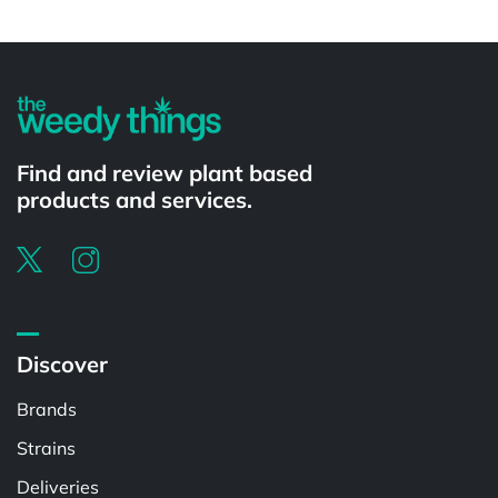
Find and review plant based
products and services.
Discover
Brands
Strains
Deliveries