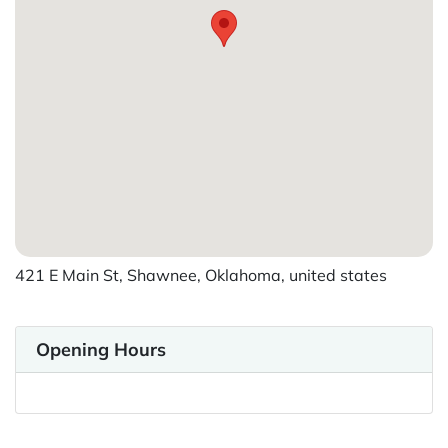
421 E Main St, Shawnee, Oklahoma, united states
Opening Hours