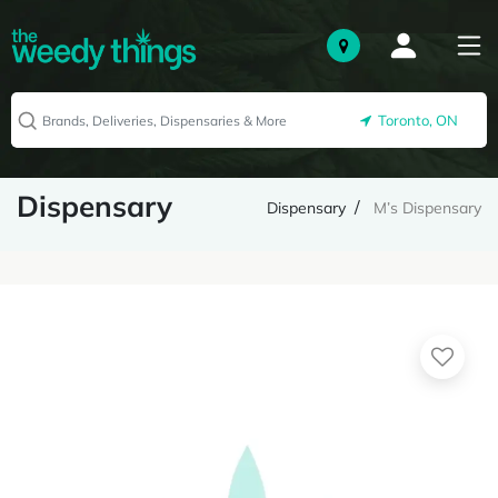
Toronto, ON
Dispensary
Dispensary
M’s Dispensary