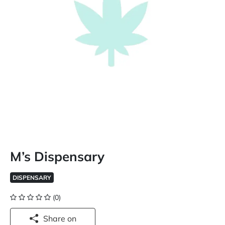
M’s Dispensary
DISPENSARY
(0)
Share on