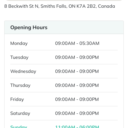
8 Beckwith St N, Smiths Falls, ON K7A 2B2, Canada
Opening Hours
Monday
09:00AM - 05:30AM
Tuesday
09:00AM - 09:00PM
Wednesday
09:00AM - 09:00PM
Thursday
09:00AM - 09:00PM
Friday
09:00AM - 09:00PM
Saturday
09:00AM - 09:00PM
Sunday
11:00AM - 06:00PM