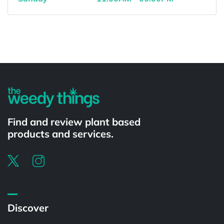
Powered by
Find and review plant based
products and services.
Discover