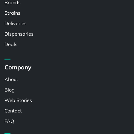
Brands
Strains
Deliveries
Dispensaries
Deals
Company
About
Blog
Web Stories
Contact
FAQ