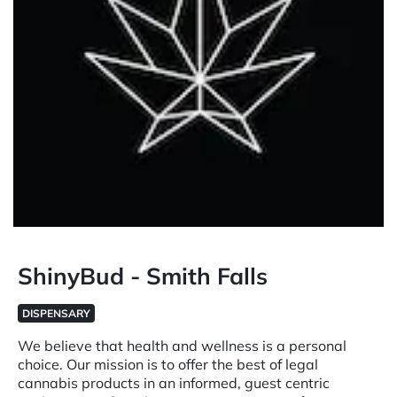
ShinyBud - Smith Falls
DISPENSARY
We believe that health and wellness is a personal
choice. Our mission is to offer the best of legal
cannabis products in an informed, guest centric