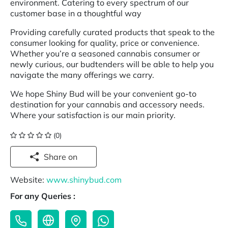
environment. Catering to every spectrum of our
customer base in a thoughtful way
Providing carefully curated products that speak to the
consumer looking for quality, price or convenience.
Whether you’re a seasoned cannabis consumer or
newly curious, our budtenders will be able to help you
navigate the many offerings we carry.
We hope Shiny Bud will be your convenient go-to
destination for your cannabis and accessory needs.
Where your satisfaction is our main priority.
(0)
Share on
Website:
www.shinybud.com
For any Queries :