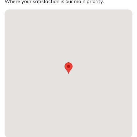
Where your satisfaction is our main priority.