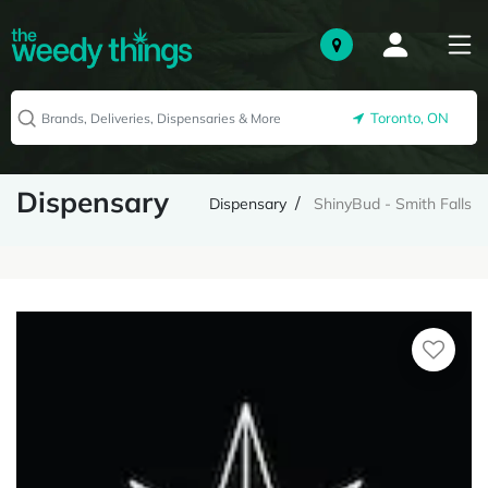
Toronto, ON
Dispensary
Dispensary
ShinyBud - Smith Falls