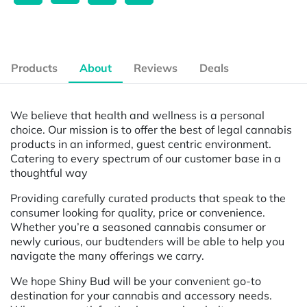
Products
About
Reviews
Deals
We believe that health and wellness is a personal
choice. Our mission is to offer the best of legal cannabis
products in an informed, guest centric environment.
Catering to every spectrum of our customer base in a
thoughtful way
Providing carefully curated products that speak to the
consumer looking for quality, price or convenience.
Whether you’re a seasoned cannabis consumer or
newly curious, our budtenders will be able to help you
navigate the many offerings we carry.
We hope Shiny Bud will be your convenient go-to
destination for your cannabis and accessory needs.