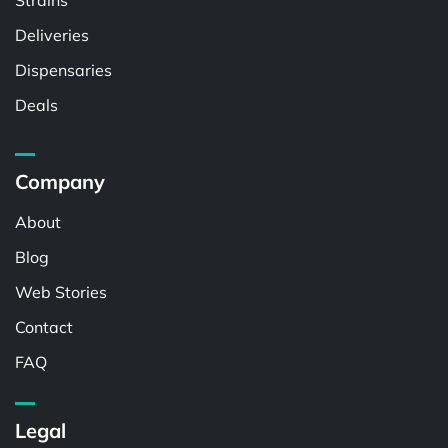
Strains
Deliveries
Dispensaries
Deals
Company
About
Blog
Web Stories
Contact
FAQ
Legal