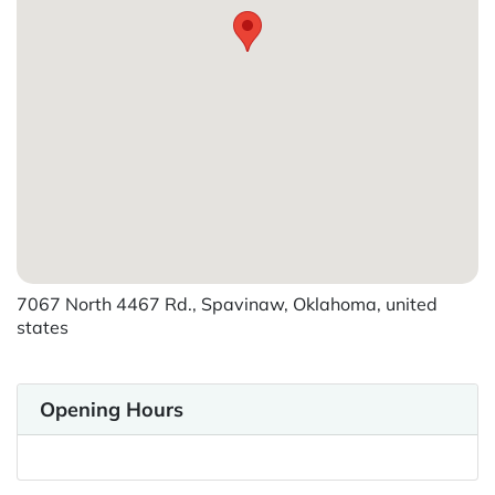
7067 North 4467 Rd., Spavinaw, Oklahoma, united
states
Opening Hours