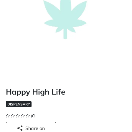
Happy High Life
DISPENSARY
(0)
Share on