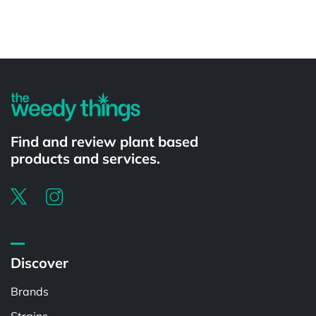
Powered by
Find and review plant based
products and services.
Discover
Brands