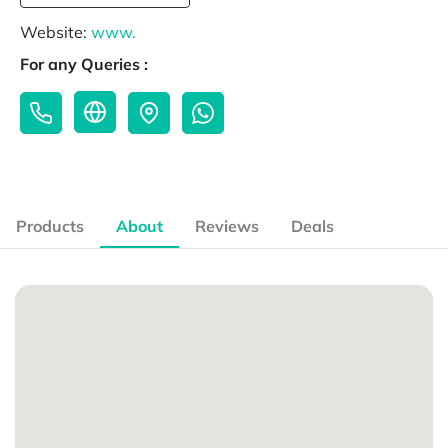
Website:
www.
For any Queries :
Products
About
Reviews
Deals