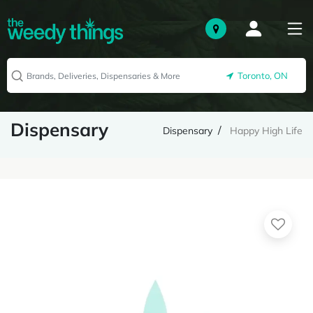
Toronto, ON
Dispensary
Dispensary
Happy High Life