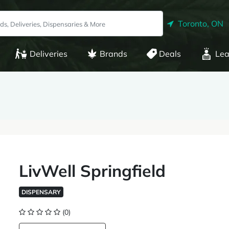
Toronto, ON
Deliveries
Brands
Deals
Lea
LivWell Springfield
DISPENSARY
(0)