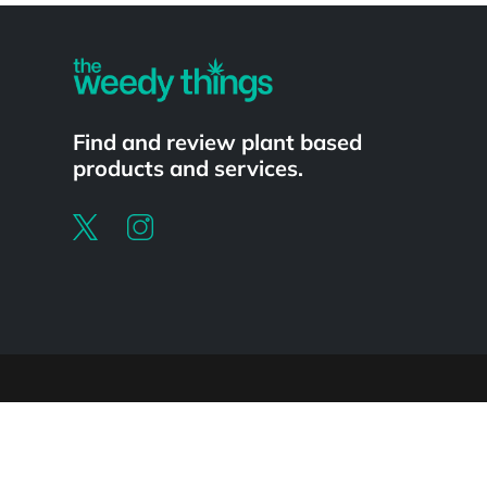
Find and review plant based
products and services.