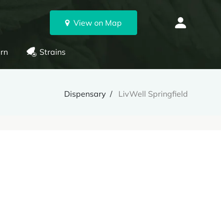
View on Map
rn
Strains
Dispensary
LivWell Springfield