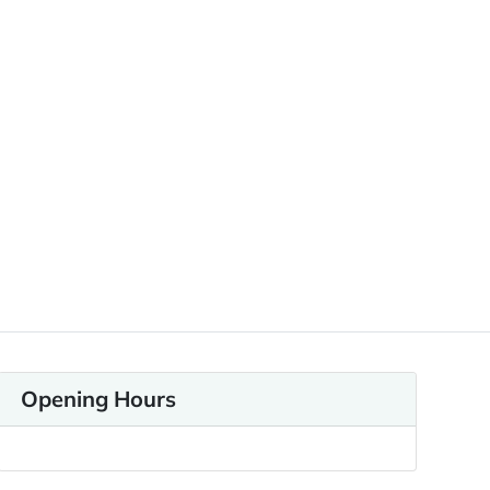
Opening Hours