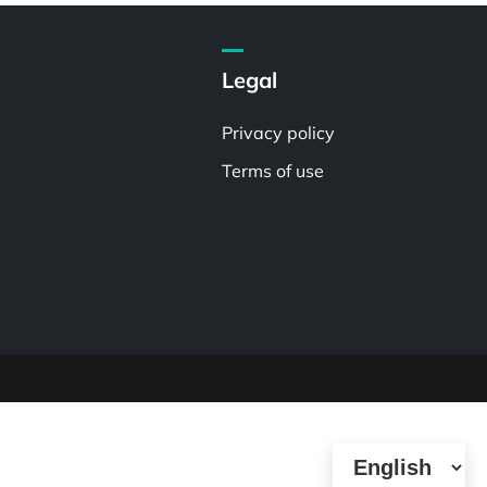
Legal
Privacy policy
Terms of use