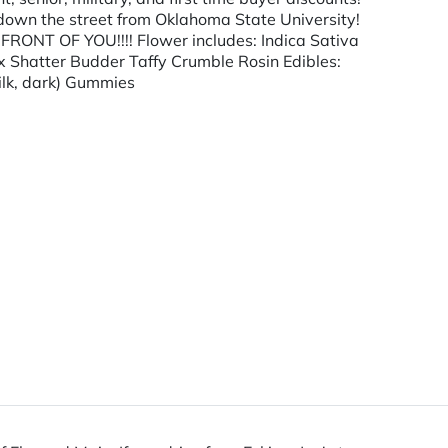
 down the street from Oklahoma State University!
NT OF YOU!!!! Flower includes: Indica Sativa
x Shatter Budder Taffy Crumble Rosin Edibles:
ilk, dark) Gummies