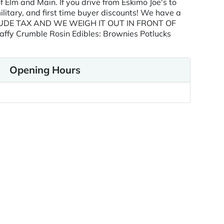
Elm and Main. If you drive from Eskimo Joe's to
ilitary, and first time buyer discounts! We have a
 INCLUDE TAX AND WE WEIGH IT OUT IN FRONT OF
affy Crumble Rosin Edibles: Brownies Potlucks
Opening Hours