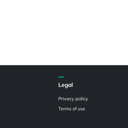
Legal
Privacy policy
Terms of use