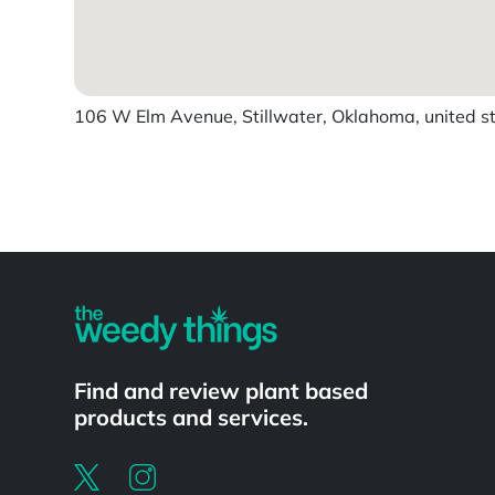
106 W Elm Avenue, Stillwater, Oklahoma, united s
Powered by
Find and review plant based
products and services.