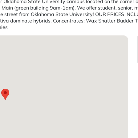
 Oklahoma State University campus located on the corner of 
ore Main (green building 9am-1am). We offer student, senior, m
wn the street from Oklahoma State University! OUR PRICES
Sativa dominate hybrids. Concentrates: Wax Shatter Budder T
mies