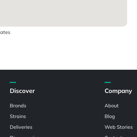
tates
Discover
Company
Brands
About
Strains
Blog
Deliveries
Web Stories