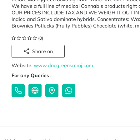
We have a full line of medical Cannabis products right
OUR PRICES INCLUDE TAX AND WE WEIGH IT OUT IN FRO
Indica and Sativa dominate hybrids. Concentrates: Wa
Brownies Potlucks (Fruity Pubbles) Chocolate (white, m
(0)
Share on
Website:
www.docgreensmmj.com
For any Queries :