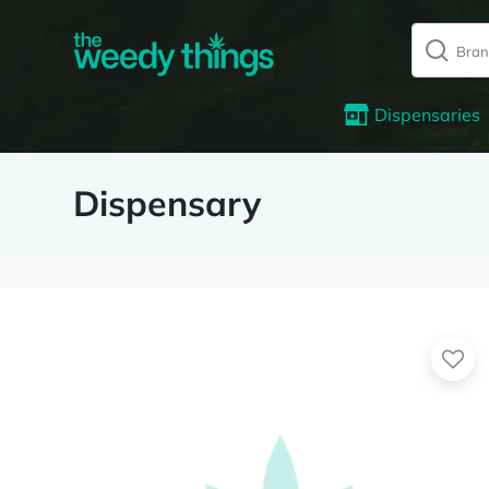
Dispensaries
Dispensary