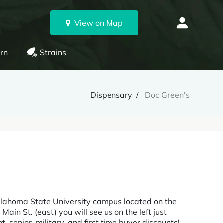
View on Map
rn
Strains
Dispensary
Doc Green's
klahoma State University campus located on the
Main St. (east) you will see us on the left just
 senior, military, and first time buyer discounts!