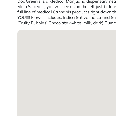
Doc Green’s is a Medical Marijuana dispensary near
Main St. (east) you will see us on the left just bef
full line of medical Cannabis products right do
YOU!!!! Flower includes: Indica Sativa Indica and 
(Fruity Pubbles) Chocolate (white, milk, dark) Gum