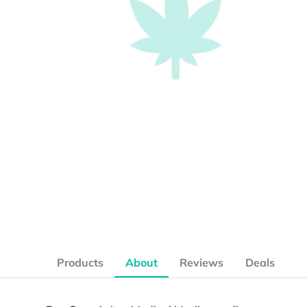
Products
About
Reviews
Deals