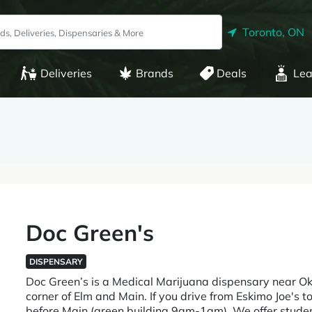
Toronto, ON
Deliveries
Brands
Deals
Lea
Doc Green's
DISPENSARY
Doc Green’s is a Medical Marijuana dispensary near O
corner of Elm and Main. If you drive from Eskimo Joe's to 
before Main (green building 9am-1am). We offer student,