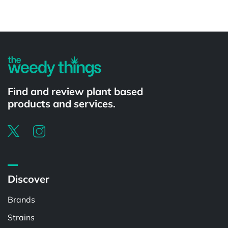
Powered by
Find and review plant based
products and services.
Discover
Brands
Strains