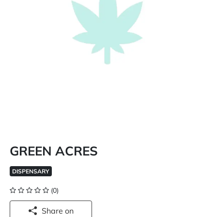
GREEN ACRES
DISPENSARY
(0)
Share on