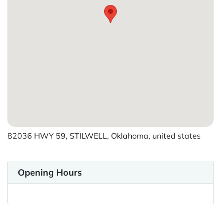
82036 HWY 59, STILWELL, Oklahoma, united states
Opening Hours