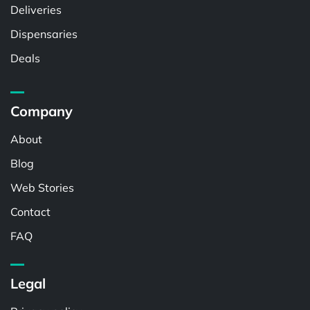
Deliveries
Dispensaries
Deals
Company
About
Blog
Web Stories
Contact
FAQ
Legal