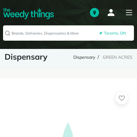
Toronto, ON
Dispensary
Dispensary
GREEN ACRES