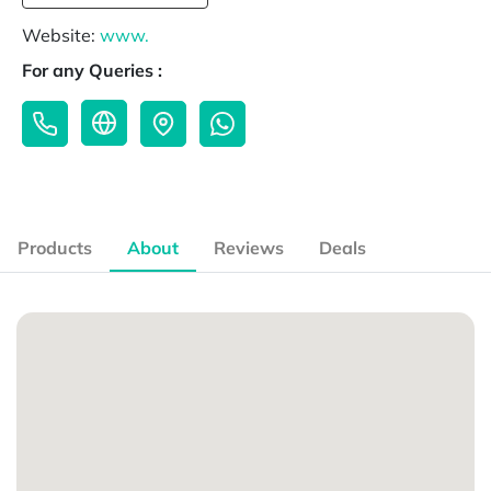
Website:
www.
For any Queries :
Products
About
Reviews
Deals