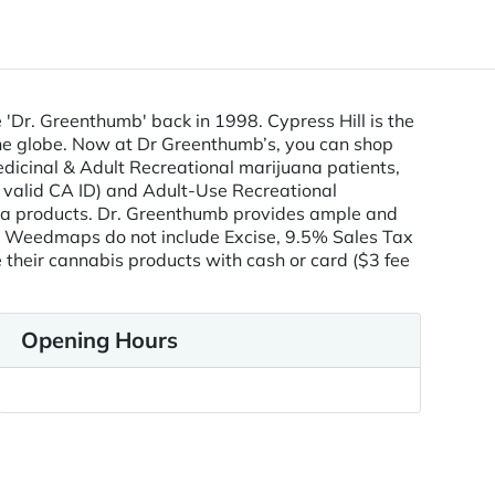
le 'Dr. Greenthumb' back in 1998. Cypress Hill is the
 the globe. Now at Dr Greenthumb’s, you can shop
edicinal & Adult Recreational marijuana patients,
 valid CA ID) and Adult-Use Recreational
ana products. Dr. Greenthumb provides ample and
Weedmaps do not include Excise, 9.5% Sales Tax
heir cannabis products with cash or card ($3 fee
Opening Hours