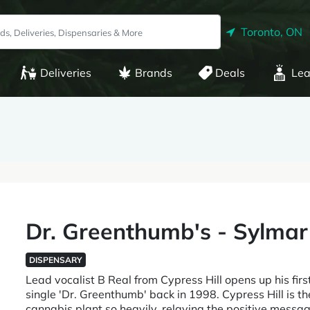
Toronto, ON
Deliveries
Brands
Deals
Lea
Dr. Greenthumb's - Sylmar
DISPENSARY
Lead vocalist B Real from Cypress Hill opens up his first
single 'Dr. Greenthumb' back in 1998. Cypress Hill is th
cannabis plant so heavily, relaying the positive mess