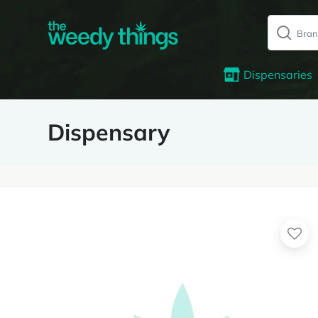
Dispensaries
Dispensary