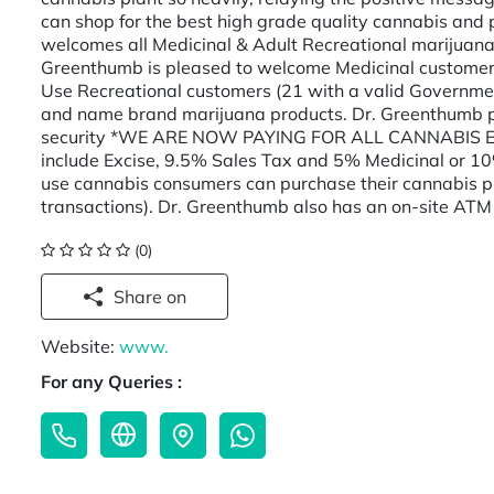
can shop for the best high grade quality cannabis and 
welcomes all Medicinal & Adult Recreational marijuana 
Greenthumb is pleased to welcome Medicinal customers
Use Recreational customers (21 with a valid Governmen
and name brand marijuana products. Dr. Greenthumb p
security *WE ARE NOW PAYING FOR ALL CANNABIS EX
include Excise, 9.5% Sales Tax and 5% Medicinal or 1
use cannabis consumers can purchase their cannabis pr
transactions). Dr. Greenthumb also has an on-site ATM 
(0)
Share on
Website:
www.
For any Queries :