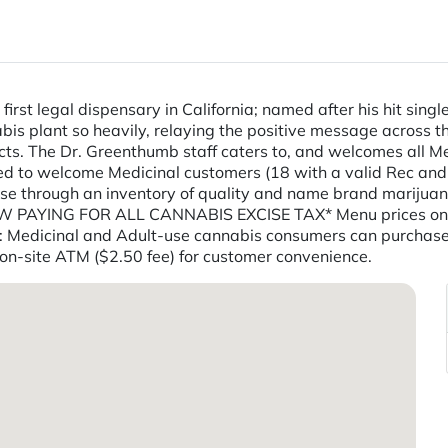
first legal dispensary in California; named after his hit sing
nabis plant so heavily, relaying the positive message across
cts. The Dr. Greenthumb staff caters to, and welcomes all M
sed to welcome Medicinal customers (18 with a valid Rec and
wse through an inventory of quality and name brand mariju
OW PAYING FOR ALL CANNABIS EXCISE TAX* Menu prices on 
Medicinal and Adult-use cannabis consumers can purchase t
 on-site ATM ($2.50 fee) for customer convenience.