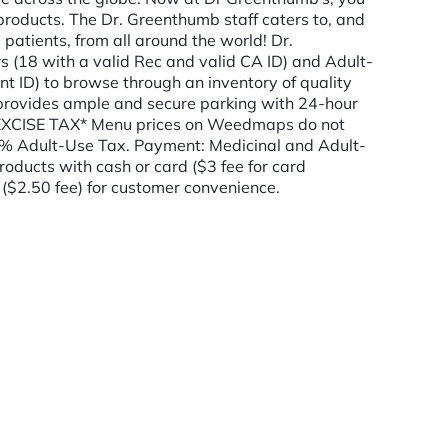
products. The Dr. Greenthumb staff caters to, and
patients, from all around the world! Dr.
 (18 with a valid Rec and valid CA ID) and Adult-
t ID) to browse through an inventory of quality
rovides ample and secure parking with 24-hour
CISE TAX* Menu prices on Weedmaps do not
0% Adult-Use Tax. Payment: Medicinal and Adult-
oducts with cash or card ($3 fee for card
($2.50 fee) for customer convenience.