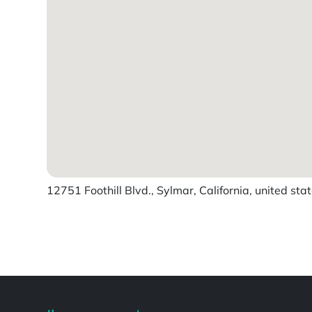
12751 Foothill Blvd., Sylmar, California, united sta
Powered by