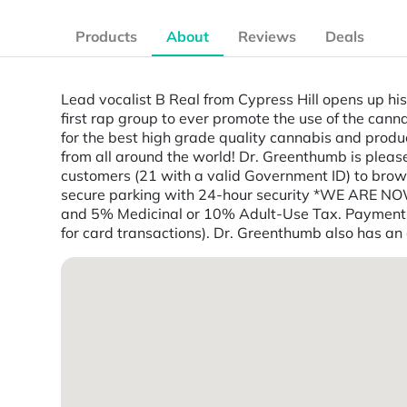
Products
About
Reviews
Deals
Lead vocalist B Real from Cypress Hill opens up his 
first rap group to ever promote the use of the can
for the best high grade quality cannabis and produ
from all around the world! Dr. Greenthumb is plea
customers (21 with a valid Government ID) to bro
secure parking with 24-hour security *WE ARE N
and 5% Medicinal or 10% Adult-Use Tax. Payment: 
for card transactions). Dr. Greenthumb also has an