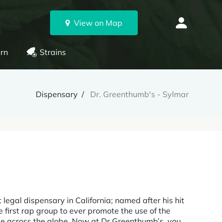
View on Map
rn
Strains
Dispensary
Dr. Greenthumb's - Sylmar
 legal dispensary in California; named after his hit
e first rap group to ever promote the use of the
age across the globe. Now at Dr Greenthumb’s, you