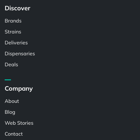
Discover
Brands
Strains
Deliveries
Dispensaries
Deals
Company
About
Blog
Web Stories
Contact