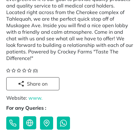
and quality service to all medical card holders.
Located right across from the Cherokee complex of
Tahlequah, we are the perfect quick stop off of
Muskogee Ave. Inside you will find a nice open lobby
with a friendly and calm atmosphere. Come in and
chat with us and see what all we have to offer! We
look forward to building a relationship with each of our
patients. Powered by Crockey Farms "Taste The
Difference!"
(0)
Share on
Website:
www.
For any Queries :