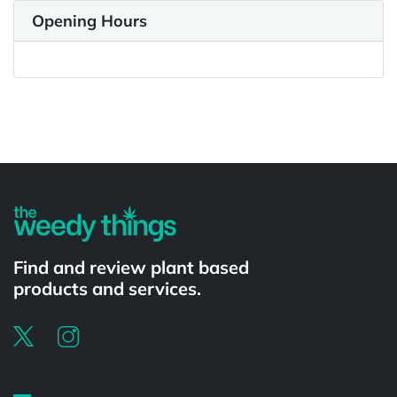
Opening Hours
Powered by
Find and review plant based
products and services.