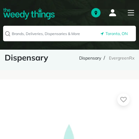
Toronto, ON
Dispensary
Dispensary
EvergreenRx