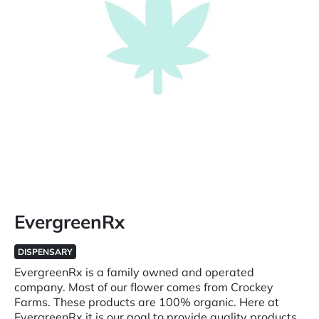
EvergreenRx
DISPENSARY
EvergreenRx is a family owned and operated
company. Most of our flower comes from Crockey
Farms. These products are 100% organic. Here at
EvergreenRx it is our goal to provide quality products