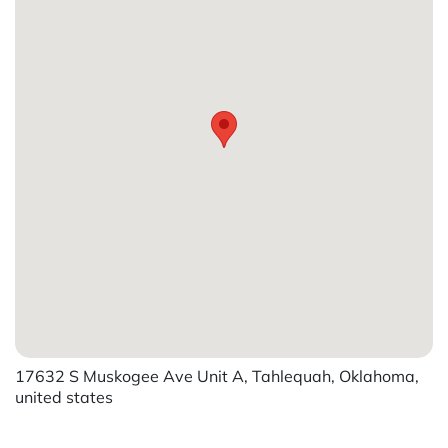
17632 S Muskogee Ave Unit A, Tahlequah, Oklahoma,
united states