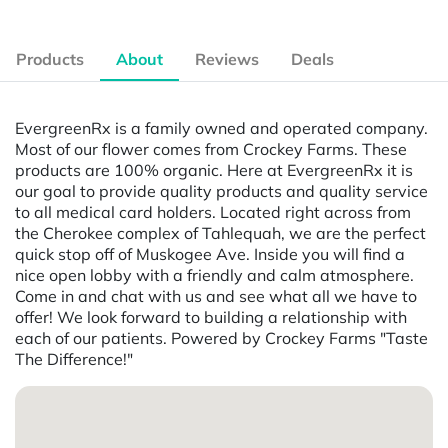
Products
About
Reviews
Deals
EvergreenRx is a family owned and operated company.
Most of our flower comes from Crockey Farms. These
products are 100% organic. Here at EvergreenRx it is
our goal to provide quality products and quality service
to all medical card holders. Located right across from
the Cherokee complex of Tahlequah, we are the perfect
quick stop off of Muskogee Ave. Inside you will find a
nice open lobby with a friendly and calm atmosphere.
Come in and chat with us and see what all we have to
offer! We look forward to building a relationship with
each of our patients. Powered by Crockey Farms "Taste
The Difference!"