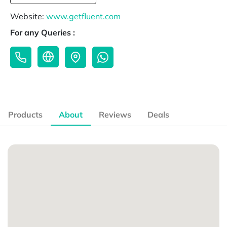
Website:
www.getfluent.com
For any Queries :
Products
About
Reviews
Deals