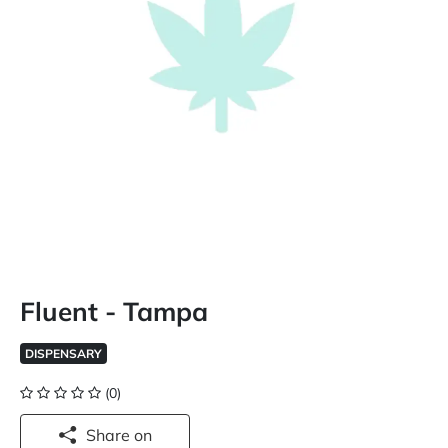
Fluent - Tampa
DISPENSARY
(0)
Share on