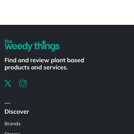
Powered by
Find and review plant based
products and services.
Discover
Brands