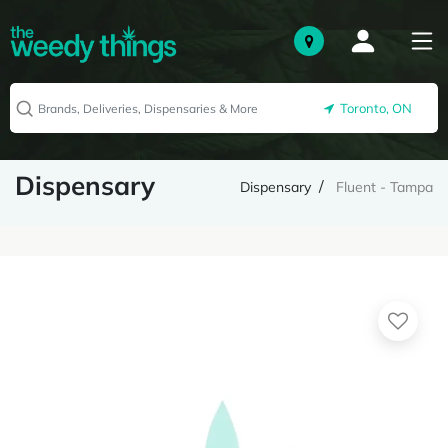
Toronto, ON
Dispensary
Dispensary
Fluent - Tampa