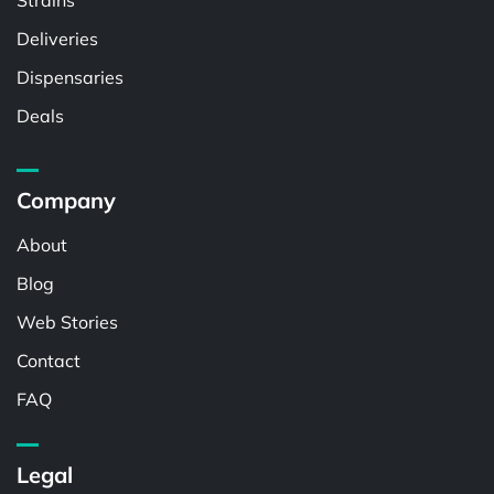
Strains
Deliveries
Dispensaries
Deals
Company
About
Blog
Web Stories
Contact
FAQ
Legal