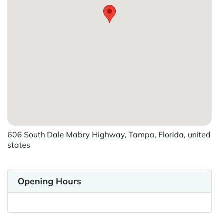
606 South Dale Mabry Highway, Tampa, Florida, united
states
Opening Hours