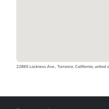
22865 Lockness Ave., Torrance, California, united 
Powered by