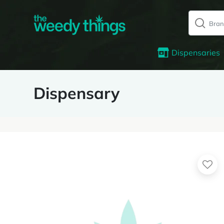
Dispensaries
Dispensary