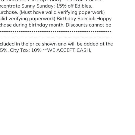
ncentrate Sunny Sunday: 15% off Edibles.
purchase. (Must have valid verifying paperwork)
lid verifying paperwork) Birthday Special: Happy
hase during birthday month. Discounts cannot be
-----------------------------------------------------
------------------------------------------------
included in the price shown and will be added at the
x: 15%, City Tax: 10% **WE ACCEPT CASH,