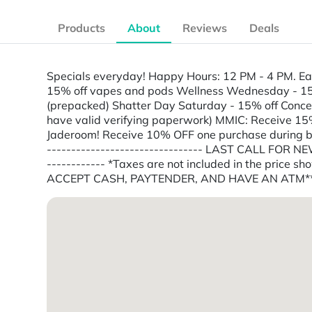
Products
About
Reviews
Deals
Specials everyday! Happy Hours: 12 PM - 4 PM. Ear
15% off vapes and pods Wellness Wednesday - 15% o
(prepacked) Shatter Day Saturday - 15% off Concen
have valid verifying paperwork) MMIC: Receive 15%
Jaderoom! Receive 10% OFF one purchase during birt
-------------------------------- LAST CALL FOR NEW 
------------ *Taxes are not included in the price 
ACCEPT CASH, PAYTENDER, AND HAVE AN ATM*