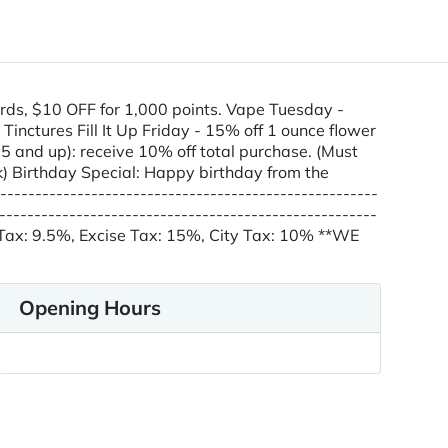
rds, $10 OFF for 1,000 points. Vape Tuesday -
ctures Fill It Up Friday - 15% off 1 ounce flower
 and up): receive 10% off total purchase. (Must
) Birthday Special: Happy birthday from the
---------------------------------------------------
---------------------------------------------------
e Tax: 9.5%, Excise Tax: 15%, City Tax: 10% **WE
Opening Hours