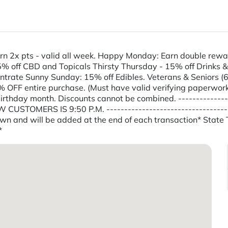
n 2x pts - valid all week. Happy Monday: Earn double rewa
ff CBD and Topicals Thirsty Thursday - 15% off Drinks & Tin
trate Sunny Sunday: 15% off Edibles. Veterans & Seniors (65
 OFF entire purchase. (Must have valid verifying paperwork
hday month. Discounts cannot be combined. -----------------
CUSTOMERS IS 9:50 P.M. -------------------------------------
shown and will be added at the end of each transaction* Stat
*