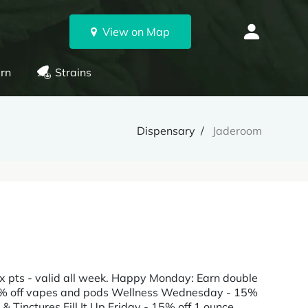
View on Map
rn
Strains
Dispensary
Jaderoom
x pts - valid all week. Happy Monday: Earn double
15% off vapes and pods Wellness Wednesday - 15%
& Tinctures Fill It Up Friday - 15% off 1 ounce