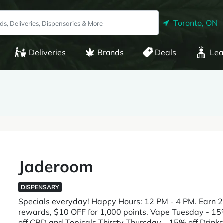
Toronto, ON
Deliveries
Brands
Deals
Lea
Jaderoom
DISPENSARY
Specials everyday! Happy Hours: 12 PM - 4 PM. Earn 2
rewards, $10 OFF for 1,000 points. Vape Tuesday - 
off CBD and Topicals Thirsty Thursday - 15% off Drinks 