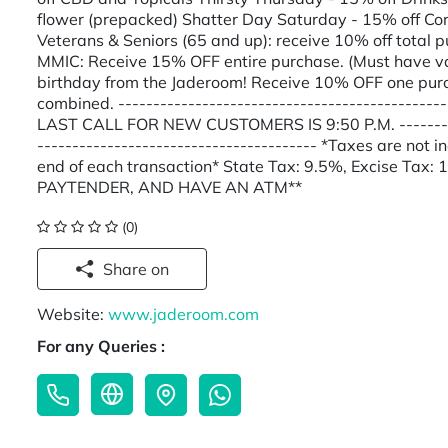
flower (prepacked) Shatter Day Saturday - 15% off Co
Veterans & Seniors (65 and up): receive 10% off total 
MMIC: Receive 15% OFF entire purchase. (Must have va
birthday from the Jaderoom! Receive 10% OFF one purc
combined. -----------------------------------------------
LAST CALL FOR NEW CUSTOMERS IS 9:50 P.M. ------------
---------------------------------------- *Taxes are not 
end of each transaction* State Tax: 9.5%, Excise Ta
PAYTENDER, AND HAVE AN ATM**
(0)
Share on
Website:
www.jaderoom.com
For any Queries :