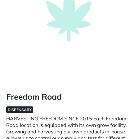
Freedom Road
DISPENSARY
HARVESTING FREEDOM SINCE 2015 Each Freedom
Road location is equipped with its own grow facility.
Growing and harvesting our own products in-house
allows us to control our supply and test for different