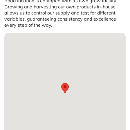
Road location is equipped with its own grow facility.
Growing and harvesting our own products in-house
allows us to control our supply and test for different
variables, guaranteeing consistency and excellence
every step of the way.