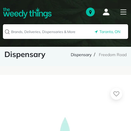
Toronto, ON
Dispensary
Dispensary
Freedom Road