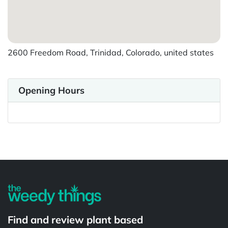
2600 Freedom Road, Trinidad, Colorado, united states
Opening Hours
Find and review plant based