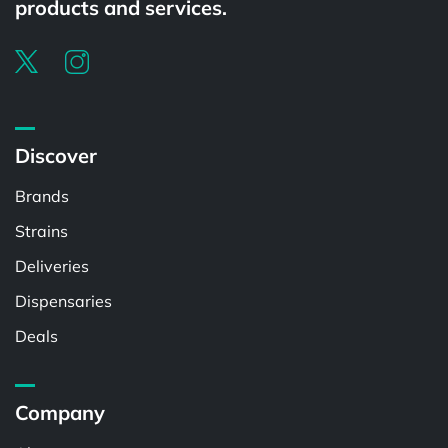
products and services.
Discover
Brands
Strains
Deliveries
Dispensaries
Deals
Company