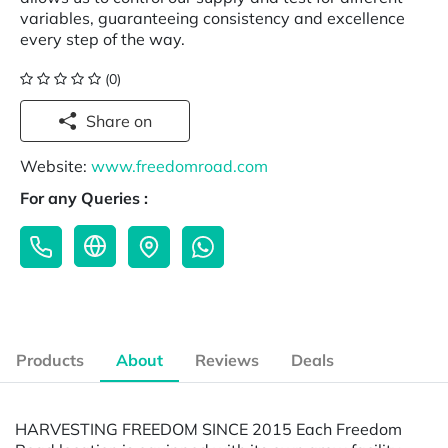
variables, guaranteeing consistency and excellence
every step of the way.
(0)
Share on
Website:
www.freedomroad.com
For any Queries :
Products
About
Reviews
Deals
HARVESTING FREEDOM SINCE 2015 Each Freedom