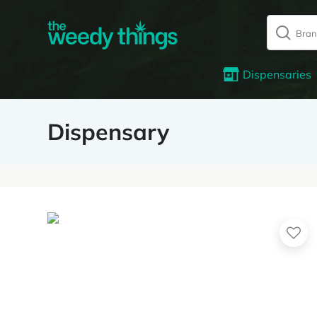
Dispensaries
Dispensary