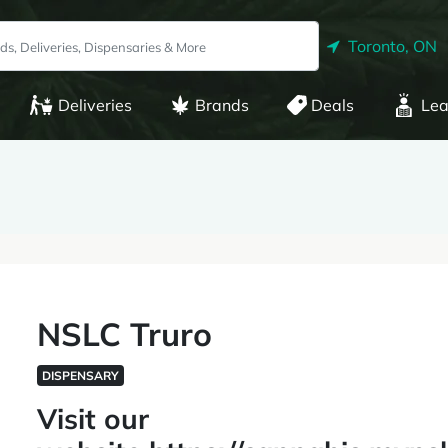
Toronto, ON
Deliveries
Brands
Deals
Lea
NSLC Truro
DISPENSARY
Visit our