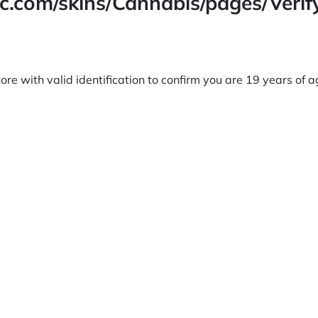
lc.com/skins/Cannabis/pages/Veri
ore with valid identification to confirm you are 19 years of 