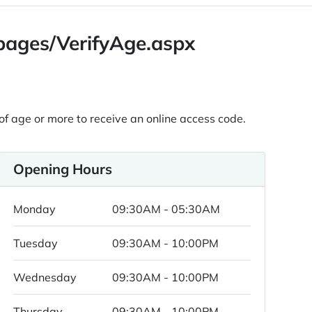
/pages/VerifyAge.aspx
 of age or more to receive an online access code.
Opening Hours
Monday
09:30AM - 05:30AM
Tuesday
09:30AM - 10:00PM
Wednesday
09:30AM - 10:00PM
Thursday
09:30AM - 10:00PM