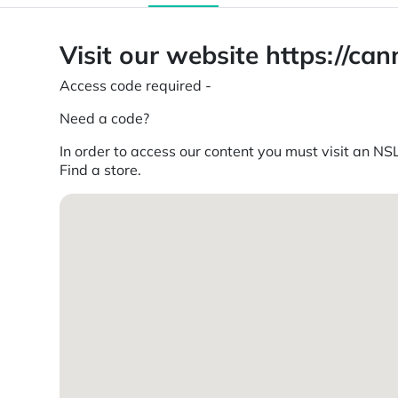
Visit our website https://c
Access code required -
Need a code?
In order to access our content you must visit an NSL
Find a store.