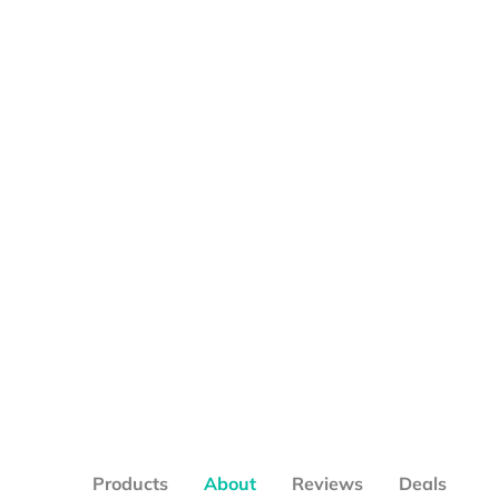
Products
About
Reviews
Deals