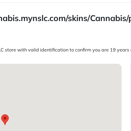
annabis.mynslc.com/skins/Cannabis
C store with valid identification to confirm you are 19 years