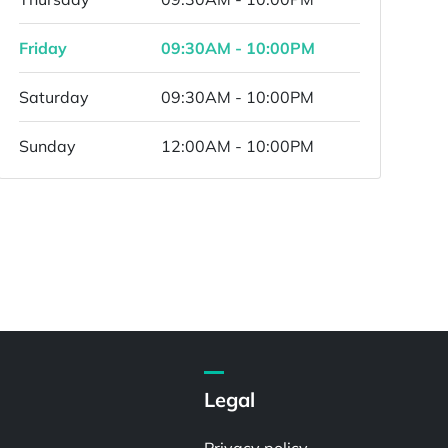
Friday
09:30AM - 10:00PM
Saturday
09:30AM - 10:00PM
Sunday
12:00AM - 10:00PM
Legal