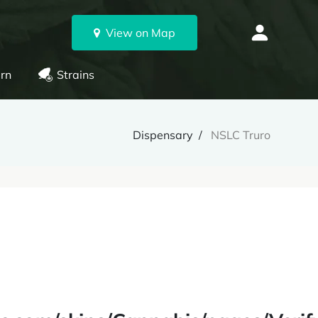
View on Map
rn
Strains
Dispensary
NSLC Truro