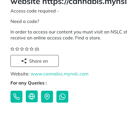
website https://cannabis.myns
Access code required -
Need a code?
In order to access our content you must visit an NSLC st
receive an online access code. Find a store.
(0)
Share on
Website:
www.cannabis.mynslc.com
For any Queries :