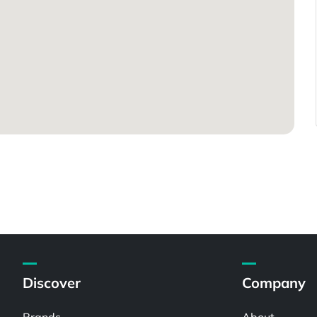
Discover
Company