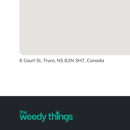
6 Court St, Truro, NS B2N 3H7, Canada
Powered by