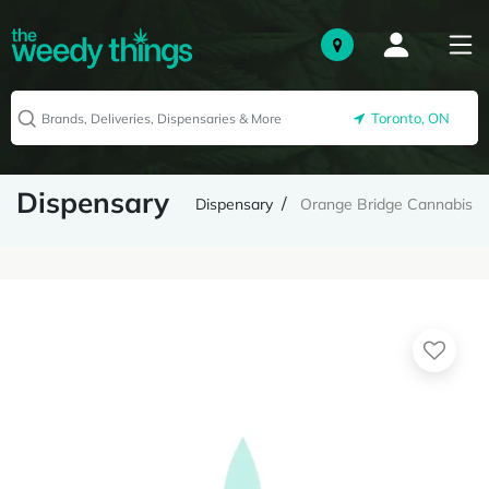
Toronto, ON
Dispensary
Dispensary
Orange Bridge Cannabis