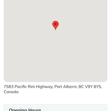
7583 Pacific Rim Highway, Port Alberni, BC V9Y 8Y5,
Canada
Opening Hours