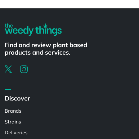
Powered by
Find and review plant based
products and services.
Discover
Brands
Strains
Deliveries