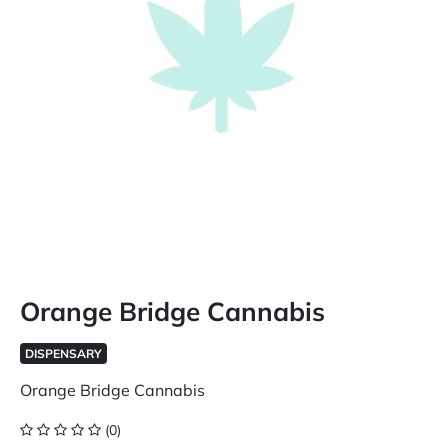
Orange Bridge Cannabis
DISPENSARY
Orange Bridge Cannabis
(0)