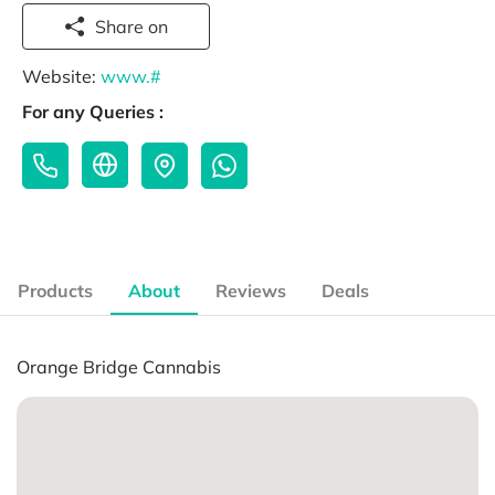
Share on
Website:
www.#
For any Queries :
Products
About
Reviews
Deals
Orange Bridge Cannabis