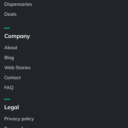
Dispensaries
Deals
Company
About
Blog
Web Stories
Contact
FAQ
Legal
Privacy policy