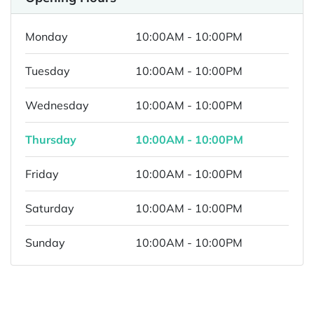
Monday
10:00AM - 10:00PM
Tuesday
10:00AM - 10:00PM
Wednesday
10:00AM - 10:00PM
Thursday
10:00AM - 10:00PM
Friday
10:00AM - 10:00PM
Saturday
10:00AM - 10:00PM
Sunday
10:00AM - 10:00PM