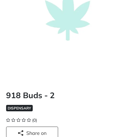
918 Buds - 2
DISPENSARY
(0)
Share on