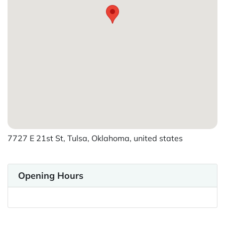
7727 E 21st St, Tulsa, Oklahoma, united states
Opening Hours