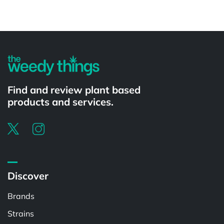
Powered by
Find and review plant based
products and services.
Discover
Brands
Strains