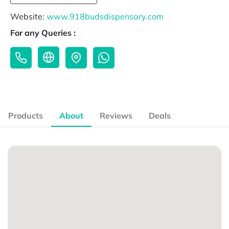
Website:
www.918budsdispensary.com
For any Queries :
Products
About
Reviews
Deals