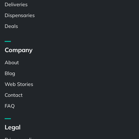
Deliveries
Dispensaries
Deals
Company
About
Blog
Web Stories
Contact
FAQ
Legal