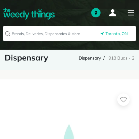
Toronto, ON
Dispensary
Dispensary
918 Buds - 2