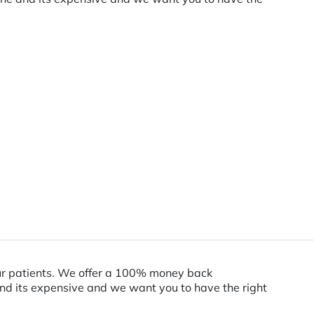
our patients. We offer a 100% money back
and its expensive and we want you to have the right