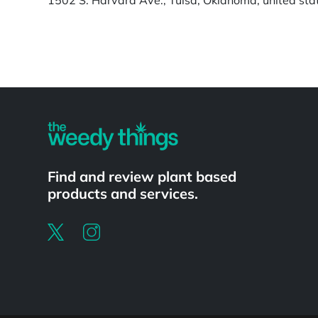
Powered by
Find and review plant based
products and services.