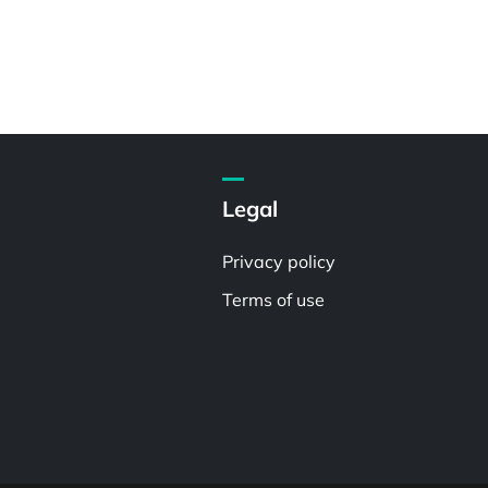
Legal
Privacy policy
Terms of use