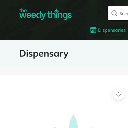
Dispensaries
Dispensary