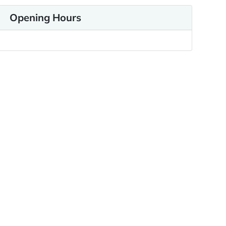
Opening Hours