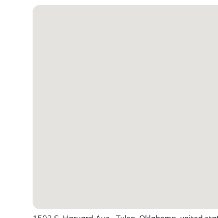
1502 S. Harvard Ave., Tulsa, Oklahoma, united sta