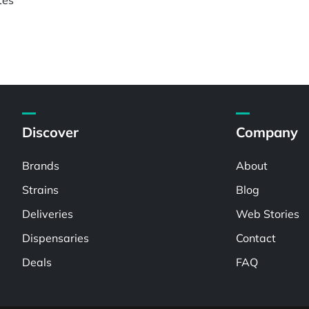
Discover
Company
Brands
About
Strains
Blog
Deliveries
Web Stories
Dispensaries
Contact
Deals
FAQ