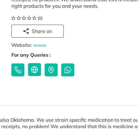
right products for you and your needs.
(0)
Share on
Website:
www.
For any Queries :
Tulsa Oklahoma. We use strain specific medication to treat 
 receipts, no problem! We understand that this is medicine 