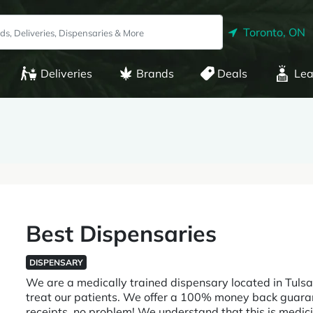
Toronto, ON
Deliveries
Brands
Deals
Lea
Best Dispensaries
DISPENSARY
We are a medically trained dispensary located in Tulsa
treat our patients. We offer a 100% money back guaran
receipts, no problem! We understand that this is medi