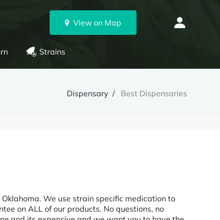
View on Map
rn
Strains
Dispensary
Best Dispensaries
 Oklahoma. We use strain specific medication to
tee on ALL of our products. No questions, no
cine and its expensive and we want you to have the