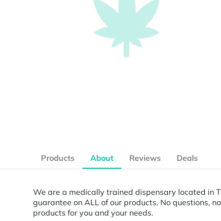
Products
About
Reviews
Deals
We are a medically trained dispensary located in 
guarantee on ALL of our products. No questions, no
products for you and your needs.