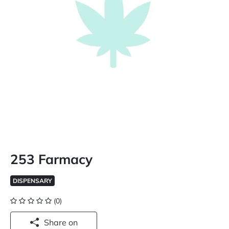
253 Farmacy
DISPENSARY
(0)
Share on