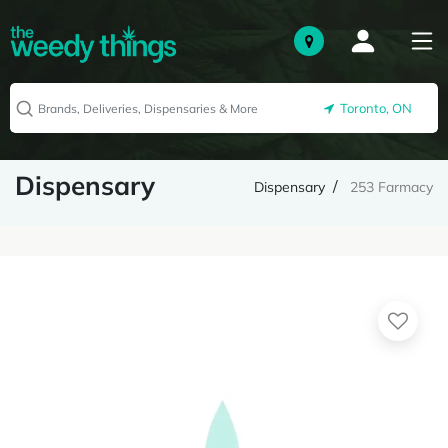
Toronto, ON
Dispensary
Dispensary
253 Farmacy