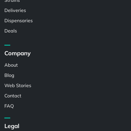
Strains
Deliveries
Dispensaries
Deals
Company
About
Blog
Web Stories
Contact
FAQ
Legal