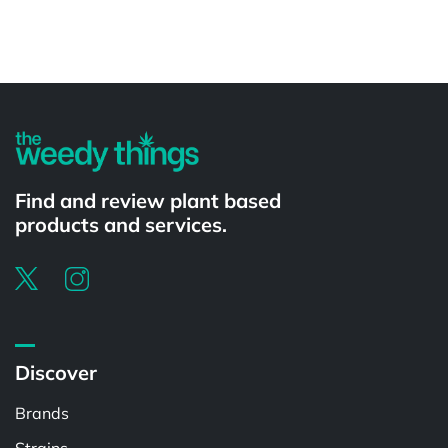
Powered by
Find and review plant based
products and services.
Discover
Brands