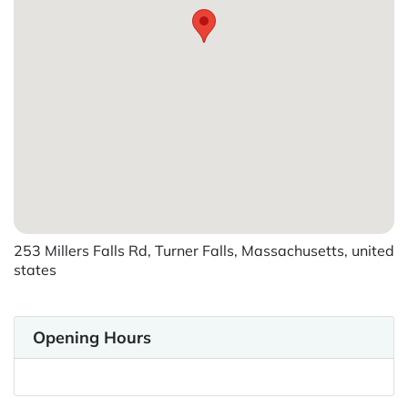
253 Millers Falls Rd, Turner Falls, Massachusetts, united
states
Opening Hours