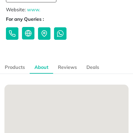
Website:
www.
For any Queries :
Products
About
Reviews
Deals