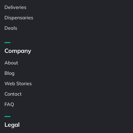
Deliveries
Dispensaries
Deals
Company
About
Blog
Web Stories
Contact
FAQ
Legal