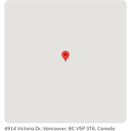
4914 Victoria Dr, Vancouver, BC V5P 3T6, Canada