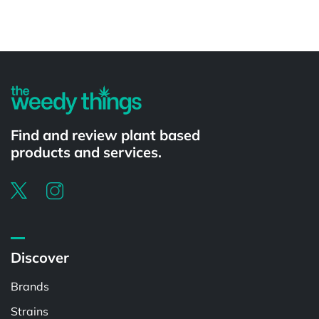
Find and review plant based
products and services.
Discover
Brands
Strains