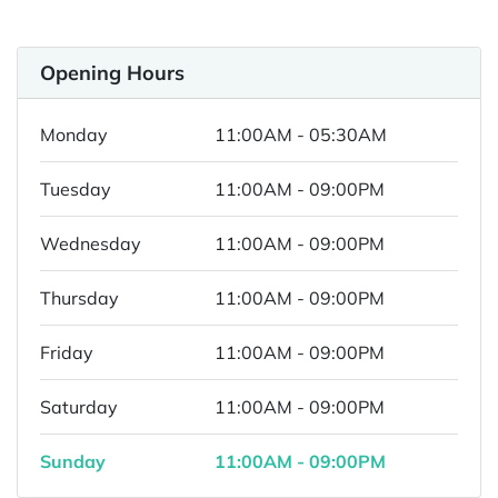
Opening Hours
Monday
11:00AM - 05:30AM
Tuesday
11:00AM - 09:00PM
Wednesday
11:00AM - 09:00PM
Thursday
11:00AM - 09:00PM
Friday
11:00AM - 09:00PM
Saturday
11:00AM - 09:00PM
Sunday
11:00AM - 09:00PM