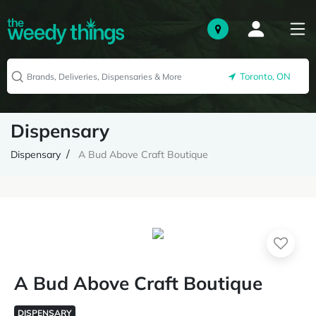
Toronto, ON
Dispensary
Dispensary
A Bud Above Craft Boutique
A Bud Above Craft Boutique
DISPENSARY