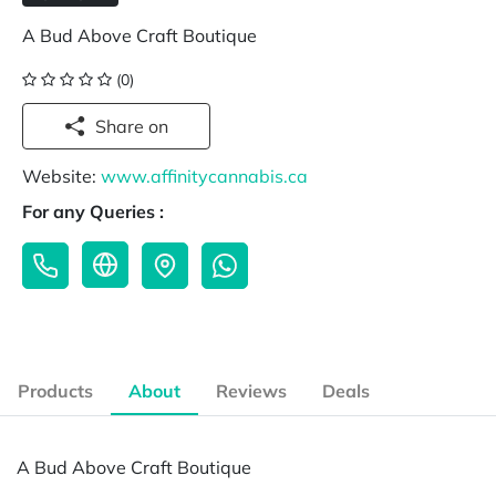
A Bud Above Craft Boutique
(0)
Share on
Website:
www.affinitycannabis.ca
For any Queries :
Products
About
Reviews
Deals
A Bud Above Craft Boutique