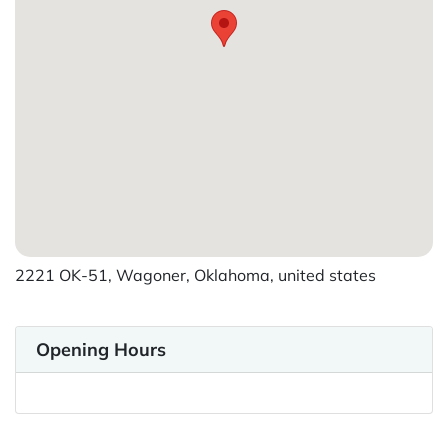
2221 OK-51, Wagoner, Oklahoma, united states
Opening Hours