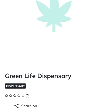
Green Life Dispensary
DISPENSARY
(0)
Share on