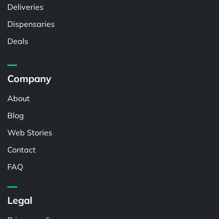
Deliveries
Dispensaries
Deals
Company
About
Blog
Web Stories
Contact
FAQ
Legal