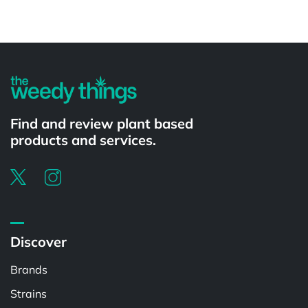
Powered by
Find and review plant based
products and services.
Discover
Brands
Strains