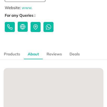
Website:
www.
For any Queries :
Products
About
Reviews
Deals