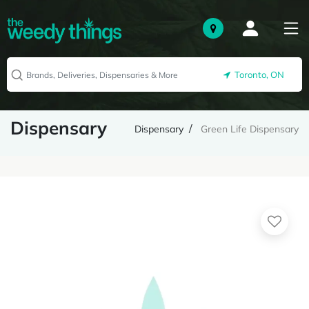
Toronto, ON
Dispensary
Dispensary
Green Life Dispensary