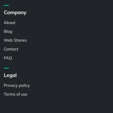
Company
About
Blog
Web Stories
Contact
FAQ
Legal
Privacy policy
Terms of use