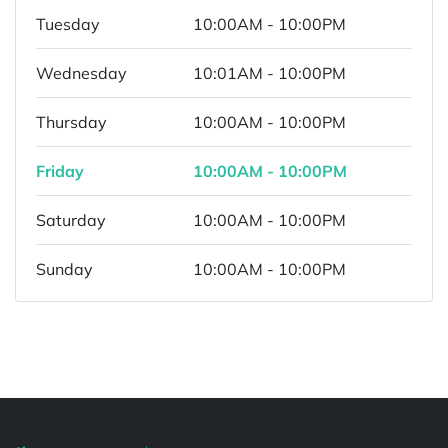
Tuesday
10:00AM - 10:00PM
Wednesday
10:01AM - 10:00PM
Thursday
10:00AM - 10:00PM
Friday
10:00AM - 10:00PM
Saturday
10:00AM - 10:00PM
Sunday
10:00AM - 10:00PM
Powered by