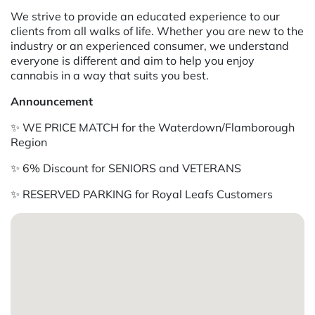
We strive to provide an educated experience to our
clients from all walks of life. Whether you are new to the
industry or an experienced consumer, we understand
everyone is different and aim to help you enjoy
cannabis in a way that suits you best.
Announcement
✨ WE PRICE MATCH for the Waterdown/Flamborough
Region
✨ 6% Discount for SENIORS and VETERANS
✨ RESERVED PARKING for Royal Leafs Customers