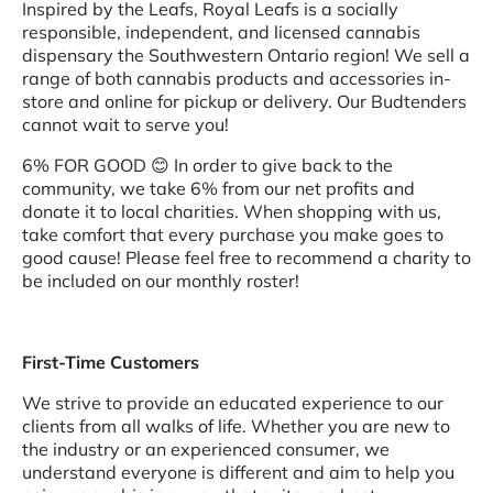
Inspired by the Leafs, Royal Leafs is a socially
responsible, independent, and licensed cannabis
dispensary the Southwestern Ontario region! We sell a
range of both cannabis products and accessories in-
store and online for pickup or delivery. Our Budtenders
cannot wait to serve you!
6% FOR GOOD
😊 In order to give back to the
community, we take 6% from our net profits and
donate it to local charities. When shopping with us,
take comfort that every purchase you make goes to
good cause! Please feel free to recommend a charity to
be included on our monthly roster!
First-Time Customers
We strive to provide an educated experience to our
clients from all walks of life. Whether you are new to
the industry or an experienced consumer, we
understand everyone is different and aim to help you