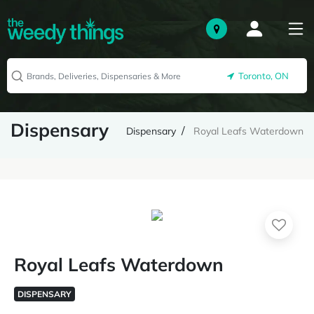
Toronto, ON
Dispensary
Dispensary
Royal Leafs Waterdown
Royal Leafs Waterdown
DISPENSARY