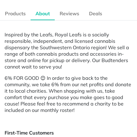
Products
About
Reviews
Deals
Inspired by the Leafs, Royal Leafs is a socially
responsible, independent, and licensed cannabis
dispensary the Southwestern Ontario region! We sell a
range of both cannabis products and accessories in-
store and online for pickup or delivery. Our Budtenders
cannot wait to serve you!
6% FOR GOOD
😊 In order to give back to the
community, we take 6% from our net profits and donate
it to local charities. When shopping with us, take
comfort that every purchase you make goes to good
cause! Please feel free to recommend a charity to be
included on our monthly roster!
First-Time Customers