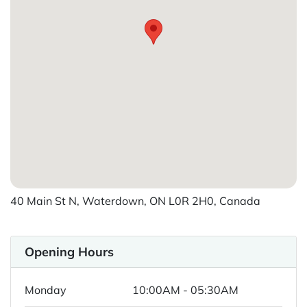
40 Main St N, Waterdown, ON L0R 2H0, Canada
Opening Hours
Monday
10:00AM - 05:30AM