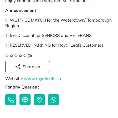
enjoy cannabis in a way that suits you best.
Announcement
✨ WE PRICE MATCH for the Waterdown/Flamborough
Region
✨ 6% Discount for SENIORS and VETERANS
✨ RESERVED PARKING for Royal Leafs Customers
(0)
Share on
Website:
www.royalleafs.ca
For any Queries :