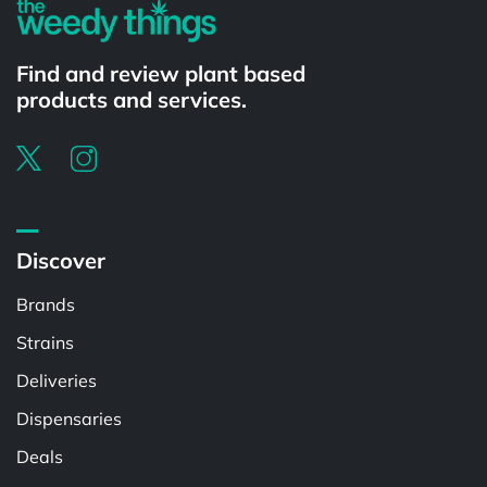
Find and review plant based
products and services.
Discover
Brands
Strains
Deliveries
Dispensaries
Deals