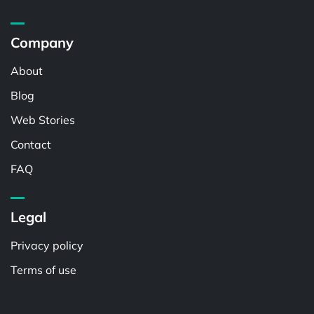
Company
About
Blog
Web Stories
Contact
FAQ
Legal
Privacy policy
Terms of use