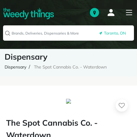
Toronto, ON
Dispensary
Dispensary
The Spot Cannabis Co. - Waterdown
The Spot Cannabis Co. -
Waterdown