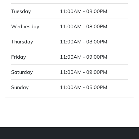
Tuesday
11:00AM - 08:00PM
Wednesday
11:00AM - 08:00PM
Thursday
11:00AM - 08:00PM
Friday
11:00AM - 09:00PM
Saturday
11:00AM - 09:00PM
Sunday
11:00AM - 05:00PM
Powered by