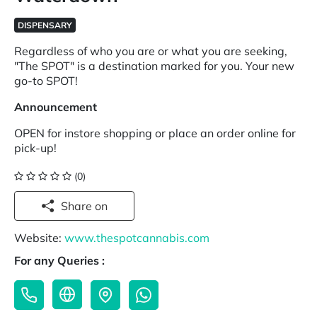
DISPENSARY
Regardless of who you are or what you are seeking,
"The SPOT" is a destination marked for you. Your new
go-to SPOT!
Announcement
OPEN for instore shopping or place an order online for
pick-up!
(0)
Share on
Website:
www.thespotcannabis.com
For any Queries :