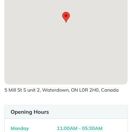
5 Mill St S unit 2, Waterdown, ON L0R 2H0, Canada
Opening Hours
Monday
11:00AM - 05:30AM