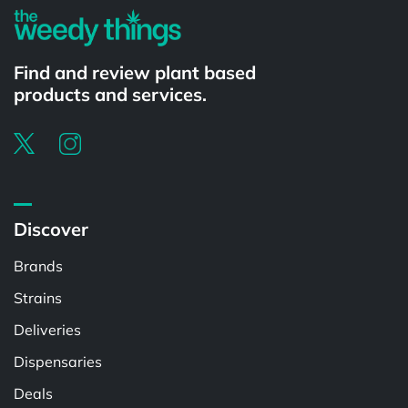
Find and review plant based
products and services.
Discover
Brands
Strains
Deliveries
Dispensaries
Deals