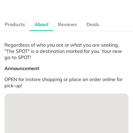
Products
About
Reviews
Deals
Regardless of who you are or what you are seeking,
"The SPOT" is a destination marked for you. Your new
go-to SPOT!
Announcement
OPEN for instore shopping or place an order online for
pick-up!