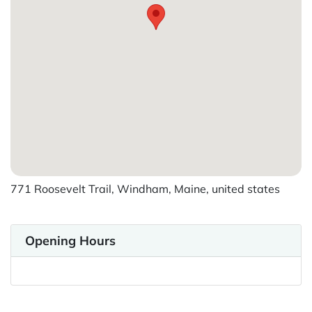
771 Roosevelt Trail, Windham, Maine, united states
Opening Hours