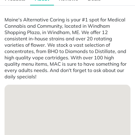
Maine's Alternative Caring is your #1 spot for Medical
Cannabis and Community, located in Windham
Shopping Plaza, in Windham, ME. We offer 12
consistent in-house strains and over 20 rotating
varieties of flower. We stock a vast selection of
concentrates, from BHO to Diamonds to Distillate, and
high quality vape cartridges. With over 100 high
quality menu items, MAC is sure to have something for
every adults needs. And don't forget to ask about our
daily specials!