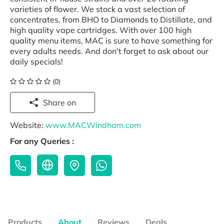
varieties of flower. We stock a vast selection of
concentrates, from BHO to Diamonds to Distillate, and
high quality vape cartridges. With over 100 high
quality menu items, MAC is sure to have something for
every adults needs. And don't forget to ask about our
daily specials!
(0)
Share on
Website:
www.MACWindham.com
For any Queries :
Products
About
Reviews
Deals