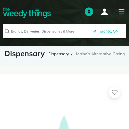
Toronto, ON
Dispensary
Dispensary
Maine’s Alternative Caring