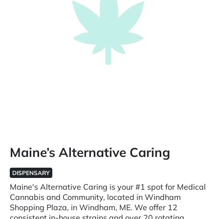
Maine’s Alternative Caring
DISPENSARY
Maine's Alternative Caring is your #1 spot for Medical
Cannabis and Community, located in Windham
Shopping Plaza, in Windham, ME. We offer 12
consistent in-house strains and over 20 rotating