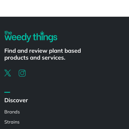
Powered by
Find and review plant based
products and services.
Discover
Brands
Strains