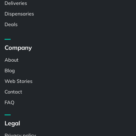
Deliveries
Dispensaries
Deals
Company
About
Blog
Web Stories
Contact
FAQ
Legal
Privacy policy