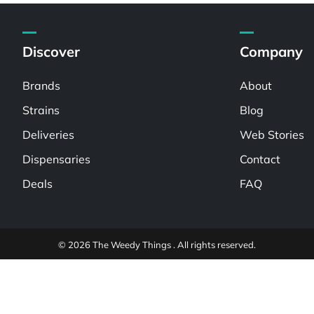
Discover
Company
Brands
About
Strains
Blog
Deliveries
Web Stories
Dispensaries
Contact
Deals
FAQ
© 2026 The Weedy Things . All rights reserved.