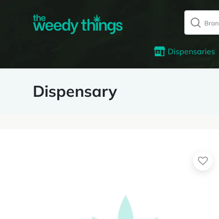
Dispensaries
Dispensary