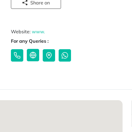
Share on
Website:
www.
For any Queries :