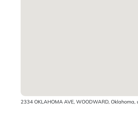
2334 OKLAHOMA AVE, WOODWARD, Oklahoma, un
Powered by