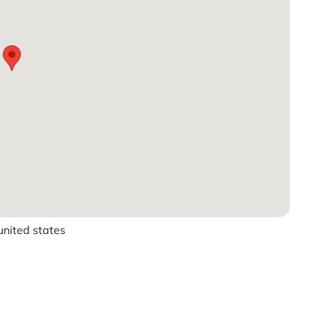
ited states