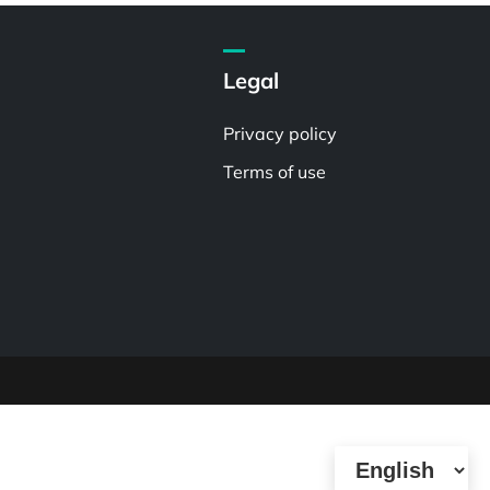
Legal
Privacy policy
Terms of use