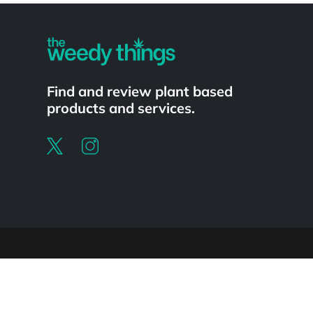
Find and review plant based
products and services.