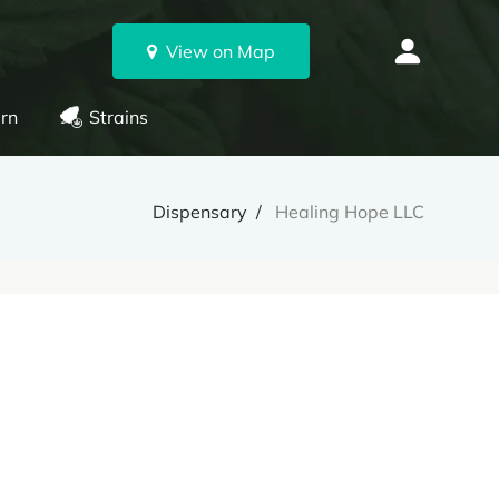
View on Map
rn
Strains
Dispensary
Healing Hope LLC