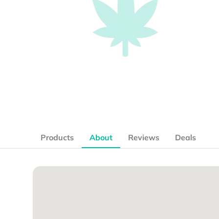
Products
About
Reviews
Deals