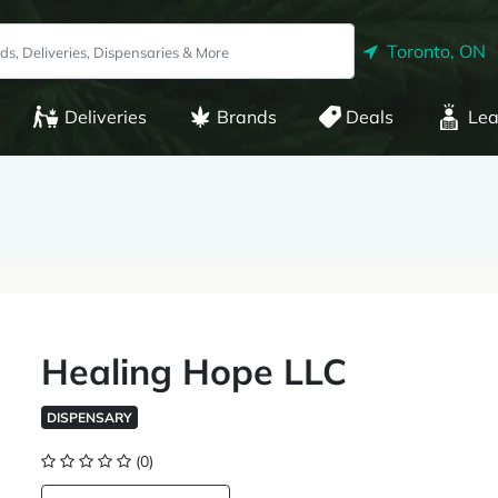
Toronto, ON
Deliveries
Brands
Deals
Lea
Healing Hope LLC
DISPENSARY
(0)