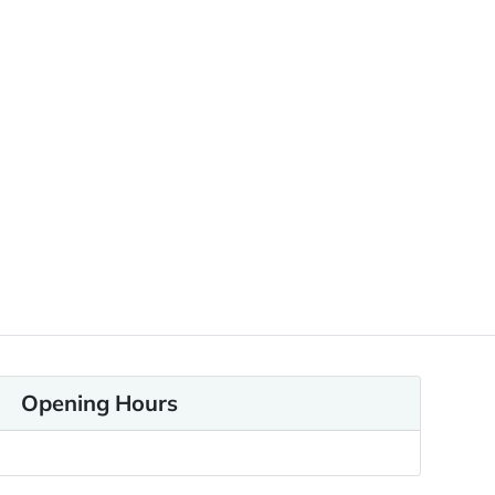
Opening Hours