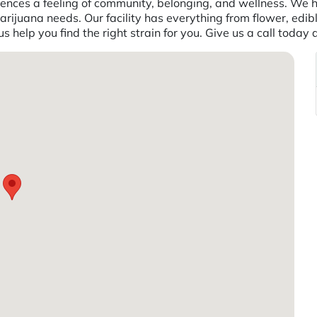
ences a feeling of community, belonging, and wellness. We h
rijuana needs. Our facility has everything from flower, edibl
 help you find the right strain for you. Give us a call toda