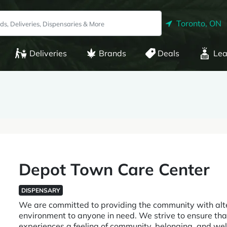
Toronto, ON
Deliveries
Brands
Deals
Lea
Depot Town Care Center
DISPENSARY
We are committed to providing the community with alte
environment to anyone in need. We strive to ensure tha
experiences a feeling of community, belonging, and we