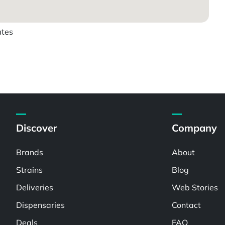
ates
Discover
Company
Brands
About
Strains
Blog
Deliveries
Web Stories
Dispensaries
Contact
Deals
FAQ