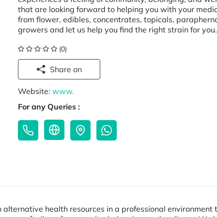
that are looking forward to helping you with your medic
from flower, edibles, concentrates, topicals, parapher
growers and let us help you find the right strain for yo
(0)
Share on
Website:
www.
For any Queries :
lternative health resources in a professional environment t