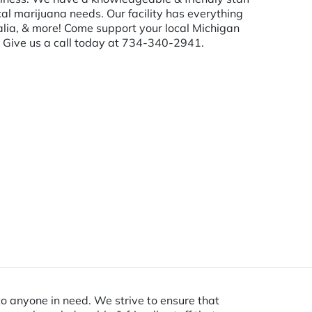
al marijuana needs. Our facility has everything
nalia, & more! Come support your local Michigan
u. Give us a call today at 734-340-2941.
o anyone in need. We strive to ensure that