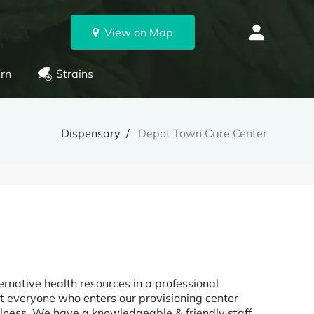
View on Map
rn
Strains
Dispensary
Depot Town Care Center
rnative health resources in a professional
t everyone who enters our provisioning center
llness. We have a knowledgeable & friendly staff