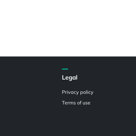
Legal
Privacy policy
Terms of use