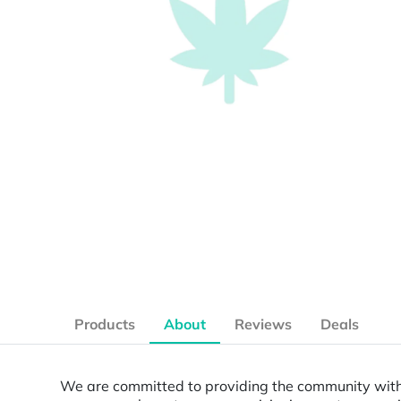
Products
About
Reviews
Deals
We are committed to providing the community with a