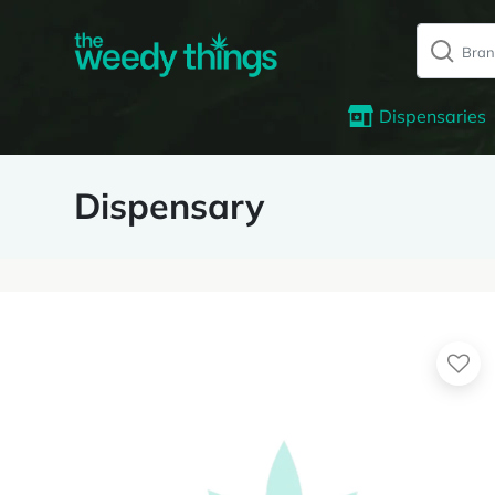
Dispensaries
Dispensary