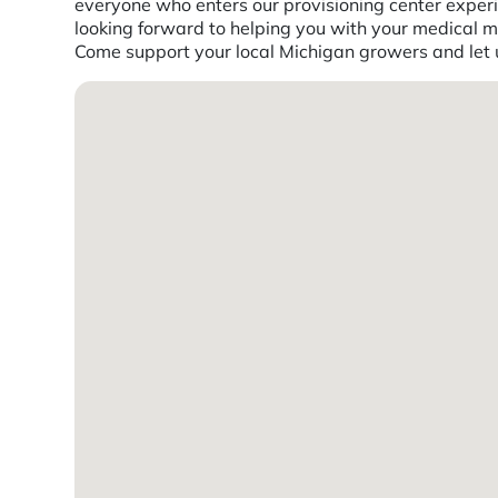
everyone who enters our provisioning center experi
looking forward to helping you with your medical ma
Come support your local Michigan growers and let us