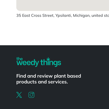
35 East Cross Street, Ypsilanti, Michigan, united st
Powered by
Find and review plant based
products and services.