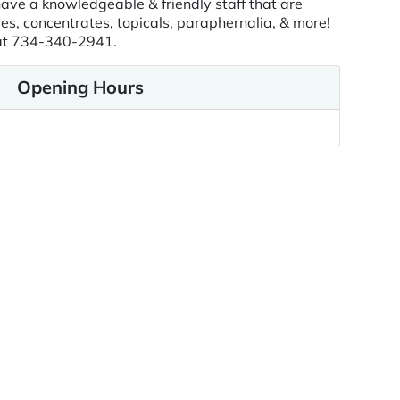
ave a knowledgeable & friendly staff that are
es, concentrates, topicals, paraphernalia, & more!
y at 734-340-2941.
Opening Hours