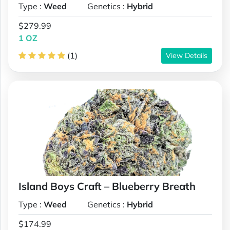
Type :
Weed
Genetics :
Hybrid
$279.99
1 OZ
(1)
View Details
Island Boys Craft – Blueberry Breath
Type :
Weed
Genetics :
Hybrid
$174.99