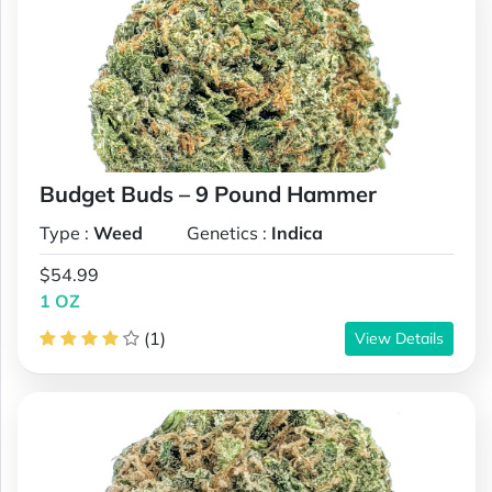
Budget Buds – 9 Pound Hammer
Type :
Weed
Genetics :
Indica
$54.99
1 OZ
(1)
View Details