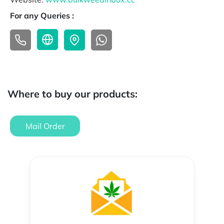
For any Queries :
Where to buy our products:
Mail Order