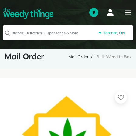
Toronto, ON
Mail Order
Mail Order
Bulk Weed In Box