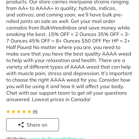
products. Our store carries marijuana strains ranging
from AA+ to AAAA+ in quality; hybrids, indicas,
and sativas; and coming soon, we’ll have bulk pre-
rolled joints on sale as well. Get your mail order
cannabis from BulkWeedInbox and save money while
smoking the best. 15% OFF = 2 Ounces 35% OFF = 3-
7 Ounces 45% OFF = 8+ Ounces $50 OFF Per HP = 2+
Half Pound No matter where you are, you need to
make sure that you have the best quality AAAA weed
to help with your relaxation and health. There are a
variety of different types of AAAA weed that can help
with muscle pain, stress and depression. It’s important
to choose the right AAAA weed for you. Consider how
you will be using it and how it will affect your body.
Chat with our support team to get all your questions
answered. Lowest prices in Canada!
(9)
Share on
Website:
www.bulkweedinbox.cc