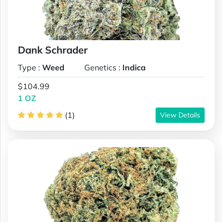
Dank Schrader
Type :
Weed
Genetics :
Indica
$104.99
1 OZ
(1)
View Details