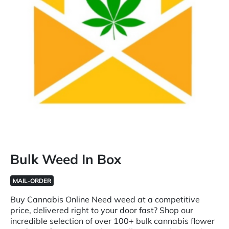
Bulk Weed In Box
MAIL-ORDER
Buy Cannabis Online Need weed at a competitive
price, delivered right to your door fast? Shop our
incredible selection of over 100+ bulk cannabis flower