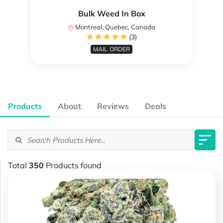
Bulk Weed In Box
Montreal, Quebec, Canada
(3)
MAIL ORDER
Products
About
Reviews
Deals
Total
350
Products found