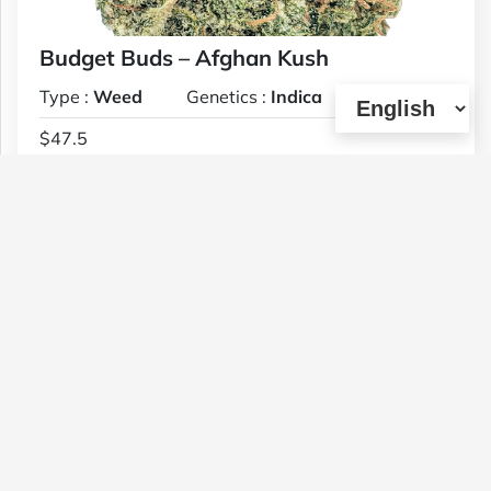
Budget Buds – Afghan Kush
Type :
Weed
Genetics :
Indica
$47.5
1 OZ
(11)
View Details
Budget Buds – Cali Orange AAA