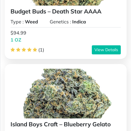
Budget Buds – Death Star AAAA
Type :
Weed
Genetics :
Indica
$94.99
1 OZ
(1)
View Details
Island Boys Craft – Blueberry Gelato