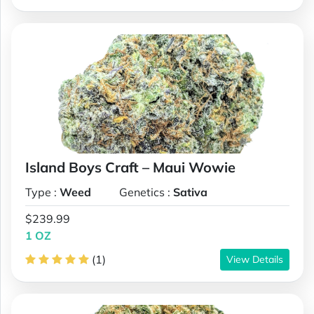
Island Boys Craft – Maui Wowie
Type :
Weed
Genetics :
Sativa
$239.99
1 OZ
(1)
View Details