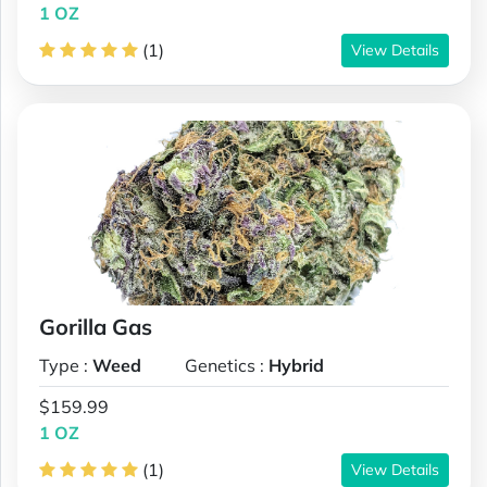
1 OZ
(1)
View Details
Gorilla Gas
Type :
Weed
Genetics :
Hybrid
$159.99
1 OZ
(1)
View Details