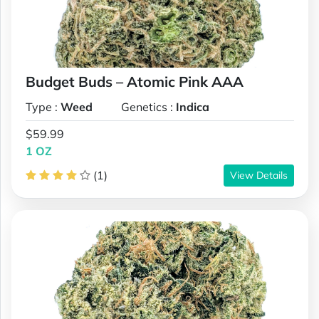
Budget Buds – Atomic Pink AAA
Type :
Weed
Genetics :
Indica
$59.99
1 OZ
(1)
View Details