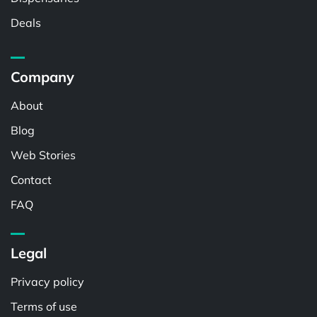
Deals
Company
About
Blog
Web Stories
Contact
FAQ
Legal
Privacy policy
Terms of use