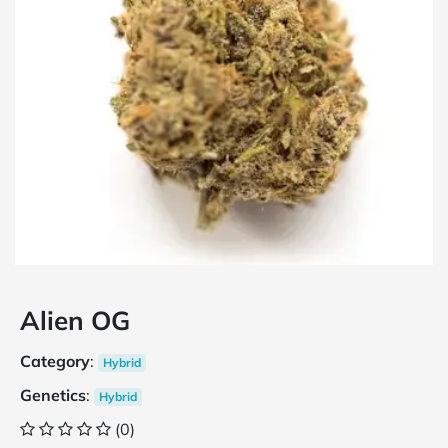
Alien OG
Category
:
Hybrid
Genetics
:
Hybrid
(0)