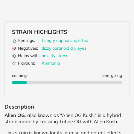
STRAIN HIGHLIGHTS
Feelings:
hungry
euphoric
uplifted
Negatives:
dizzy
paranoid
dry eyes
Helps with:
anxiety
stress
Flavours:
Ammonia
calming
energizing
Description
Alien OG
, also known as "Alien OG Kush," is a hybrid
strain made by crossing Tahoe OG with Alien Kush.
This strain is known for its intense and potent effects,