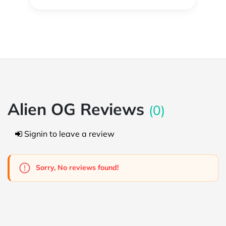
Alien OG Reviews
(0)
Signin to leave a review
Sorry, No reviews found!
Powered by