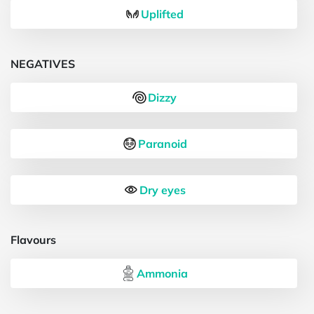
Uplifted
NEGATIVES
Dizzy
Paranoid
Dry eyes
Flavours
Ammonia