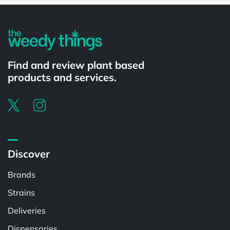
Find and review plant based
products and services.
Discover
Brands
Strains
Deliveries
Dispensaries