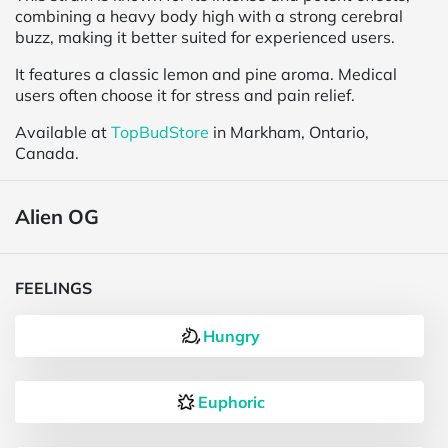
combining a heavy body high with a strong cerebral
buzz, making it better suited for experienced users.
It features a classic lemon and pine aroma. Medical
users often choose it for stress and pain relief.
Available at
TopBudStore
in Markham, Ontario,
Canada.
Alien OG
FEELINGS
Hungry
Euphoric