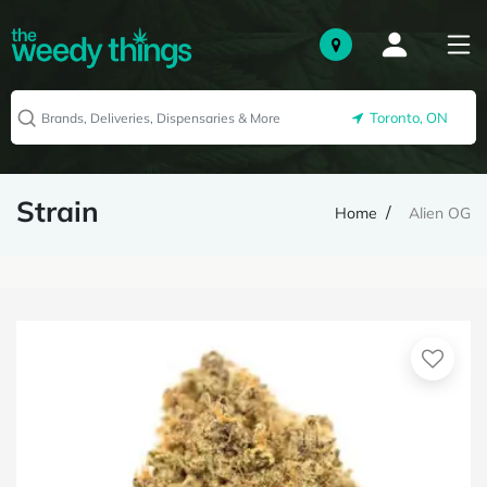
Toronto, ON
Strain
Home
Alien OG