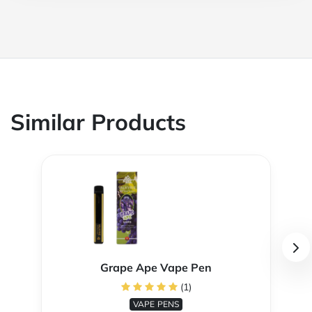
Similar Products
Grape Ape Vape Pen
(1)
VAPE PENS