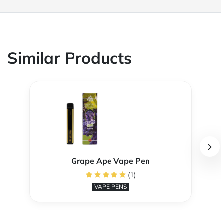
Similar Products
Grape Ape Vape Pen
(1)
VAPE PENS