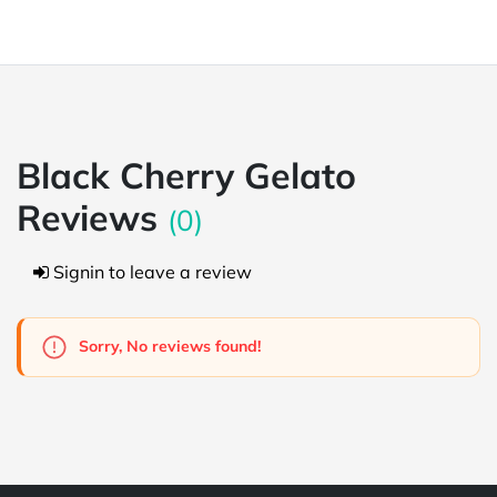
Black Cherry Gelato
Reviews
(0)
Signin to leave a review
Sorry, No reviews found!
Powered by