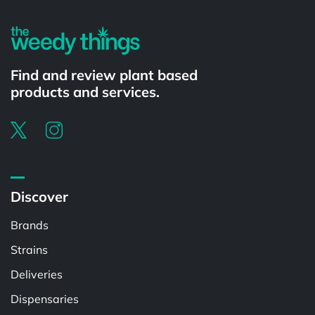
Find and review plant based
products and services.
Discover
Brands
Strains
Deliveries
Dispensaries