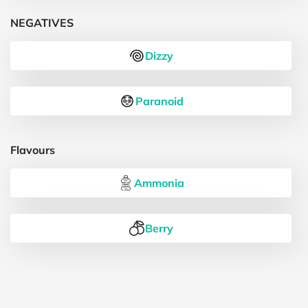
NEGATIVES
Dizzy
Paranoid
Flavours
Ammonia
Berry