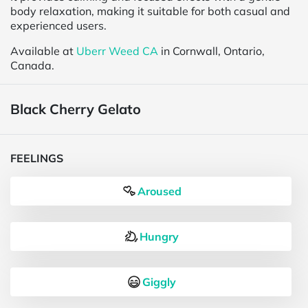
body relaxation, making it suitable for both casual and
experienced users.
Available at
Uberr Weed CA
in Cornwall, Ontario,
Canada.
Black Cherry Gelato
FEELINGS
Aroused
Hungry
Giggly