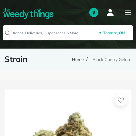
Toronto, ON
Strain
Home
Black Cherry Gelato