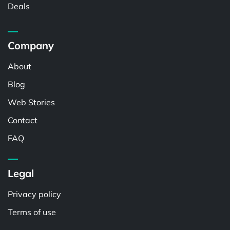
Deals
Company
About
Blog
Web Stories
Contact
FAQ
Legal
Privacy policy
Terms of use