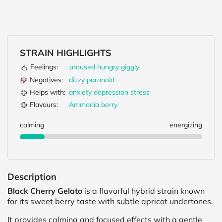
STRAIN HIGHLIGHTS
Feelings:
aroused
hungry
giggly
Negatives:
dizzy
paranoid
Helps with:
anxiety
depression
stress
Flavours:
Ammonia
berry
calming
energizing
Description
Black Cherry Gelato
is a flavorful hybrid strain known
for its sweet berry taste with subtle apricot undertones.
It provides calming and focused effects with a gentle