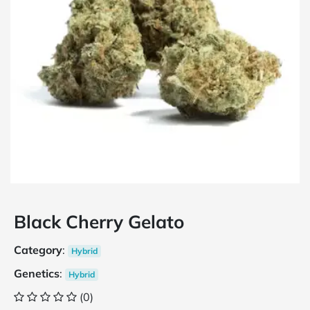
Black Cherry Gelato
Category
:
Hybrid
Genetics
:
Hybrid
(0)