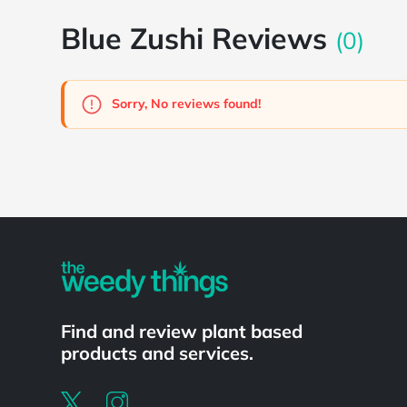
Blue Zushi Reviews
(0)
Sorry, No reviews found!
Powered by
Find and review plant based
products and services.