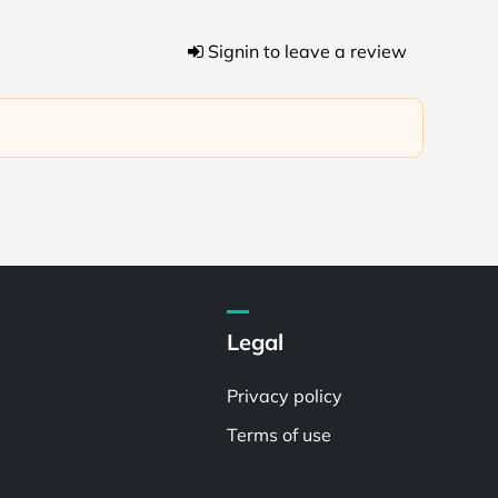
Signin to leave a review
Legal
Privacy policy
Terms of use