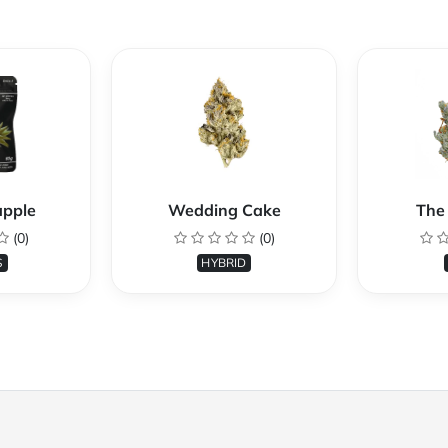
apple
Wedding Cake
The 
(0)
(0)
S
HYBRID