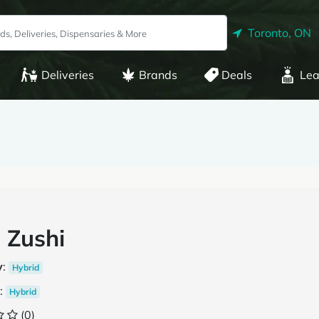
Toronto, ON
Deliveries
Brands
Deals
Lea
 Zushi
y
:
Hybrid
:
Hybrid
(0)