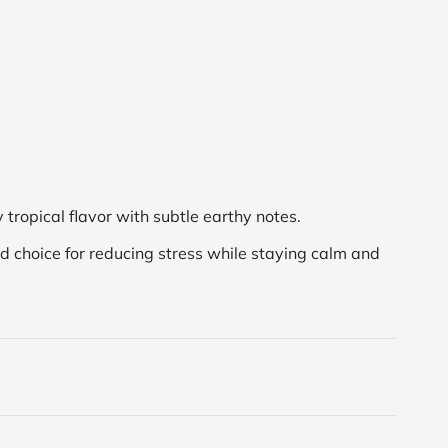
y tropical flavor with subtle earthy notes.
ood choice for reducing stress while staying calm and