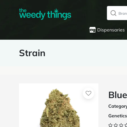
Dispensaries
Strain
Blue
Categor
Genetics