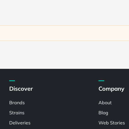
Discover
Company
Brands
About
Strains
Blog
Deliveries
Web Stories