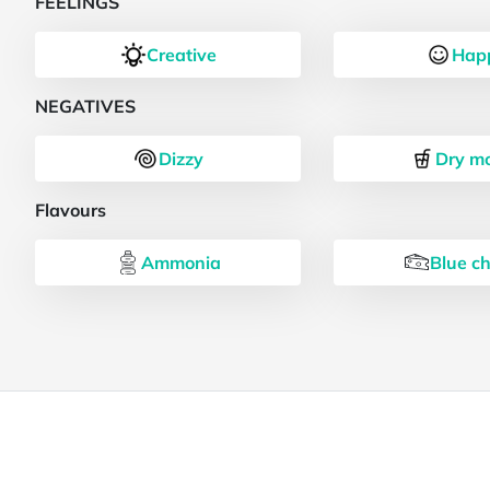
FEELINGS
Creative
Hap
NEGATIVES
Dizzy
Dry m
Flavours
Ammonia
Blue c