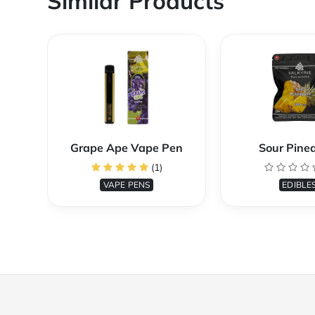
Similar Products
Grape Ape Vape Pen
Sour Pine
(1)
VAPE PENS
EDIBLE