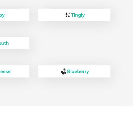
py
Tingly
outh
heese
Blueberry