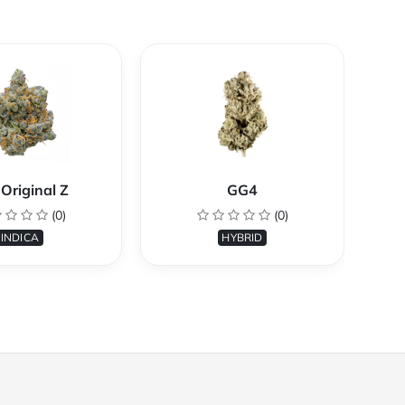
Original Z
GG4
(0)
(0)
INDICA
HYBRID