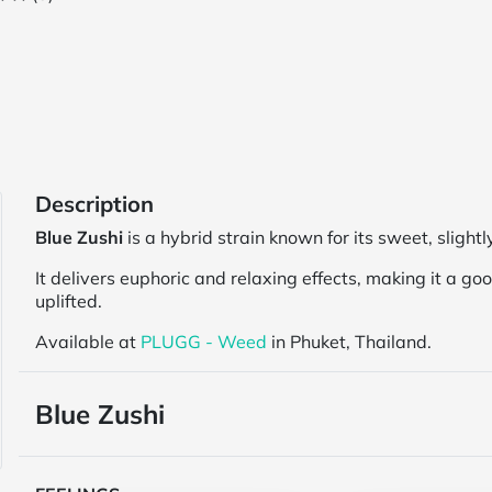
Description
Blue Zushi
is a hybrid strain known for its sweet, slightl
It delivers euphoric and relaxing effects, making it a g
uplifted.
Available at
PLUGG - Weed
in Phuket, Thailand.
Blue Zushi