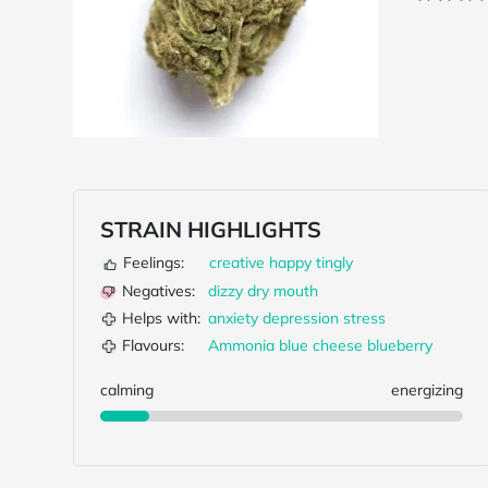
STRAIN HIGHLIGHTS
Feelings:
creative
happy
tingly
Negatives:
dizzy
dry mouth
Helps with:
anxiety
depression
stress
Flavours:
Ammonia
blue cheese
blueberry
calming
energizing