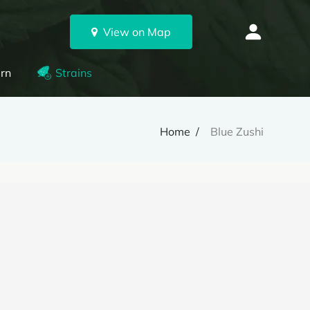
View on Map
rn
Strains
Home
Blue Zushi