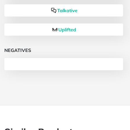
Talkative
Uplifted
NEGATIVES