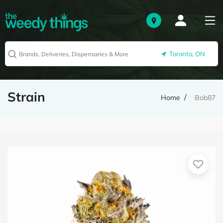
Toronto, ON
Strain
Home
Bob87