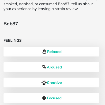
smoked, dabbed, or consumed Bob87, tell us about
your experience by leaving a strain review.
Bob87
FEELINGS
Relaxed
Aroused
Creative
Focused