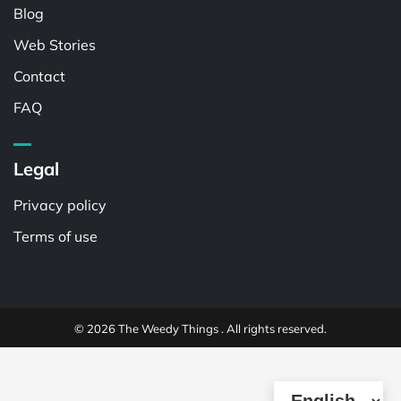
Blog
Web Stories
Contact
FAQ
Legal
Privacy policy
Terms of use
© 2026 The Weedy Things . All rights reserved.