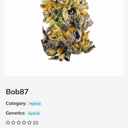
Bob87
Category
:
Hybrid
Genetics
:
Hybrid
(0)