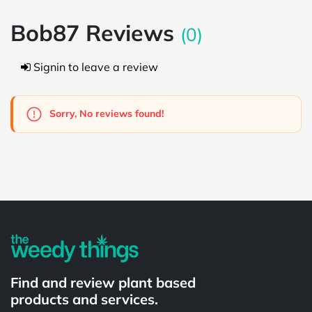
Bob87 Reviews
(0)
Signin to leave a review
Sorry, No reviews found!
Powered by
Find and review plant based
products and services.