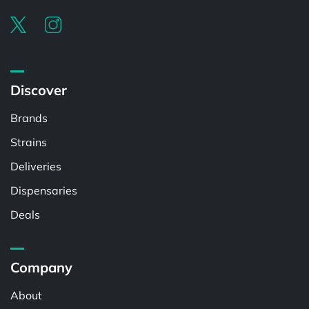
Discover
Brands
Strains
Deliveries
Dispensaries
Deals
Company
About