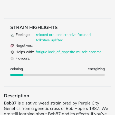
STRAIN HIGHLIGHTS
Feelings:
relaxed
aroused
creative
focused
talkative
uplifted
Negatives:
Helps with:
fatigue
lack_of_appetite
muscle spasms
Flavours:
calming
energizing
Description
Bob87
is a sativa weed strain bred by Purple City
Genetics from a genetic cross of Bob Hope x 1987. We
are still learning about Bob87 and its effects. If you’ve