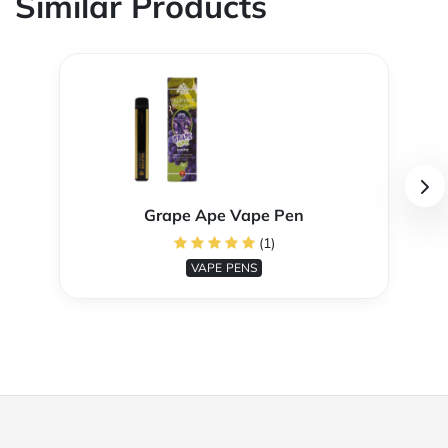
Similar Products
Grape Ape Vape Pen
(1)
VAPE PENS