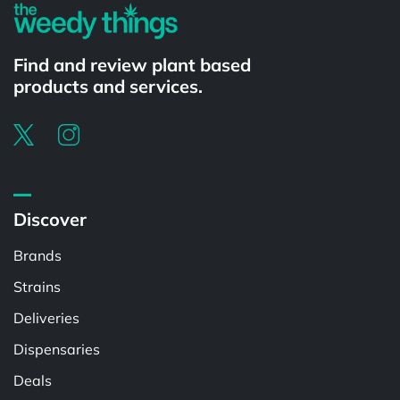
Find and review plant based
products and services.
Discover
Brands
Strains
Deliveries
Dispensaries
Deals