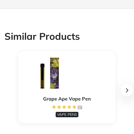
Similar Products
Grape Ape Vape Pen
(1)
VAPE PENS