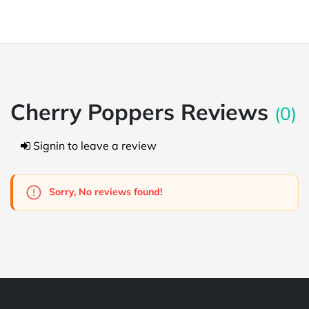
Cherry Poppers Reviews
(0)
Signin to leave a review
Sorry, No reviews found!
Powered by