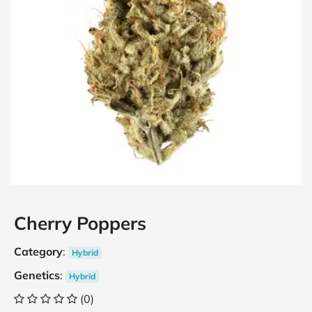
Cherry Poppers
Category
:
Hybrid
Genetics
:
Hybrid
(0)