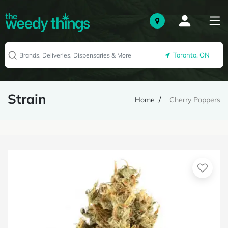
Toronto, ON
Strain
Home
Cherry Poppers