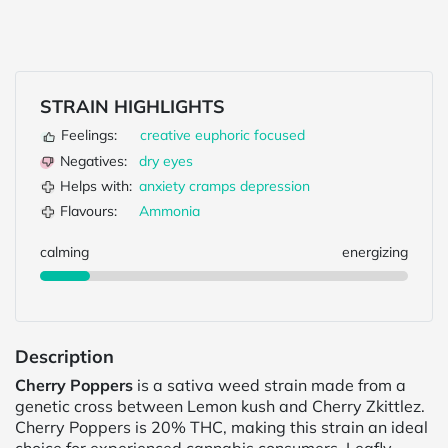
STRAIN HIGHLIGHTS
Feelings:
creative
euphoric
focused
Negatives:
dry eyes
Helps with:
anxiety
cramps
depression
Flavours:
Ammonia
calming
energizing
Description
Cherry Poppers
is a sativa weed strain made from a
genetic cross between Lemon kush and Cherry Zkittlez.
Cherry Poppers is 20% THC, making this strain an ideal