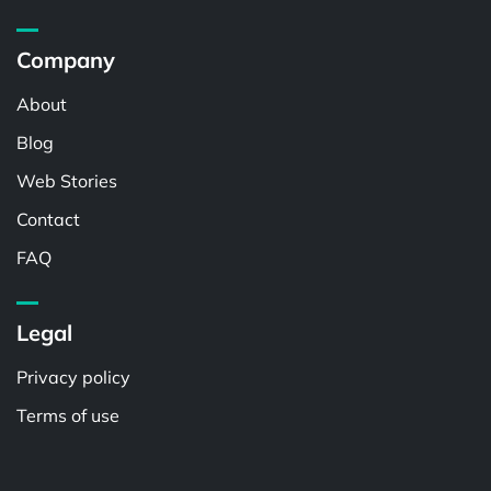
Company
About
Blog
Web Stories
Contact
FAQ
Legal
Privacy policy
Terms of use