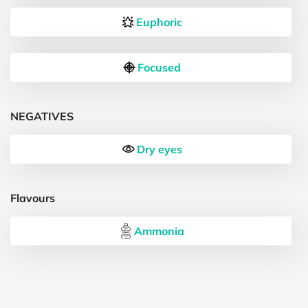
Euphoric
Focused
NEGATIVES
Dry eyes
Flavours
Ammonia