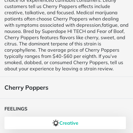
choice for experienced cannabis consumers. Leafly
customers tell us Cherry Poppers effects include
creative, talkative, and focused. Medical marijuana
patients often choose Cherry Poppers when dealing
with symptoms associated with depression,fatigue, and
nausea. Bred by Superdope HI TECH and Fear of Boof,
Cherry Poppers features flavors like cherry, sweet, and
citrus. The dominant terpene of this strain is
caryophyllene. The average price of Cherry Poppers
typically ranges from $40-$60 per eighth. If you’ve
smoked, dabbed, or consumed Cherry Poppers, tell us
about your experience by leaving a strain review.
Cherry Poppers
FEELINGS
Creative