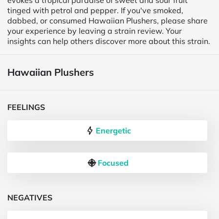
evokes a tropical paradise of sweet and sour fruit
tinged with petrol and pepper. If you've smoked,
dabbed, or consumed Hawaiian Plushers, please share
your experience by leaving a strain review. Your
insights can help others discover more about this strain.
Hawaiian Plushers
FEELINGS
Energetic
Focused
NEGATIVES