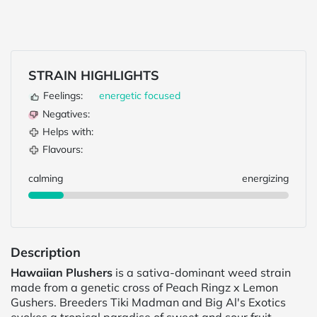
STRAIN HIGHLIGHTS
Feelings:
energetic
focused
Negatives:
Helps with:
Flavours:
calming
energizing
Description
Hawaiian Plushers
is a sativa-dominant weed strain
made from a genetic cross of Peach Ringz x Lemon
Gushers. Breeders Tiki Madman and Big Al's Exotics