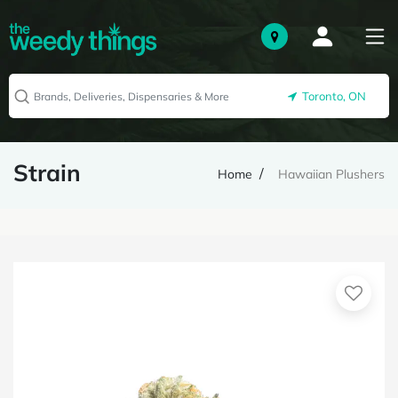
Toronto, ON
Strain
Home
Hawaiian Plushers