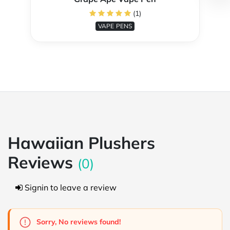
(1)
VAPE PENS
Hawaiian Plushers
Reviews
(0)
Signin to leave a review
Sorry, No reviews found!