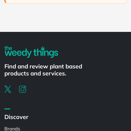
Powered by
Find and review plant based
products and services.
Discover
Brands