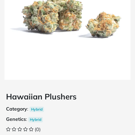
Hawaiian Plushers
Category
:
Hybrid
Genetics
:
Hybrid
(0)