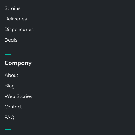
Strains
Deliveries
Dispensaries
Deals
Company
About
Blog
Web Stories
Contact
FAQ