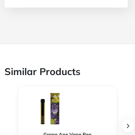
Similar Products
Grape Ape Vape Pen