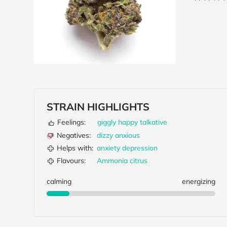
STRAIN HIGHLIGHTS
Feelings:
giggly
happy
talkative
Negatives:
dizzy
anxious
Helps with:
anxiety
depression
Flavours:
Ammonia
citrus
calming
energizing