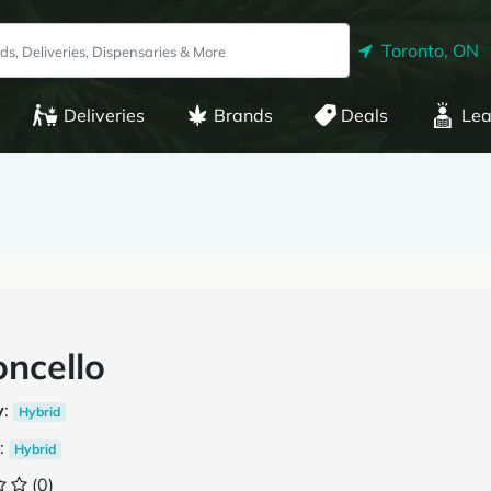
Toronto, ON
Deliveries
Brands
Deals
Lea
ncello
y
:
Hybrid
:
Hybrid
(0)