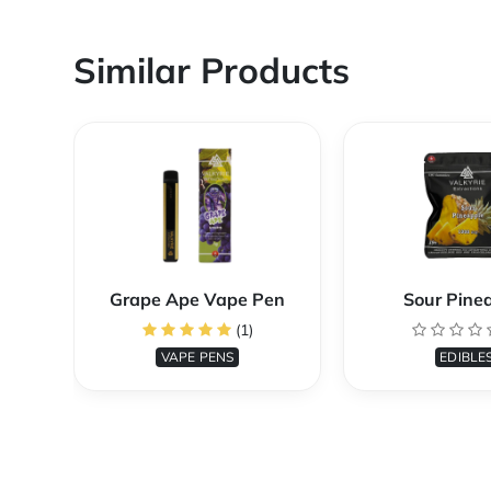
Similar Products
Grape Ape Vape Pen
Sour Pine
(1)
VAPE PENS
EDIBLE