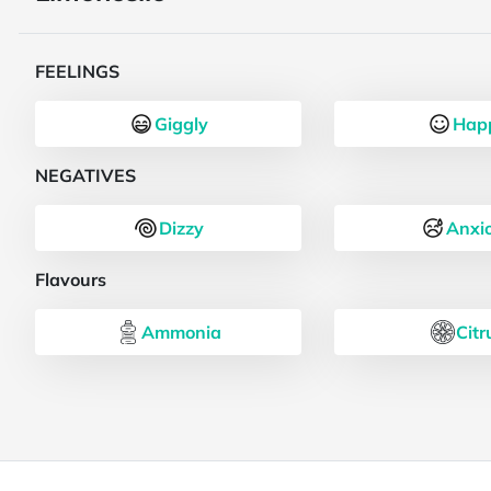
FEELINGS
Giggly
Hap
NEGATIVES
Dizzy
Anxi
Flavours
Ammonia
Citr