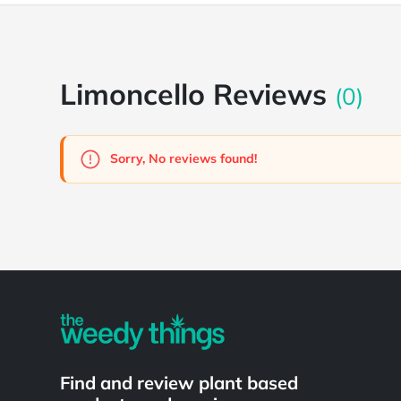
Limoncello Reviews
(0)
Sorry, No reviews found!
Powered by
Find and review plant based