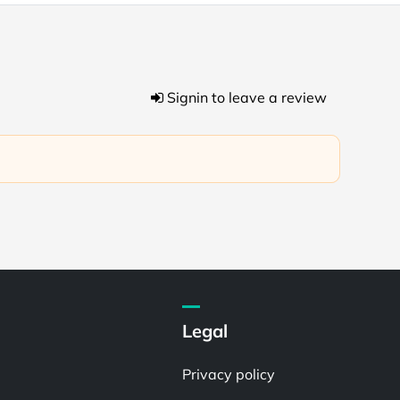
Signin to leave a review
Legal
Privacy policy