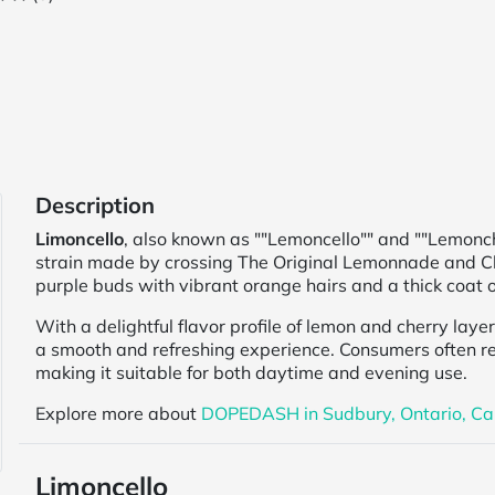
Description
Limoncello
, also known as ""Lemoncello"" and ""Lemonch
strain made by crossing The Original Lemonnade and Ch
purple buds with vibrant orange hairs and a thick coat o
With a delightful flavor profile of lemon and cherry laye
a smooth and refreshing experience. Consumers often rep
making it suitable for both daytime and evening use.
Explore more about
DOPEDASH in Sudbury, Ontario, C
Limoncello