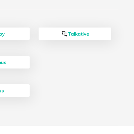
py
Talkative
ous
us