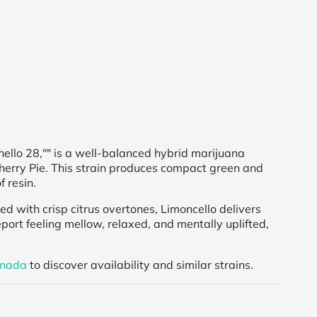
ello 28,"" is a well-balanced hybrid marijuana
erry Pie. This strain produces compact green and
f resin.
red with crisp citrus overtones, Limoncello delivers
ort feeling mellow, relaxed, and mentally uplifted,
anada
to discover availability and similar strains.