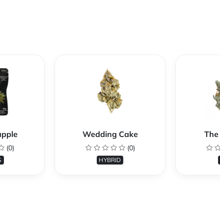
apple
Wedding Cake
The 
(0)
(0)
S
HYBRID