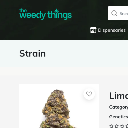
Dispensaries
Strain
Limo
Categor
Genetics