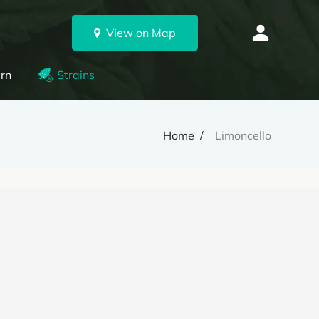
View on Map
rn
Strains
Home
Limoncello