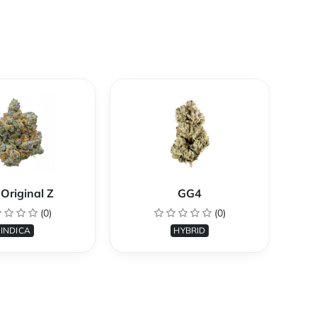
Original Z
GG4
(0)
(0)
INDICA
HYBRID