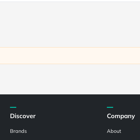
Discover
Company
Brands
About