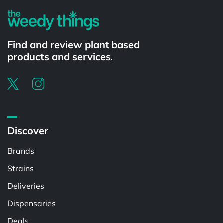
Find and review plant based
products and services.
Discover
Brands
Strains
Deliveries
Dispensaries
Deals