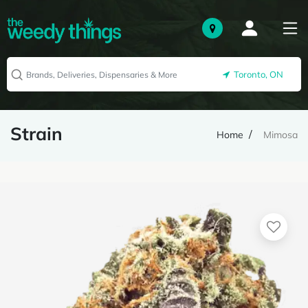
Toronto, ON
Strain
Home
Mimosa