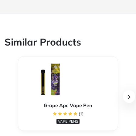
Similar Products
Grape Ape Vape Pen
(1)
VAPE PENS