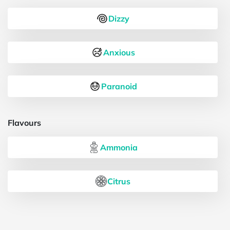
Dizzy
Anxious
Paranoid
Flavours
Ammonia
Citrus