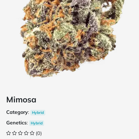
Mimosa
Category
:
Hybrid
Genetics
:
Hybrid
(0)