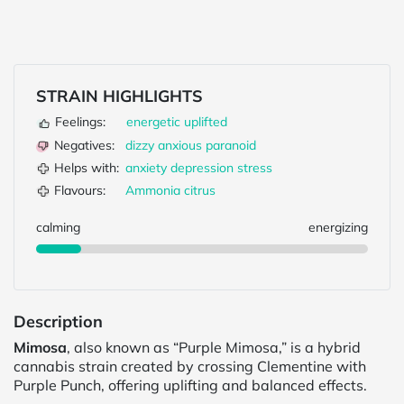
STRAIN HIGHLIGHTS
Feelings:
energetic
uplifted
Negatives:
dizzy
anxious
paranoid
Helps with:
anxiety
depression
stress
Flavours:
Ammonia
citrus
calming
energizing
Description
Mimosa
, also known as “Purple Mimosa,” is a hybrid
cannabis strain created by crossing Clementine with
Purple Punch, offering uplifting and balanced effects.