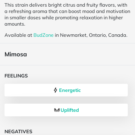
This strain delivers bright citrus and fruity flavors, with
a refreshing aroma that can boost mood and motivation
in smaller doses while promoting relaxation in higher
amounts.
Available at
BudZone
in Newmarket, Ontario, Canada.
Mimosa
FEELINGS
Energetic
Uplifted
NEGATIVES