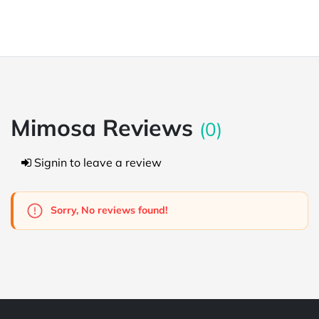
Mimosa Reviews
(0)
Signin to leave a review
Sorry, No reviews found!
Powered by