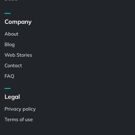
Company
About
Blog
Web Stories
Contact
FAQ
Legal
Privacy policy
Terms of use