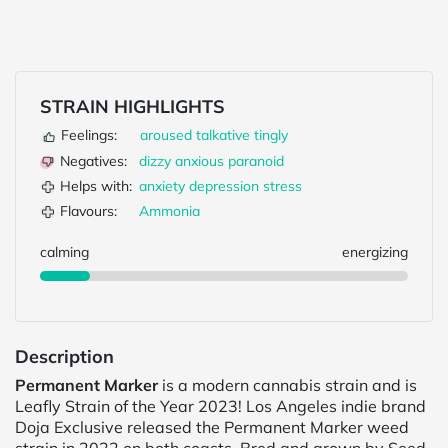
STRAIN HIGHLIGHTS
Feelings:
aroused
talkative
tingly
Negatives:
dizzy
anxious
paranoid
Helps with:
anxiety
depression
stress
Flavours:
Ammonia
calming
energizing
Description
Permanent Marker
is a modern cannabis strain and is
Leafly Strain of the Year 2023! Los Angeles indie brand
Doja Exclusive released the Permanent Marker weed