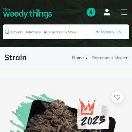
Toronto, ON
Strain
Home
Permanent Marker