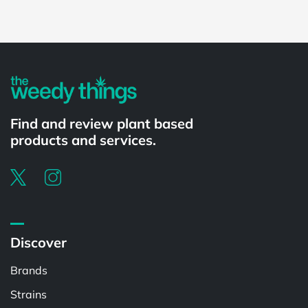
Powered by
Find and review plant based
products and services.
Discover
Brands
Strains