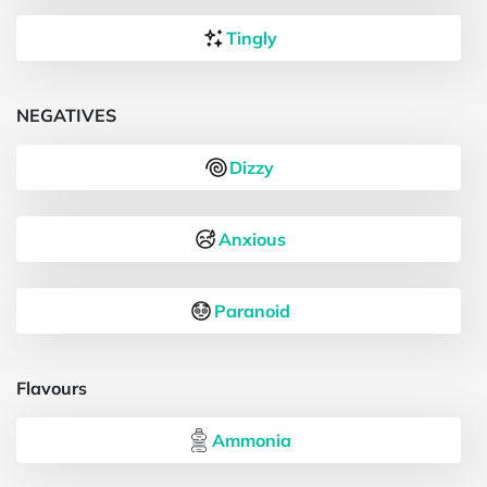
Tingly
NEGATIVES
Dizzy
Anxious
Paranoid
Flavours
Ammonia