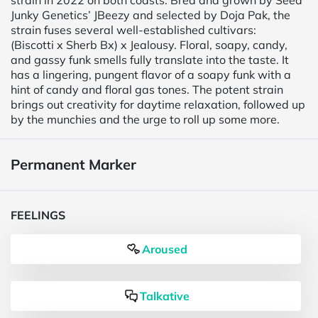
strain in 2022 on both coasts. Bred and grown by Seed
Junky Genetics’ JBeezy and selected by Doja Pak, the
strain fuses several well-established cultivars:
(Biscotti x Sherb Bx) x Jealousy. Floral, soapy, candy,
and gassy funk smells fully translate into the taste. It
has a lingering, pungent flavor of a soapy funk with a
hint of candy and floral gas tones. The potent strain
brings out creativity for daytime relaxation, followed up
by the munchies and the urge to roll up some more.
Permanent Marker
FEELINGS
Aroused
Talkative