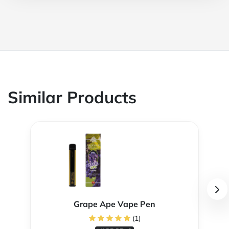
Similar Products
Grape Ape Vape Pen
(1)