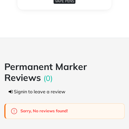
VAPE PENS
Permanent Marker
Reviews
(0)
Signin to leave a review
Sorry, No reviews found!