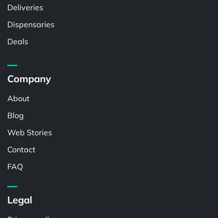
Deliveries
Dispensaries
Deals
Company
About
Blog
Web Stories
Contact
FAQ
Legal