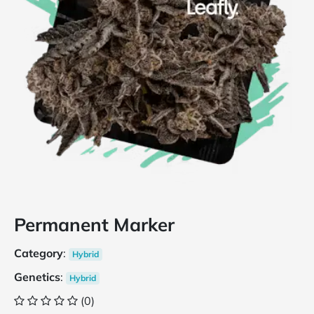
Permanent Marker
Category
:
Hybrid
Genetics
:
Hybrid
(0)