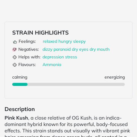
STRAIN HIGHLIGHTS
Feelings:
relaxed
hungry
sleepy
Negatives:
dizzy
paranoid
dry eyes
dry mouth
Helps with:
depression
stress
Flavours:
Ammonia
calming
energizing
Description
Pink Kush
, a close relative of OG Kush, is an indica-
dominant hybrid known for its powerful, body-focused
effects. This strain stands out visually with vibrant pink