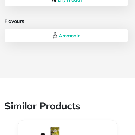
Flavours
Ammonia
Similar Products