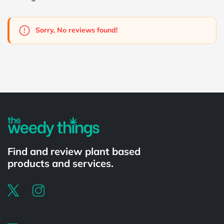
Sorry, No reviews found!
Powered by
Find and review plant based
products and services.