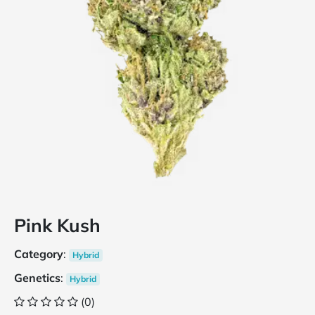
Pink Kush
Category
:
Hybrid
Genetics
:
Hybrid
(0)