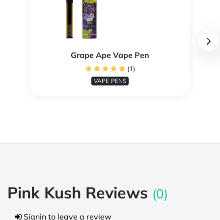
Grape Ape Vape Pen
(1)
VAPE PENS
Pink Kush Reviews
(0)
Signin to leave a review