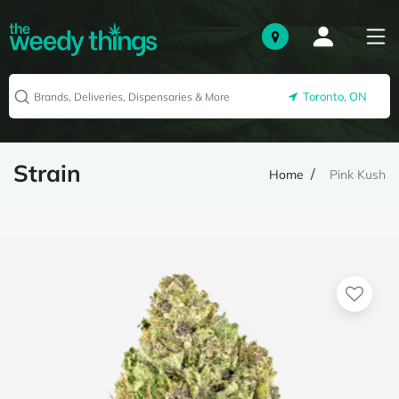
Toronto, ON
Strain
Home
Pink Kush