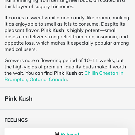
hairs emerging from dense green buds, all coated in a
thick layer of sugary trichomes.
It carries a sweet vanilla and candy-like aroma, making
it as enjoyable to smell as it is to consume. Despite its
pleasant flavor,
Pink Kush
is highly potent—small
doses can deliver strong relief from pain, insomnia, and
appetite loss, which makes it especially popular among
medical users.
Growers note a flowering period of 10–11 weeks, but
the high yields of premium-quality buds make it worth
the wait. You can find
Pink Kush
at
Chillin Cheetah in
Brampton, Ontario, Canada
.
Pink Kush
FEELINGS
Relaxed