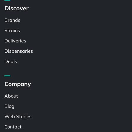
Discover
Brands
Strains
Deliveries
Dispensaries
Deals
Company
About
Blog
Web Stories
Contact