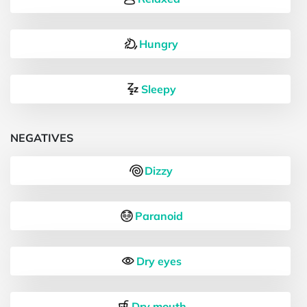
Hungry
Sleepy
NEGATIVES
Dizzy
Paranoid
Dry eyes
Dry mouth