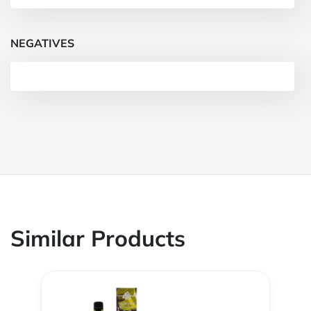
NEGATIVES
Similar Products