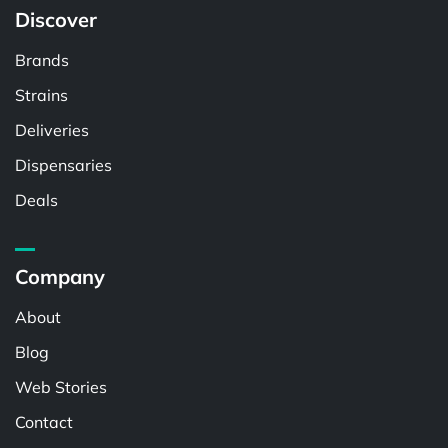
Discover
Brands
Strains
Deliveries
Dispensaries
Deals
Company
About
Blog
Web Stories
Contact