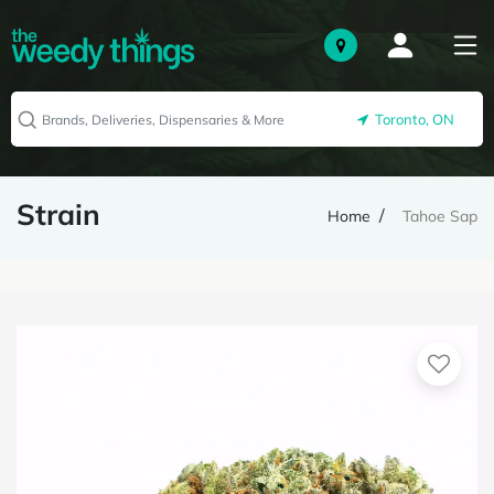
Toronto, ON
Strain
Home
Tahoe Sap