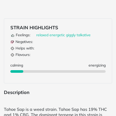
STRAIN HIGHLIGHTS
Feelings:
relaxed
energetic
giggly
talkative
Negatives:
Helps with:
Flavours:
calming
energizing
Description
Tahoe Sap is a weed strain. Tahoe Sap has 19% THC
and 1% CBG. The dominant terpene in this strain is