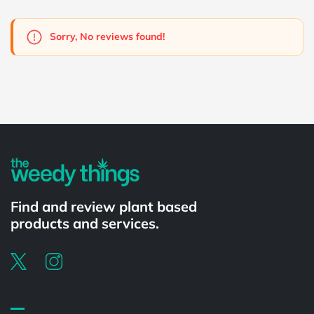
Sorry, No reviews found!
Powered by
Find and review plant based
products and services.