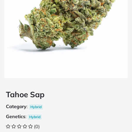
Tahoe Sap
Category
:
Hybrid
Genetics
:
Hybrid
(0)