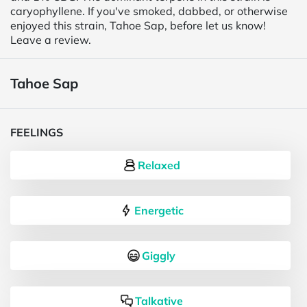
caryophyllene. If you've smoked, dabbed, or otherwise
enjoyed this strain, Tahoe Sap, before let us know!
Leave a review.
Tahoe Sap
FEELINGS
Relaxed
Energetic
Giggly
Talkative