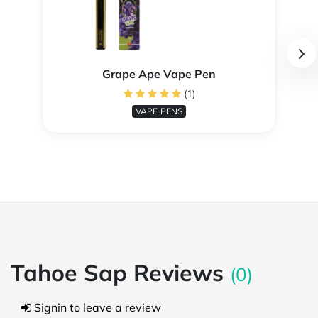
Grape Ape Vape Pen
(1)
VAPE PENS
Tahoe Sap Reviews
(0)
Signin to leave a review