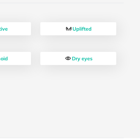
tive
Uplifted
oid
Dry eyes