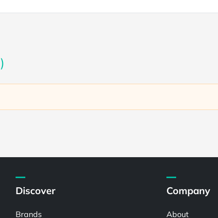
)
Discover
Company
Brands
About