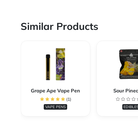
Similar Products
Grape Ape Vape Pen
Sour Pine
(1)
VAPE PENS
EDIBLE