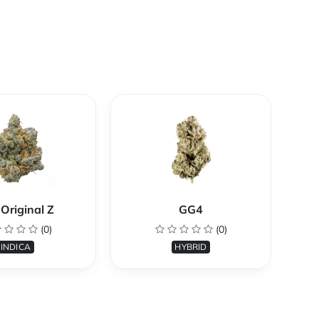
Original Z
GG4
(0)
(0)
INDICA
HYBRID