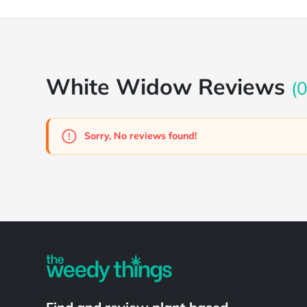
White Widow Reviews
(0
Sorry, No reviews found!
Powered by