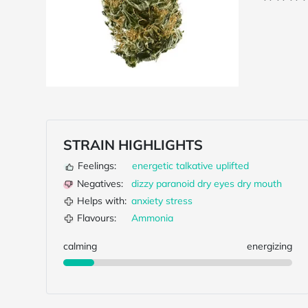
STRAIN HIGHLIGHTS
Feelings:
energetic
talkative
uplifted
Negatives:
dizzy
paranoid
dry eyes
dry mouth
Helps with:
anxiety
stress
Flavours:
Ammonia
calming
energizing