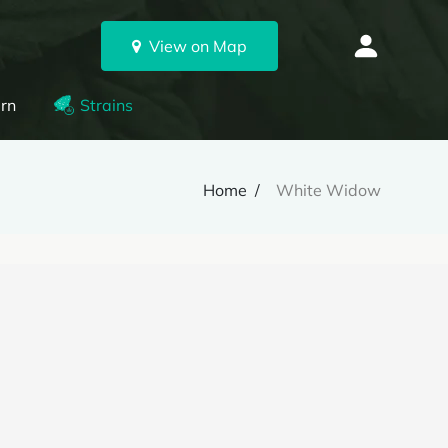
View on Map
rn
Strains
Home
White Widow