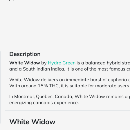
Description
White Widow
by
Hydro Green
is a balanced hybrid str
and a South Indian indica. It is one of the most famous 
White Widow delivers an immediate burst of euphoria a
With around 15% THC, it is suitable for moderate users. 
In Montreal, Quebec, Canada, White Widow remains a p
energizing cannabis experience.
White Widow