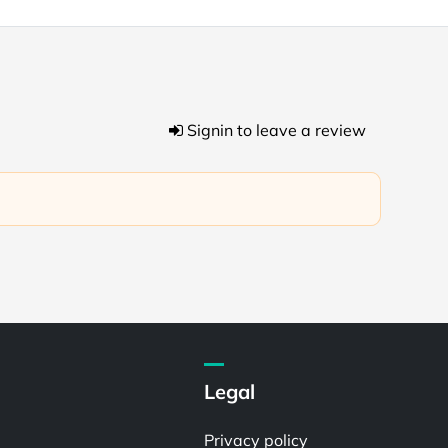
Signin to leave a review
Legal
Privacy policy