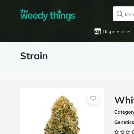
Dispensaries
Strain
Whi
Categor
Genetics