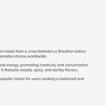
ain made from a cross between a Brazilian sativa
cannabis strains worldwide.
nd energy, promoting creativity and conversation.
It features woody, spicy, and earthy flavors.
opular choice for users seeking a balanced and