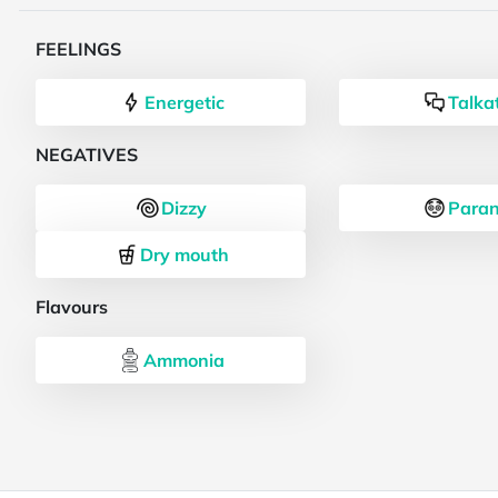
FEELINGS
Energetic
Talka
NEGATIVES
Dizzy
Paran
Dry mouth
Flavours
Ammonia