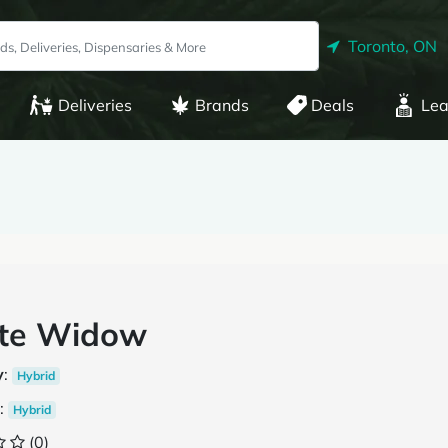
Toronto, ON
Deliveries
Brands
Deals
Lea
te Widow
y
:
Hybrid
:
Hybrid
(0)