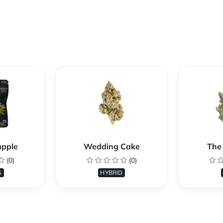
apple
Wedding Cake
The 
(0)
(0)
S
HYBRID