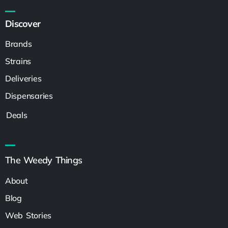
Discover
Brands
Strains
Deliveries
Dispensaries
Deals
The Weedy Things
About
Blog
Web Stories