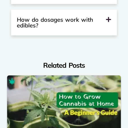
How do dosages work with
edibles?
Related Posts