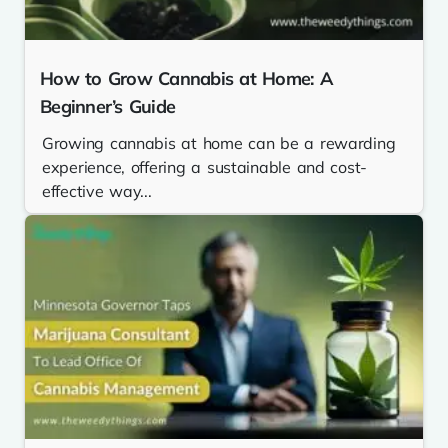
How to Grow Cannabis at Home: A
Beginner’s Guide
Growing cannabis at home can be a rewarding
experience, offering a sustainable and cost-
effective way...