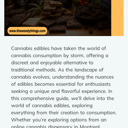
Cannabis edibles have taken the world of
cannabis consumption by storm, offering a
discreet and enjoyable alternative to
traditional methods. As the landscape of
cannabis evolves, understanding the nuances
of edibles becomes essential for enthusiasts
seeking a unique and flavorful experience. In
this comprehensive guide, we’ll delve into the
world of cannabis edibles, exploring
everything from their creation to consumption.
Whether you’re exploring options from an
online cannabis dispensary in Montreal,