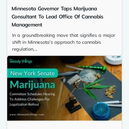
Minnesota Governor Taps Marijuana
Consultant To Lead Office Of Cannabis
Management
In a groundbreaking move that signifies a major
shift in Minnesota’s approach to cannabis
regulation,...