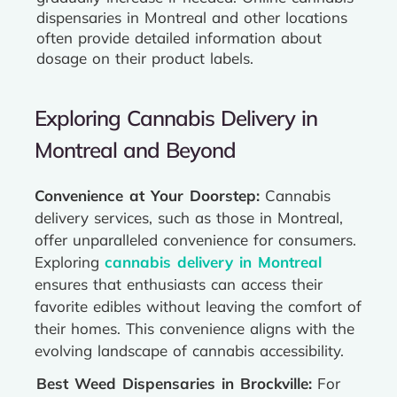
dispensaries in Montreal and other locations
often provide detailed information about
dosage on their product labels.
Exploring Cannabis Delivery in
Montreal and Beyond
Convenience at Your Doorstep:
Cannabis
delivery services, such as those in Montreal,
offer unparalleled convenience for consumers.
Exploring
cannabis delivery in Montreal
ensures that enthusiasts can access their
favorite edibles without leaving the comfort of
their homes. This convenience aligns with the
evolving landscape of cannabis accessibility.
Best Weed Dispensaries in Brockville:
For