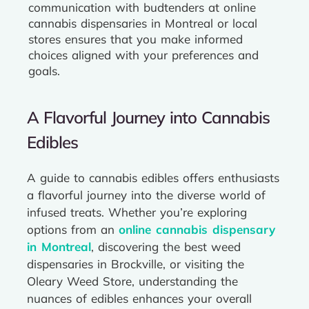
communication with budtenders at online
cannabis dispensaries in Montreal or local
stores ensures that you make informed
choices aligned with your preferences and
goals.
A Flavorful Journey into Cannabis
Edibles
A guide to cannabis edibles offers enthusiasts
a flavorful journey into the diverse world of
infused treats. Whether you’re exploring
options from an
online cannabis dispensary
in Montreal
, discovering the best weed
dispensaries in Brockville, or visiting the
Oleary Weed Store, understanding the
nuances of edibles enhances your overall