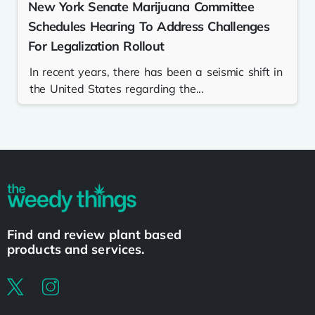
New York Senate Marijuana Committee
Schedules Hearing To Address Challenges
For Legalization Rollout
In recent years, there has been a seismic shift in
the United States regarding the...
Find and review plant based
products and services.