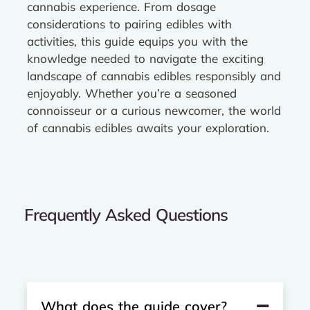
cannabis experience. From dosage
considerations to pairing edibles with
activities, this guide equips you with the
knowledge needed to navigate the exciting
landscape of cannabis edibles responsibly and
enjoyably. Whether you’re a seasoned
connoisseur or a curious newcomer, the world
of cannabis edibles awaits your exploration.
Frequently Asked Questions
What does the guide cover?