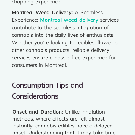
shopping experience.
Montreal Weed Delivery:
A Seamless
Experience:
Montreal weed delivery
services
contribute to the seamless integration of
cannabis into the daily lives of enthusiasts.
Whether you’re looking for edibles, flower, or
other cannabis products, reliable delivery
services ensure a hassle-free experience for
consumers in Montreal.
Consumption Tips and
Considerations
Onset and Duration:
Unlike inhalation
methods, where effects are felt almost
instantly, cannabis edibles have a delayed
onset. Understanding that it may take time