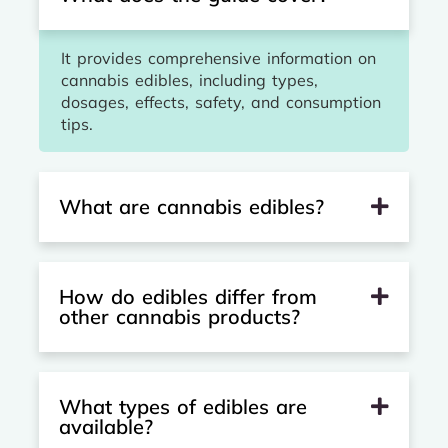
It provides comprehensive information on
cannabis edibles, including types,
dosages, effects, safety, and consumption
tips.
What are cannabis edibles?
How do edibles differ from
other cannabis products?
What types of edibles are
available?