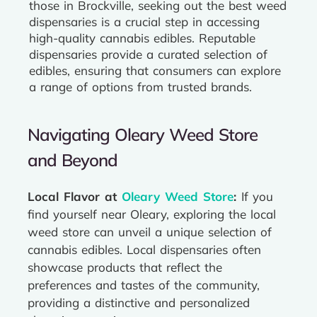
those in Brockville, seeking out the best weed
dispensaries is a crucial step in accessing
high-quality cannabis edibles. Reputable
dispensaries provide a curated selection of
edibles, ensuring that consumers can explore
a range of options from trusted brands.
Navigating Oleary Weed Store
and Beyond
Local Flavor at
Oleary Weed Store
:
If you
find yourself near Oleary, exploring the local
weed store can unveil a unique selection of
cannabis edibles. Local dispensaries often
showcase products that reflect the
preferences and tastes of the community,
providing a distinctive and personalized