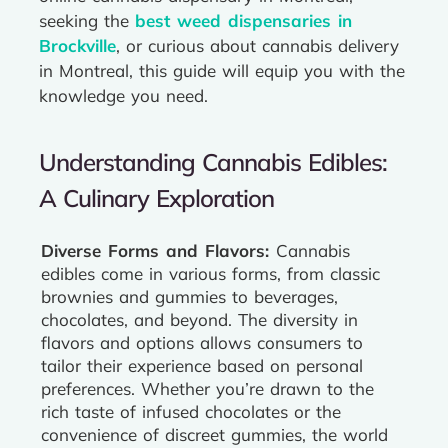
seeking the
best weed dispensaries in
Brockville
, or curious about cannabis delivery
in Montreal, this guide will equip you with the
knowledge you need.
Understanding Cannabis Edibles:
A Culinary Exploration
Diverse Forms and Flavors:
Cannabis
edibles come in various forms, from classic
brownies and gummies to beverages,
chocolates, and beyond. The diversity in
flavors and options allows consumers to
tailor their experience based on personal
preferences. Whether you’re drawn to the
rich taste of infused chocolates or the
convenience of discreet gummies, the world