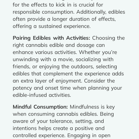
for the effects to kick in is crucial for
responsible consumption. Additionally, edibles
often provide a longer duration of effects,
offering a sustained experience.
Pairing Edibles with Activities:
Choosing the
right cannabis edible and dosage can
enhance various activities. Whether you’re
unwinding with a movie, socializing with
friends, or enjoying the outdoors, selecting
edibles that complement the experience adds
an extra layer of enjoyment. Consider the
potency and onset time when planning your
edible-infused activities.
Mindful Consumption:
Mindfulness is key
when consuming cannabis edibles. Being
aware of your tolerance, setting, and
intentions helps create a positive and
controlled experience. Engaging in open