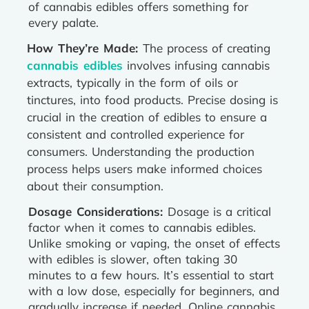
of cannabis edibles offers something for
every palate.
How They’re Made:
The process of creating
cannabis edibles
involves infusing cannabis
extracts, typically in the form of oils or
tinctures, into food products. Precise dosing is
crucial in the creation of edibles to ensure a
consistent and controlled experience for
consumers. Understanding the production
process helps users make informed choices
about their consumption.
Dosage Considerations:
Dosage is a critical
factor when it comes to cannabis edibles.
Unlike smoking or vaping, the onset of effects
with edibles is slower, often taking 30
minutes to a few hours. It’s essential to start
with a low dose, especially for beginners, and
gradually increase if needed. Online cannabis