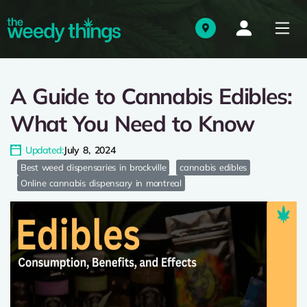
A Guide to Cannabis Edibles:
What You Need to Know
Updated:
July 8, 2024
Best weed dispensaries in brockville
cannabis edibles
Online cannabis dispensary in montreal