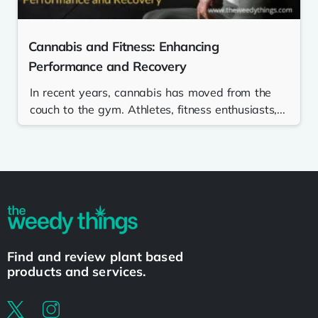
Cannabis and Fitness: Enhancing
Performance and Recovery
In recent years, cannabis has moved from the
couch to the gym. Athletes, fitness enthusiasts,...
Find and review plant based
products and services.