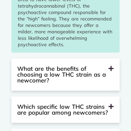
tetrahydrocannabinol (THC), the
psychoactive compound responsible for
the “high” feeling. They are recommended
for newcomers because they offer a
milder, more manageable experience with
less likelihood of overwhelming
psychoactive effects.
What are the benefits of
choosing a low THC strain as a
newcomer?
Which specific low THC strains
are popular among newcomers?