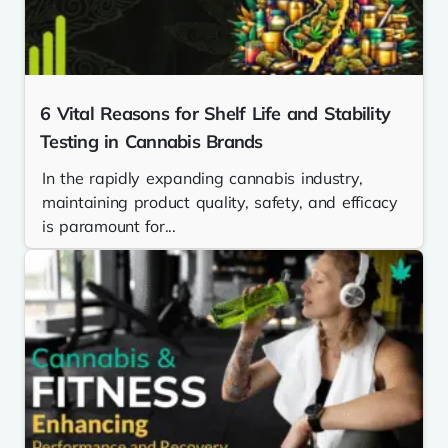
6 Vital Reasons for Shelf Life and Stability
Testing in Cannabis Brands
In the rapidly expanding cannabis industry,
maintaining product quality, safety, and efficacy
is paramount for...