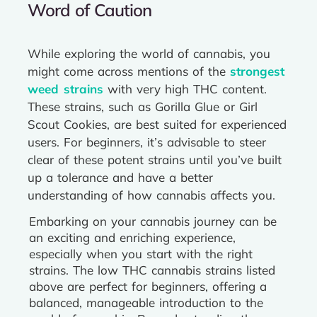
Word of Caution
While exploring the world of cannabis, you
might come across mentions of the
strongest
weed strains
with very high THC content.
These strains, such as Gorilla Glue or Girl
Scout Cookies, are best suited for experienced
users. For beginners, it’s advisable to steer
clear of these potent strains until you’ve built
up a tolerance and have a better
understanding of how cannabis affects you.
Embarking on your cannabis journey can be
an exciting and enriching experience,
especially when you start with the right
strains. The low THC cannabis strains listed
above are perfect for beginners, offering a
balanced, manageable introduction to the