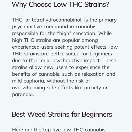
Why Choose Low THC Strains?
THC, or tetrahydrocannabinol, is the primary
psychoactive compound in cannabis
responsible for the “high” sensation. While
high THC strains are popular among
experienced users seeking potent effects, low
THC strains are better suited for beginners
due to their mild psychoactive impact. These
strains allow new users to experience the
benefits of cannabis, such as relaxation and
mild euphoria, without the risk of
overwhelming side effects like anxiety or
paranoia.
Best Weed Strains for Beginners
Here are the top five low THC cannabis