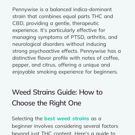
Pennywise is a balanced indica-dominant
strain that combines equal parts THC and
CBD, providing a gentle, therapeutic
experience. It’s particularly effective for
managing symptoms of PTSD, arthritis, and
neurological disorders without inducing
strong psychoactive effects. Pennywise has a
distinctive flavor profile with notes of coffee,
pepper, and citrus, offering a unique and
enjoyable smoking experience for beginners.
Weed Strains Guide: How to
Choose the Right One
Selecting the
best weed strains
as a
beginner involves considering several factors
beyond just THC content. Here’s a guide to