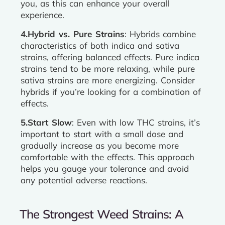
you, as this can enhance your overall
experience.
4.Hybrid vs. Pure Strains
: Hybrids combine
characteristics of both indica and sativa
strains, offering balanced effects. Pure indica
strains tend to be more relaxing, while pure
sativa strains are more energizing. Consider
hybrids if you’re looking for a combination of
effects.
5.Start Slow
: Even with low THC strains, it’s
important to start with a small dose and
gradually increase as you become more
comfortable with the effects. This approach
helps you gauge your tolerance and avoid
any potential adverse reactions.
The Strongest Weed Strains: A