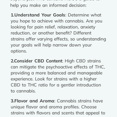
help you make an informed decision:
1.Understand Your Goals
: Determine what
you hope to achieve with cannabis. Are you
looking for pain relief, relaxation, anxiety
reduction, or another benefit? Different
strains offer varying effects, so understanding
your goals will help narrow down your
options.
2.Consider CBD Content
: High CBD strains
can mitigate the psychoactive effects of THC,
providing a more balanced and manageable
experience. Look for strains with a higher
CBD to THC ratio for a gentler introduction
to cannabis.
3.Flavor and Aroma
: Cannabis strains have
unique flavor and aroma profiles. Choose
strains with flavors and scents that appeal to