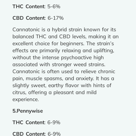
THC Content
: 5-6%
CBD Content
: 6-17%
Cannatonic is a hybrid strain known for its
balanced THC and CBD levels, making it an
excellent choice for beginners. The strain’s
effects are primarily relaxing and uplifting,
without the intense psychoactive high
associated with stronger weed strains.
Cannatonic is often used to relieve chronic
pain, muscle spasms, and anxiety. It has a
slightly sweet, earthy flavor with hints of
citrus, offering a pleasant and mild
experience.
5.Pennywise
THC Content
: 6-9%
CBD Content
: 6-9%