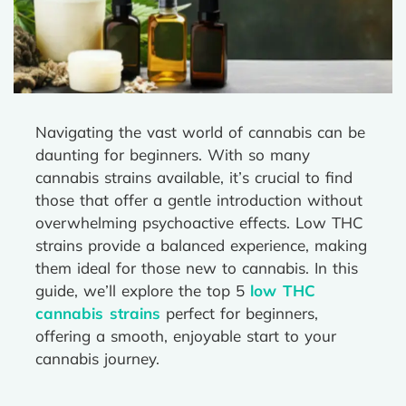
Navigating the vast world of cannabis can be
daunting for beginners. With so many
cannabis strains available, it’s crucial to find
those that offer a gentle introduction without
overwhelming psychoactive effects. Low THC
strains provide a balanced experience, making
them ideal for those new to cannabis. In this
guide, we’ll explore the top 5
low THC
cannabis strains
perfect for beginners,
offering a smooth, enjoyable start to your
cannabis journey.