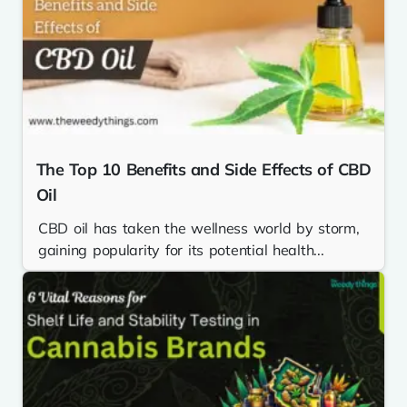
The Top 10 Benefits and Side Effects of CBD
Oil
CBD oil has taken the wellness world by storm,
gaining popularity for its potential health...