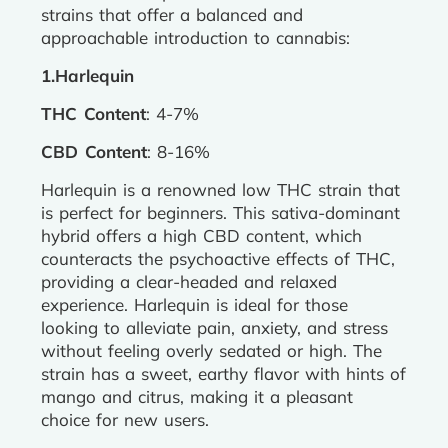
strains that offer a balanced and
approachable introduction to cannabis:
1.Harlequin
THC Content
: 4-7%
CBD Content
: 8-16%
Harlequin is a renowned low THC strain that
is perfect for beginners. This sativa-dominant
hybrid offers a high CBD content, which
counteracts the psychoactive effects of THC,
providing a clear-headed and relaxed
experience. Harlequin is ideal for those
looking to alleviate pain, anxiety, and stress
without feeling overly sedated or high. The
strain has a sweet, earthy flavor with hints of
mango and citrus, making it a pleasant
choice for new users.