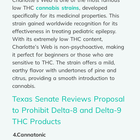
low THC
cannabis strains
, developed
specifically for its medicinal properties. This
strain gained worldwide recognition for its
effectiveness in treating pediatric epilepsy.
With its extremely low THC content,
Charlotte’s Web is non-psychoactive, making
it perfect for beginners or those who are
sensitive to THC. The strain offers a mild,
earthy flavor with undertones of pine and
citrus, providing a smooth introduction to
cannabis.
Texas Senate Reviews Proposal
to Prohibit Delta-8 and Delta-9
THC Products
4.Cannatonic