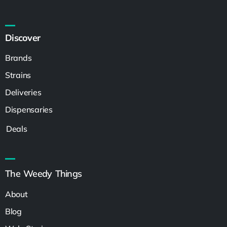
Discover
Brands
Strains
Deliveries
Dispensaries
Deals
The Weedy Things
About
Blog