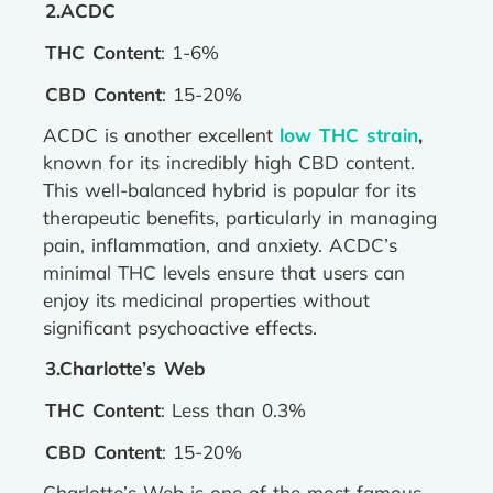
2.ACDC
THC Content
: 1-6%
CBD Content
: 15-20%
ACDC is another excellent
low THC strain
,
known for its incredibly high CBD content.
This well-balanced hybrid is popular for its
therapeutic benefits, particularly in managing
pain, inflammation, and anxiety. ACDC’s
minimal THC levels ensure that users can
enjoy its medicinal properties without
significant psychoactive effects.
3.Charlotte’s Web
THC Content
: Less than 0.3%
CBD Content
: 15-20%
Charlotte’s Web is one of the most famous