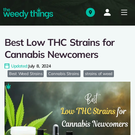
Best Low THC Strains for
Cannabis Newcomers
Updated:
July 8, 2024
Best Weed Strains
Cannabis Strains
strains of weed