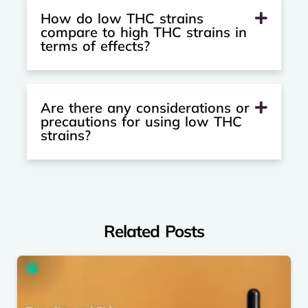
How do low THC strains
compare to high THC strains in
terms of effects?
Are there any considerations or
precautions for using low THC
strains?
Related Posts