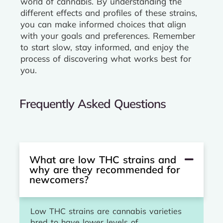
world of cannabis. By understanding the
different effects and profiles of these strains,
you can make informed choices that align
with your goals and preferences. Remember
to start slow, stay informed, and enjoy the
process of discovering what works best for
you.
Frequently Asked Questions
What are low THC strains and
why are they recommended for
newcomers?
Low THC strains are cannabis varieties
bred to have lower levels of