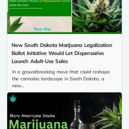
New South Dakota Marijuana Legalization
Ballot Initiative Would Let Dispensaries
Launch Adult-Use Sales
In a groundbreaking move that could reshape
the cannabis landscape in South Dakota, a
new...