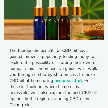
The therapeutic benefits of CBD oil have
gained immense popularity, leading many to
explore the possibility of crafting their own at
home. In this comprehensive guide, we’ll walk
you through a step-by-step process to make
CBD oil at home using
hemp seed oil
. For
those in Thailand, where hemp oil is
accessible, we’ll also explore the best CBD oil
options in the region, including CBD oil in
Chiang Mai.