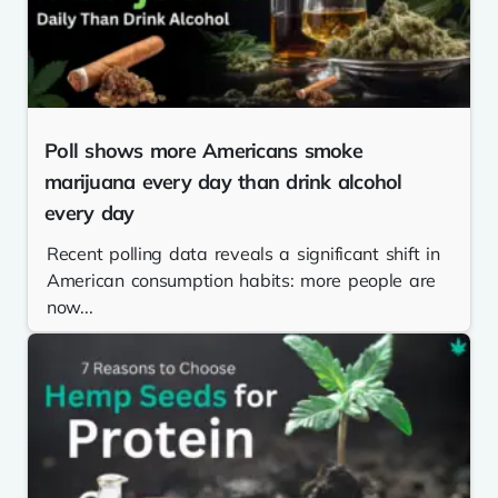
Poll shows more Americans smoke
marijuana every day than drink alcohol
every day
Recent polling data reveals a significant shift in
American consumption habits: more people are
now...