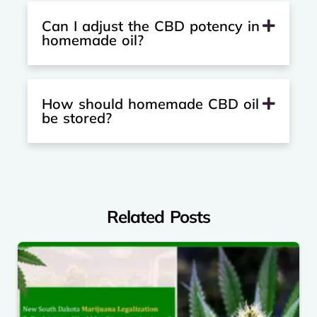
Can I adjust the CBD potency in
homemade oil?
How should homemade CBD oil
be stored?
Related Posts