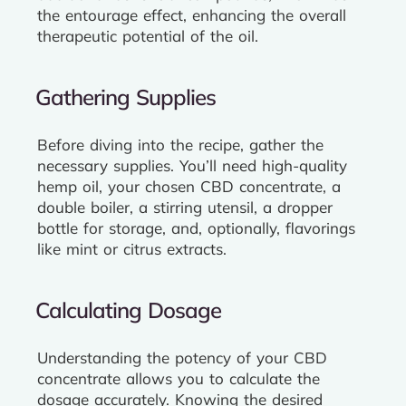
the entourage effect, enhancing the overall
therapeutic potential of the oil.
Gathering Supplies
Before diving into the recipe, gather the
necessary supplies. You’ll need high-quality
hemp oil, your chosen CBD concentrate, a
double boiler, a stirring utensil, a dropper
bottle for storage, and, optionally, flavorings
like mint or citrus extracts.
Calculating Dosage
Understanding the potency of your CBD
concentrate allows you to calculate the
dosage accurately. Knowing the desired