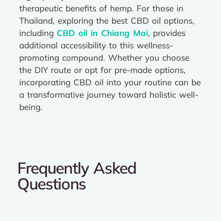
therapeutic benefits of hemp. For those in
Thailand, exploring the best CBD oil options,
including
CBD oil in Chiang Mai
, provides
additional accessibility to this wellness-
promoting compound. Whether you choose
the DIY route or opt for pre-made options,
incorporating CBD oil into your routine can be
a transformative journey toward holistic well-
being.
Frequently Asked
Questions