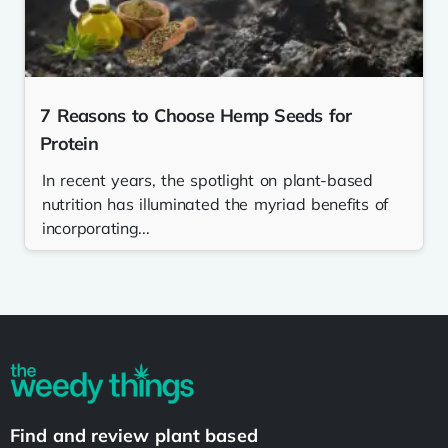
7 Reasons to Choose Hemp Seeds for
Protein
In recent years, the spotlight on plant-based
nutrition has illuminated the myriad benefits of
incorporating...
Find and review plant based