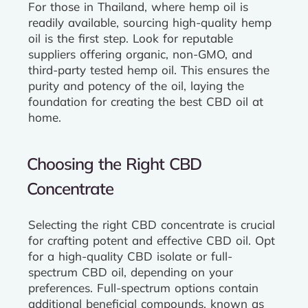
For those in Thailand, where hemp oil is
readily available, sourcing high-quality hemp
oil is the first step. Look for reputable
suppliers offering organic, non-GMO, and
third-party tested hemp oil. This ensures the
purity and potency of the oil, laying the
foundation for creating the best CBD oil at
home.
Choosing the Right CBD
Concentrate
Selecting the right CBD concentrate is crucial
for crafting potent and effective CBD oil. Opt
for a high-quality CBD isolate or full-
spectrum CBD oil, depending on your
preferences. Full-spectrum options contain
additional beneficial compounds, known as