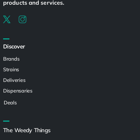
products and services.
Discover
Brands
Strains
Deliveries
Dispensaries
Deals
The Weedy Things