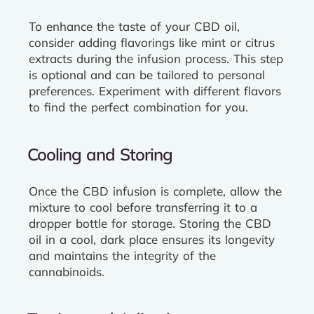
To enhance the taste of your CBD oil,
consider adding flavorings like mint or citrus
extracts during the infusion process. This step
is optional and can be tailored to personal
preferences. Experiment with different flavors
to find the perfect combination for you.
Cooling and Storing
Once the CBD infusion is complete, allow the
mixture to cool before transferring it to a
dropper bottle for storage. Storing the CBD
oil in a cool, dark place ensures its longevity
and maintains the integrity of the
cannabinoids.