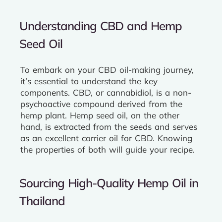
Understanding CBD and Hemp
Seed Oil
To embark on your CBD oil-making journey,
it’s essential to understand the key
components. CBD, or cannabidiol, is a non-
psychoactive compound derived from the
hemp plant. Hemp seed oil, on the other
hand, is extracted from the seeds and serves
as an excellent carrier oil for CBD. Knowing
the properties of both will guide your recipe.
Sourcing High-Quality Hemp Oil in
Thailand