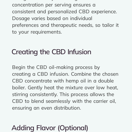
concentration per serving ensures a
consistent and personalized CBD experience.
Dosage varies based on individual
preferences and therapeutic needs, so tailor it
to your requirements.
Creating the CBD Infusion
Begin the CBD oil-making process by
creating a CBD infusion. Combine the chosen
CBD concentrate with hemp oil in a double
boiler. Gently heat the mixture over low heat,
stirring consistently. This process allows the
CBD to blend seamlessly with the carrier oil,
ensuring an even distribution.
Adding Flavor (Optional)