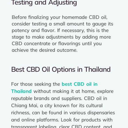
Testing and Adjusting
Before finalizing your homemade CBD oil,
consider testing a small amount to gauge its
potency and flavor. If necessary, this is the
stage to make adjustments by adding more
CBD concentrate or flavorings until you
achieve the desired outcome.
Best CBD Oil Options in Thailand
For those seeking the
best CBD oil in
Thailand
without making it at home, explore
reputable brands and suppliers. CBD oil in
Chiang Mai, a city known for its cultural
richness, can be found in various dispensaries
and online platforms. Look for products with
transparent labeling, clear CBD content, and