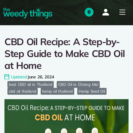
CBD Oil Recipe: A Step-by-
Step Guide to Make CBD Oil
at Home
Updated:
June 26, 2024
best CBD oil in Thailand
CBD Oil in Chiang Mai
cbd oil thailand
hemp oil thailand
Hemp Seed Oil