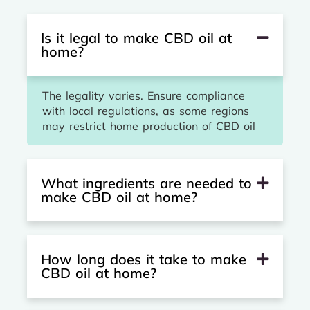
Is it legal to make CBD oil at
home?
The legality varies. Ensure compliance
with local regulations, as some regions
may restrict home production of CBD oil
What ingredients are needed to
make CBD oil at home?
How long does it take to make
CBD oil at home?