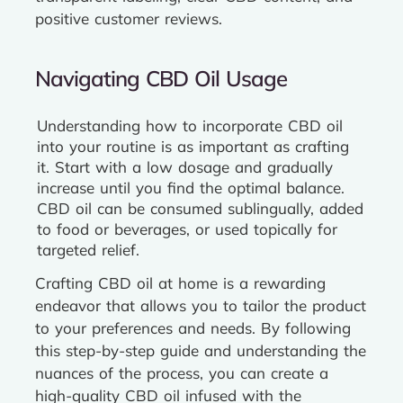
positive customer reviews.
Navigating CBD Oil Usage
Understanding how to incorporate CBD oil
into your routine is as important as crafting
it. Start with a low dosage and gradually
increase until you find the optimal balance.
CBD oil can be consumed sublingually, added
to food or beverages, or used topically for
targeted relief.
Crafting CBD oil at home is a rewarding
endeavor that allows you to tailor the product
to your preferences and needs. By following
this step-by-step guide and understanding the
nuances of the process, you can create a
high-quality CBD oil infused with the