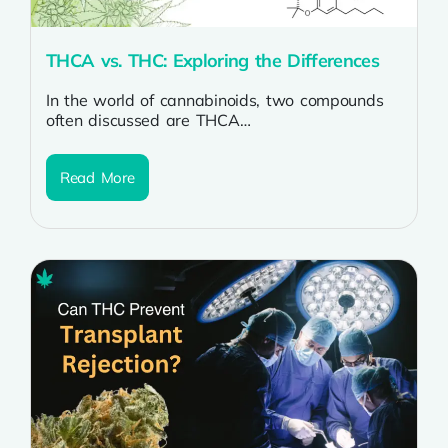
THCA vs. THC: Exploring the Differences
In the world of cannabinoids, two compounds
often discussed are THCA
(tetrahydrocannabinolic acid) and THC
(tetrahydrocannabinol). While they may sound...
Read More