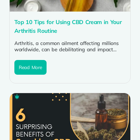
Top 10 Tips for Using CBD Cream in Your
Arthritis Routine
Arthritis, a common ailment affecting millions
worldwide, can be debilitating and impact
one’s quality of life. Many individuals are
turning...
Read More