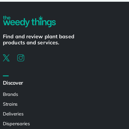
Find and review plant based
products and services.
Discover
Brands
Strains
Deliveries
Dispensaries