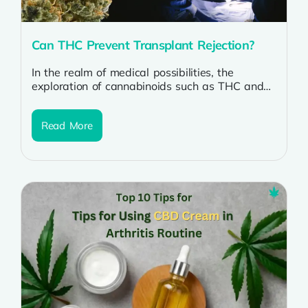
Can THC Prevent Transplant Rejection?
In the realm of medical possibilities, the
exploration of cannabinoids such as THC and
CBD continues to expand. A fascinating...
Read More