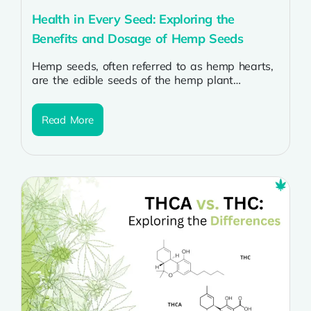
Health in Every Seed: Exploring the
Benefits and Dosage of Hemp Seeds
Hemp seeds, often referred to as hemp hearts,
are the edible seeds of the hemp plant
(Cannabis sativa). They have...
Read More