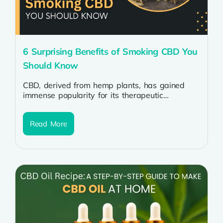
6 Surprising Benefits of Smoking CBD You
Should Know
CBD, derived from hemp plants, has gained
immense popularity for its therapeutic
properties. While CBD oil is commonly used,
smoking...
Read More