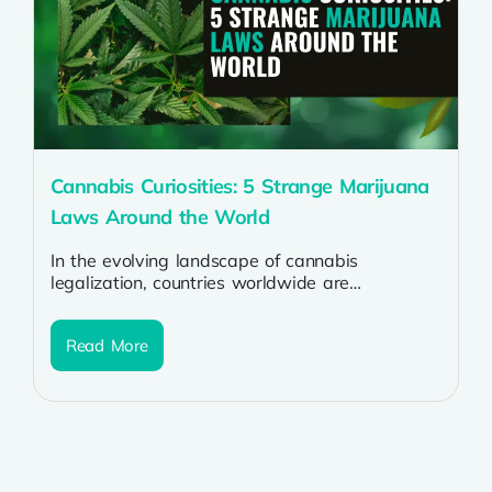
Cannabis Curiosities: 5 Strange Marijuana
Laws Around the World
In the evolving landscape of cannabis
legalization, countries worldwide are
navigating the complexities of marijuana laws.
While some nations embrace...
Read More