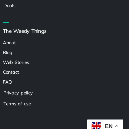
Deals
The Weedy Things
About
Blog
Web Stories
Contact
FAQ
Privacy policy
Terms of use
EN