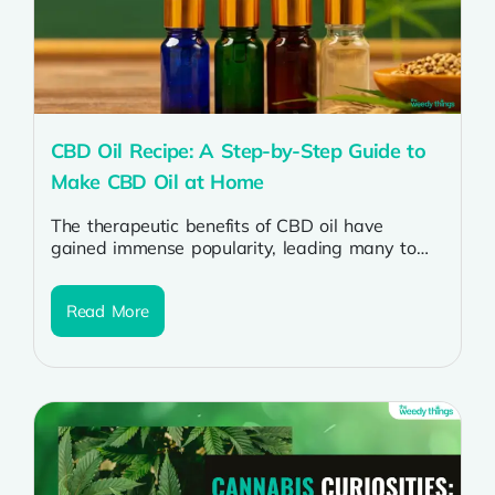
CBD Oil Recipe: A Step-by-Step Guide to
Make CBD Oil at Home
The therapeutic benefits of CBD oil have
gained immense popularity, leading many to
explore the possibility of crafting their own...
Read More