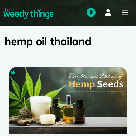
hemp oil thailand