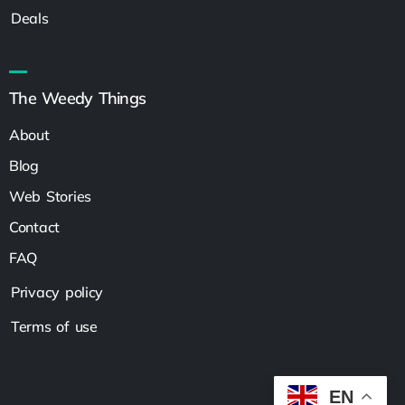
Deals
The Weedy Things
About
Blog
Web Stories
Contact
FAQ
Privacy policy
Terms of use
EN