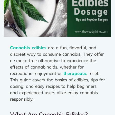
Cannabis edibles
are a fun, flavorful, and
discreet way to consume cannabis. They offer
a smoke-free alternative to experience the
effects of cannabinoids, whether for
recreational enjoyment or
therapeutic
relief.
This guide covers the basics of edibles, tips for
dosing, and easy recipes to help beginners
and experienced users alike enjoy cannabis
responsibly.
What Are Cannabis Edibles?