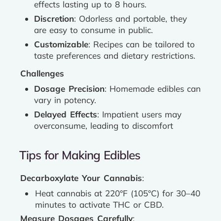
effects lasting up to 8 hours.
Discretion
: Odorless and portable, they
are easy to consume in public.
Customizable
: Recipes can be tailored to
taste preferences and dietary restrictions.
Challenges
Dosage Precision
: Homemade edibles can
vary in potency.
Delayed Effects
: Impatient users may
overconsume, leading to discomfort
Tips for Making Edibles
Decarboxylate Your Cannabis
:
Heat cannabis at 220°F (105°C) for 30–40
minutes to activate THC or CBD.
Measure Dosages Carefully
: