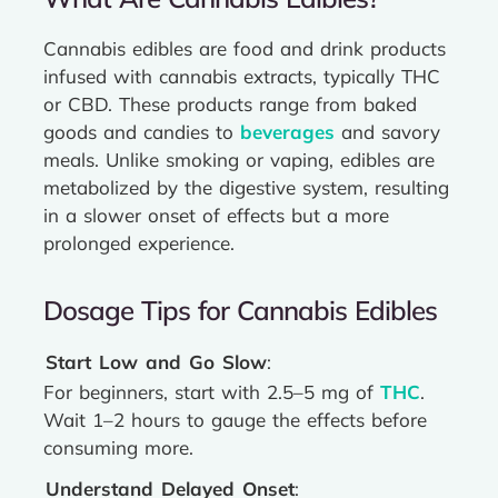
Cannabis edibles are food and drink products
infused with cannabis extracts, typically THC
or CBD. These products range from baked
goods and candies to
beverages
and savory
meals. Unlike smoking or vaping, edibles are
metabolized by the digestive system, resulting
in a slower onset of effects but a more
prolonged experience.
Dosage Tips for Cannabis Edibles
Start Low and Go Slow
:
For beginners, start with 2.5–5 mg of
THC
.
Wait 1–2 hours to gauge the effects before
consuming more.
Understand Delayed Onset
: