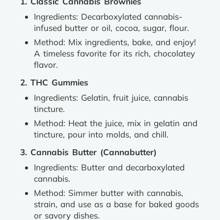
1. Classic Cannabis Brownies
Ingredients: Decarboxylated cannabis-
infused butter or oil, cocoa, sugar, flour.
Method: Mix ingredients, bake, and enjoy!
A timeless favorite for its rich, chocolatey
flavor.
2. THC Gummies
Ingredients: Gelatin, fruit juice, cannabis
tincture.
Method: Heat the juice, mix in gelatin and
tincture, pour into molds, and chill.
3. Cannabis Butter (Cannabutter)
Ingredients: Butter and decarboxylated
cannabis.
Method: Simmer butter with cannabis,
strain, and use as a base for baked goods
or savory dishes.