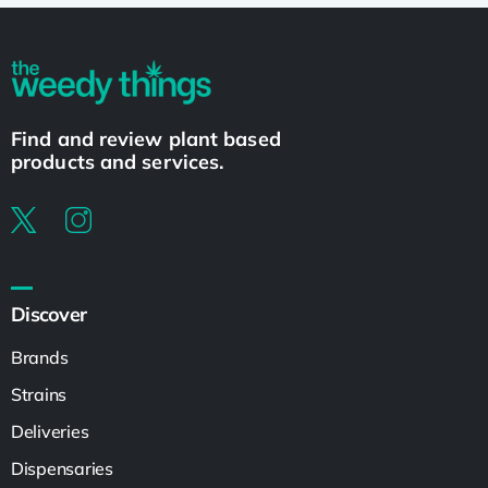
Find and review plant based
products and services.
Discover
Brands
Strains
Deliveries
Dispensaries