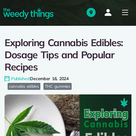
Exploring Cannabis Edibles:
Dosage Tips and Popular
Recipes
Published:
December 16, 2024
cannabis edibles
THC gummies