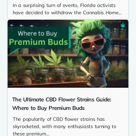
In a surprising turn of events, Florida activists
have decided to withdraw the Cannabis Home...
The Ultimate CBD Flower Strains Guide:
Where to Buy Premium Buds
The popularity of CBD flower strains has
skyrocketed, with many enthusiasts turning to
these premium...