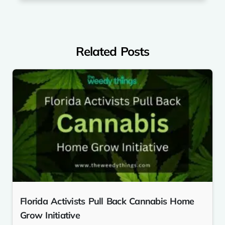
Related Posts
Florida Activists Pull Back Cannabis Home
Grow Initiative