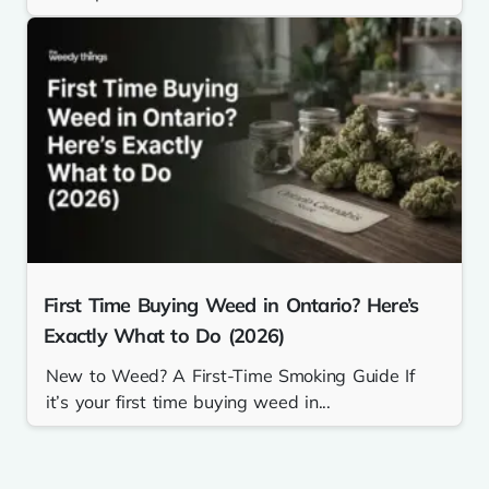
First Time Buying Weed in Ontario? Here’s
Exactly What to Do (2026)
New to Weed? A First-Time Smoking Guide If
it’s your first time buying weed in...