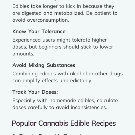
Edibles take longer to kick in because they
are digested and metabolized. Be patient to
avoid overconsumption.
Know Your Tolerance
:
Experienced users might tolerate higher
doses, but beginners should stick to lower
amounts.
Avoid Mixing Substances
:
Combining edibles with alcohol or other drugs
can amplify effects unpredictably.
Track Your Doses
:
Especially with homemade edibles, calculate
doses carefully to avoid inconsistencies.
Popular Cannabis Edible Recipes