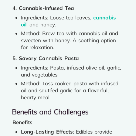
4. Cannabis-Infused Tea
Ingredients: Loose tea leaves,
cannabis
oil
, and honey.
Method: Brew tea with cannabis oil and
sweeten with honey. A soothing option
for relaxation.
5. Savory Cannabis Pasta
Ingredients: Pasta, infused olive oil, garlic,
and vegetables.
Method: Toss cooked pasta with infused
oil and sautéed garlic for a flavorful,
hearty meal.
Benefits and Challenges
Benefits
Long-Lasting Effects
: Edibles provide