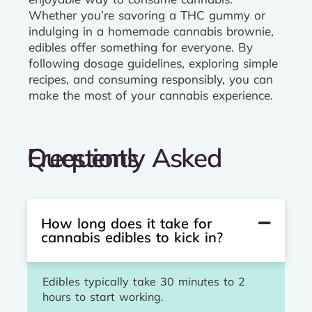
Whether you’re savoring a THC gummy or
indulging in a homemade cannabis brownie,
edibles offer something for everyone. By
following dosage guidelines, exploring simple
recipes, and consuming responsibly, you can
make the most of your cannabis experience.
Frequently Asked Questions
How long does it take for
cannabis edibles to kick in?
Edibles typically take 30 minutes to 2
hours to start working.