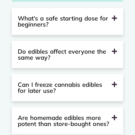
What’s a safe starting dose for
beginners?
Do edibles affect everyone the
same way?
Can I freeze cannabis edibles
for later use?
Are homemade edibles more
potent than store-bought ones?