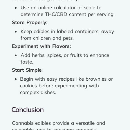
Use an online calculator or scale to
determine THC/CBD content per serving.
Store Properly
:
Keep edibles in labeled containers, away
from children and pets.
Experiment with Flavors:
Add herbs, spices, or fruits to enhance
taste.
Start Simple
:
Begin with easy recipes like brownies or
cookies before experimenting with
complex dishes.
Conclusion
Cannabis edibles provide a versatile and
enjoyable way to consume cannabis.