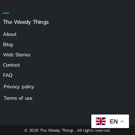
The Weedy Things
About
Blog
Web Stories
Contact
FAQ
Privacy policy
Terms of use
EN
© 2026 The Weedy Things . All rights reserved.