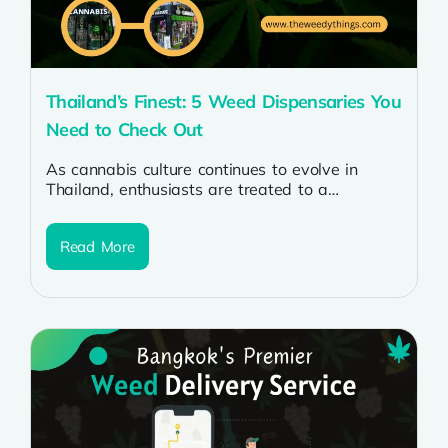
Thailand’s Finest: 5 Weed Dispensaries You
Need to Check Out
As cannabis culture continues to evolve in
Thailand, enthusiasts are treated to a
burgeoning market of dispensaries offering a
diverse...
Read More