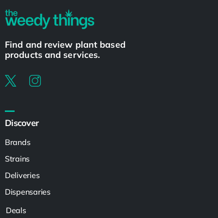
Find and review plant based
products and services.
Discover
Brands
Strains
Deliveries
Dispensaries
Deals