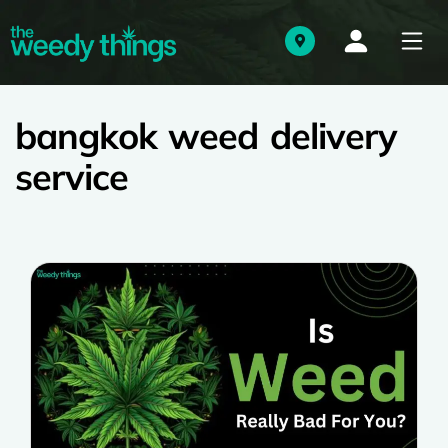
bangkok weed delivery
service