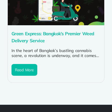
Green Express: Bangkok’s Premier Weed
Delivery Service
In the heart of Bangkok’s bustling cannabis
scene, a revolution is underway, and it comes
in the form of Green...
Read More