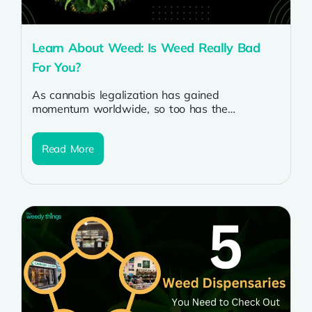
Learn About Weed: Is Weed Really Bad
For You?
As cannabis legalization has gained
momentum worldwide, so too has the
discussion surrounding its potential health
effects. With the increasing...
Read More