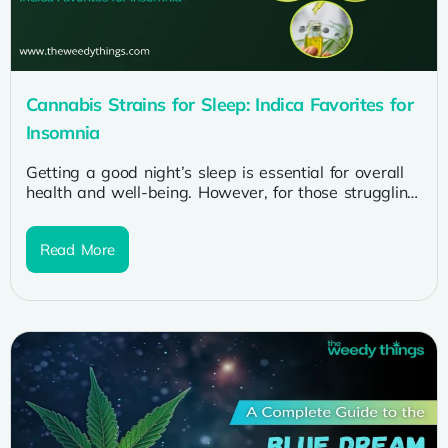
Cannabis Strains for Sleep: Indica Favorites for
Insomnia
Getting a good night’s sleep is essential for overall
health and well-being. However, for those struggling
with insomnia, restful sleep...
Read More