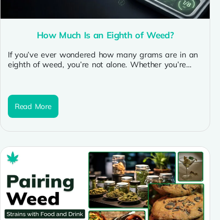
How Much Is an Eighth of Weed?
If you’ve ever wondered how many grams are in an
eighth of weed, you’re not alone. Whether you’re
new to...
Read More