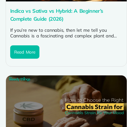
Indica vs Sativa vs Hybrid: A Beginner’s
Complete Guide (2026)
If you’re new to cannabis, then let me tell you
Cannabis is a fascinating and complex plant and
one of...
Read More