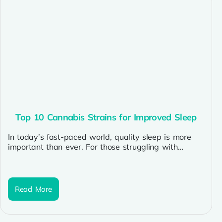
Top 10 Cannabis Strains for Improved Sleep
In today’s fast-paced world, quality sleep is more
important than ever. For those struggling with
insomnia or restless nights, cannabis...
Read More