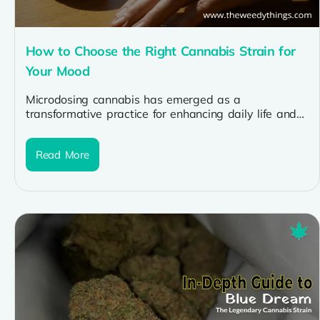
How to Choose the Right Cannabis Strain for
Your Mood
Microdosing cannabis has emerged as a
transformative practice for enhancing daily life and
improving overall well-being. By consuming cannabis
in...
Read More