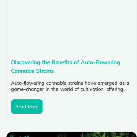
Discovering the Benefits of Auto-Flowering
Cannabis Strains
Auto-flowering cannabis strains have emerged as a
game-changer in the world of cultivation, offering
numerous benefits for growers of all...
Read More