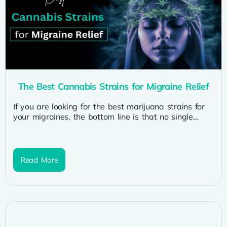
The Best Cannabis Strains for Migraine Relief
If you are looking for the best marijuana strains for
your migraines, the bottom line is that no single
strain...
Read More