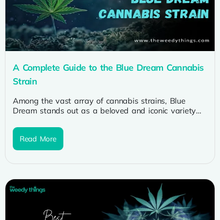
A Complete Guide to the Blue Dream Cannabis
Strain
Among the vast array of cannabis strains, Blue
Dream stands out as a beloved and iconic variety
cherished by cannabis...
Read More