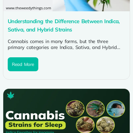
Understanding the Difference Between Indica,
Sativa, and Hybrid Strains
Cannabis comes in many forms, but the three
primary categories are Indica, Sativa, and Hybrid
strains. Understanding the differences between...
Read More