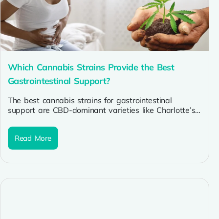
Which Cannabis Strains Provide the Best
Gastrointestinal Support?
The best cannabis strains for gastrointestinal
support are CBD-dominant varieties like Charlotte’s
Web and ACDC (for inflammation in IBD/Crohn’s),
indica...
Read More