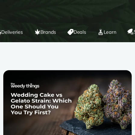
Deliveries
Brands
Deals
Learn