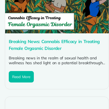
Breaking News: Cannabis Efficacy in Treating
Female Orgasmic Disorder
Breaking news in the realm of sexual health and
wellness has shed light on a potential breakthrough:
cannabis efficacy in...
Read More