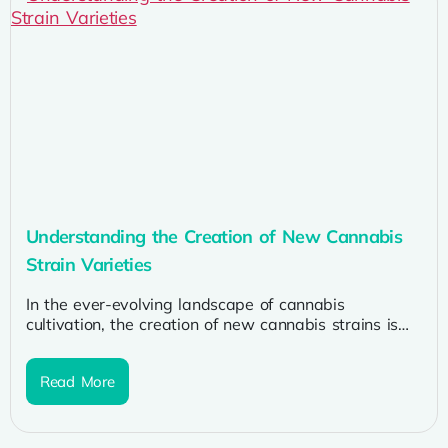
Understanding the Creation of New Cannabis
Strain Varieties
In the ever-evolving landscape of cannabis
cultivation, the creation of new cannabis strains is
both an art and a science....
Read More