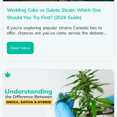
Wedding Cake vs Gelato Strain: Which One
Should You Try First? (2026 Guide)
If you’re exploring popular strains Canada has to
offer, chances are you’ve come across the debate:
wedding cake vs gelato...
Read More