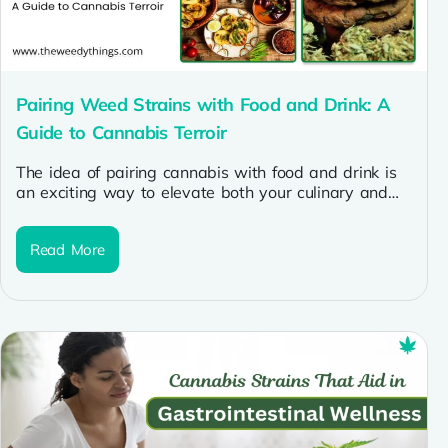
Pairing Weed Strains with Food and Drink: A
Guide to Cannabis Terroir
The idea of pairing cannabis with food and drink is
an exciting way to elevate both your culinary and
cannabis...
Read More