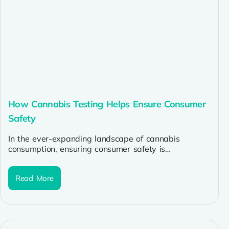
How Cannabis Testing Helps Ensure Consumer
Safety
In the ever-expanding landscape of cannabis
consumption, ensuring consumer safety is
paramount. With the rise of dispensaries and
cannabis stores...
Read More