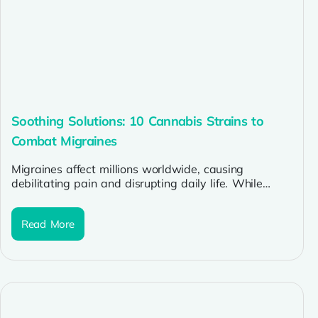
Soothing Solutions: 10 Cannabis Strains to
Combat Migraines
Migraines affect millions worldwide, causing
debilitating pain and disrupting daily life. While
traditional treatments offer relief to some, many
sufferers...
Read More