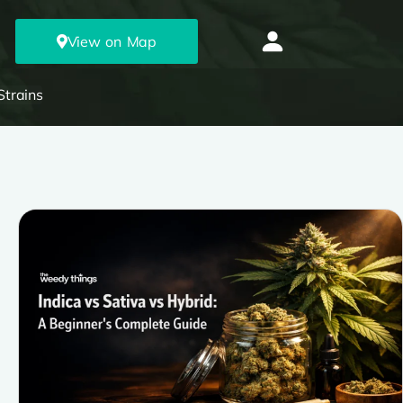
View on Map
Strains