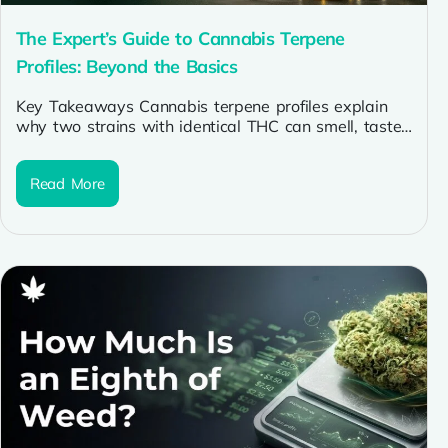
The Expert’s Guide to Cannabis Terpene
Profiles: Beyond the Basics
Key Takeaways Cannabis terpene profiles explain
why two strains with identical THC can smell, taste,
and feel completely different. Myrcene,...
Read More