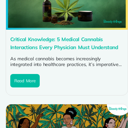
Critical Knowledge: 5 Medical Cannabis
Interactions Every Physician Must Understand
As medical cannabis becomes increasingly
integrated into healthcare practices, it’s imperative
for physicians to be well-versed in potential
interactions with...
Read More