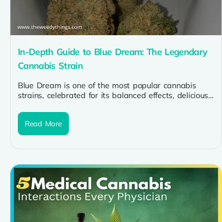
In-Depth Guide to Blue Dream: The Legendary
Cannabis Strain
Blue Dream is one of the most popular cannabis
strains, celebrated for its balanced effects, delicious
flavor profile, and versatility....
Read More