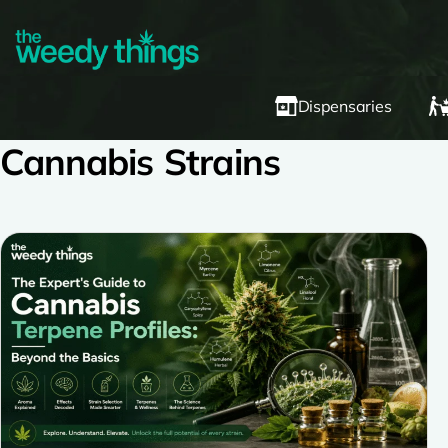
Dispensaries
Cannabis Strains