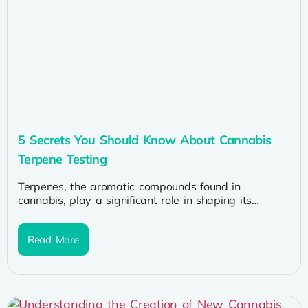
5 Secrets You Should Know About Cannabis
Terpene Testing
Terpenes, the aromatic compounds found in
cannabis, play a significant role in shaping its
effects, flavors, and therapeutic benefits. As...
Read More