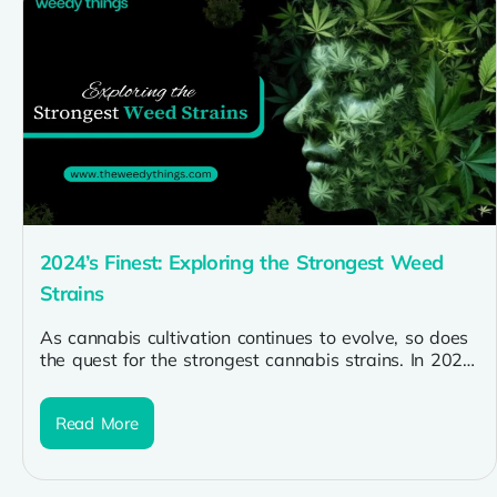
2024’s Finest: Exploring the Strongest Weed
Strains
As cannabis cultivation continues to evolve, so does
the quest for the strongest cannabis strains. In 2024,
enthusiasts are seeking...
Read More