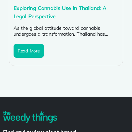
Exploring Cannabis Use in Thailand: A
Legal Perspective
As the global attitude toward cannabis
undergoes a transformation, Thailand has
emerged as one of the trailblazers in the
Southeast...
Read More