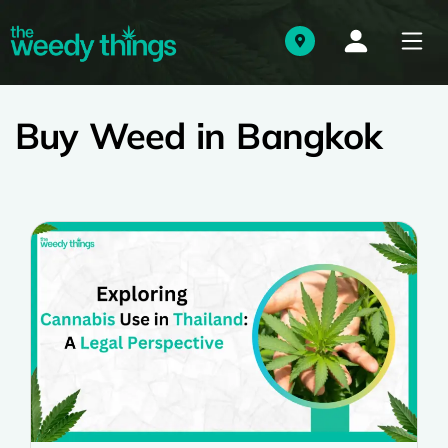
Buy Weed in Bangkok