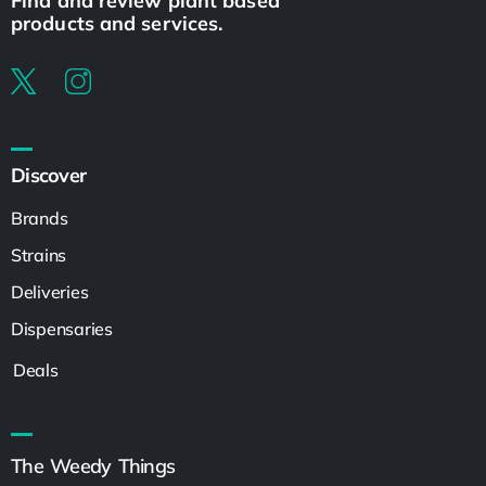
Find and review plant based
products and services.
Discover
Brands
Strains
Deliveries
Dispensaries
Deals
The Weedy Things