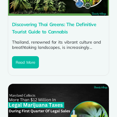
Discovering Thai Greens: The Definitive
Tourist Guide to Cannabis
Thailand, renowned for its vibrant culture and
breathtaking landscapes, is increasingly
becoming a destination of interest for cannabis
enthusiasts. As...
Read More