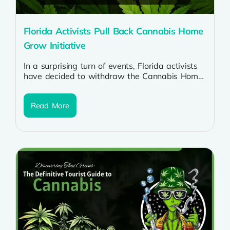
Florida Activists Pull Back Cannabis Home
Grow Initiative
In a surprising turn of events, Florida activists
have decided to withdraw the Cannabis Home
Grow Initiative, sparking discussions across...
Read More