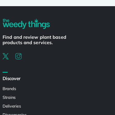
Find and review plant based
products and services.
Discover
Brands
Strains
Deliveries
Dispensaries