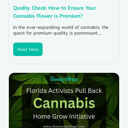
Quality Check: How to Ensure Your
Cannabis Flower is Premium?
In the ever-expanding world of cannabis, the
quest for premium quality is paramount.
Whether you’re a seasoned enthusiast or a...
Read More