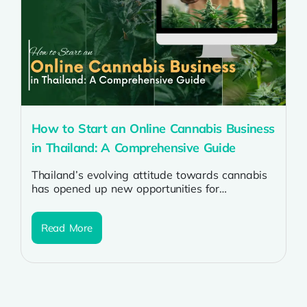
How to Start an Online Cannabis Business
in Thailand: A Comprehensive Guide
Thailand’s evolving attitude towards cannabis
has opened up new opportunities for
entrepreneurs looking to venture into the
cannabis industry. Starting...
Read More