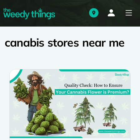
canabis stores near me