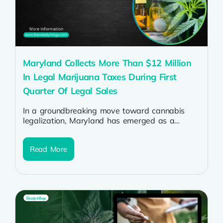
Maryland Collects More Than $12 Million
In Legal Marijuana Taxes During First
Quarter Of Legal Sales
In a groundbreaking move toward cannabis
legalization, Maryland has emerged as a
shining example of the economic benefits
associated with...
Read More