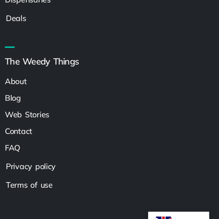
Deals
The Weedy Things
About
Blog
Web Stories
Contact
FAQ
Privacy policy
Terms of use