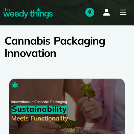
Cannabis Packaging
Innovation