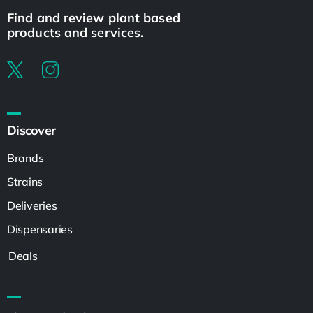
Find and review plant based
products and services.
Discover
Brands
Strains
Deliveries
Dispensaries
Deals