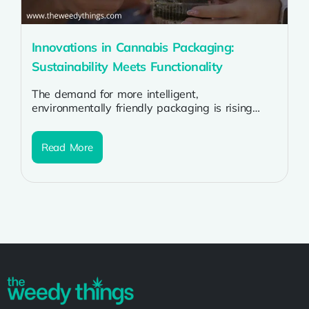
Innovations in Cannabis Packaging:
Sustainability Meets Functionality
The demand for more intelligent,
environmentally friendly packaging is rising
along with the cannabis sector. Due to
stringent laws, environmental...
Read More