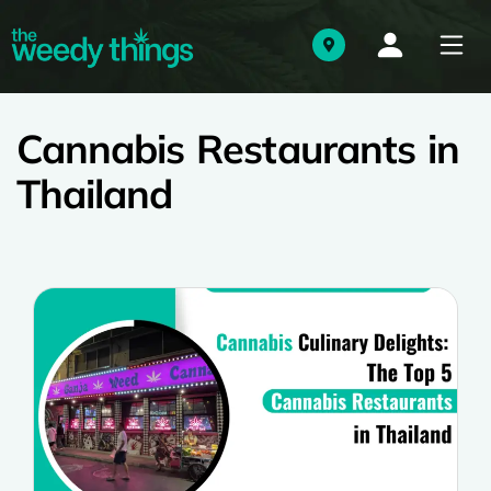
Cannabis Restaurants in
Thailand