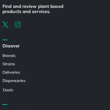
Find and review plant based
products and services.
Discover
Brands
Strains
Deliveries
Dispensaries
Deals