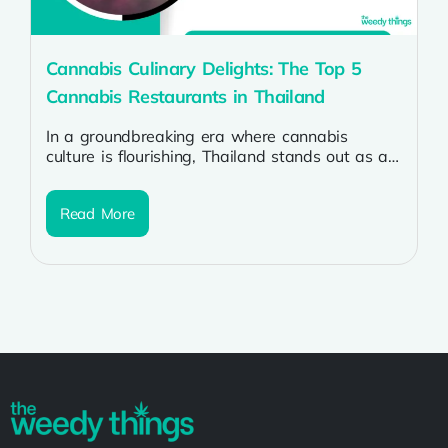
Cannabis Culinary Delights: The Top 5
Cannabis Restaurants in Thailand
In a groundbreaking era where cannabis
culture is flourishing, Thailand stands out as a
haven for enthusiasts seeking not only...
Read More