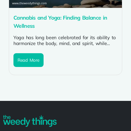
Cannabis and Yoga: Finding Balance in
Wellness
Yoga has long been celebrated for its ability to
harmonize the body, mind, and spirit, while
cannabis is increasingly recognized...
Read More