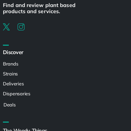
Find and review plant based
products and services.
Discover
Brands
Strains
Deliveries
Dispensaries
Deals
The Weedy Things