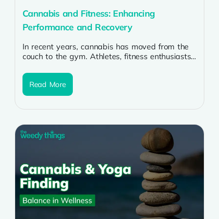
Cannabis and Fitness: Enhancing
Performance and Recovery
In recent years, cannabis has moved from the
couch to the gym. Athletes, fitness enthusiasts,
and even professional trainers are...
Read More