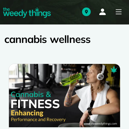
cannabis wellness